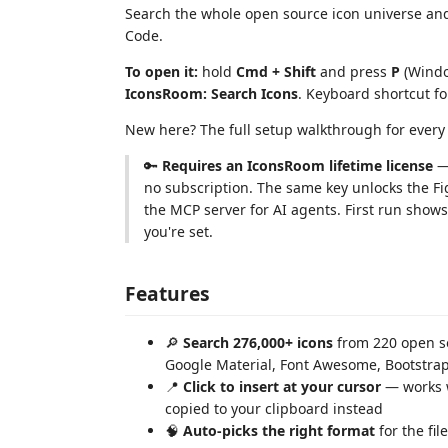
Search the whole open source icon universe and
Code.
To open it:
hold
Cmd + Shift
and press
P
(Windo
IconsRoom: Search Icons
. Keyboard shortcut fo
New here? The full setup walkthrough for ever
🔑
Requires an IconsRoom lifetime license
— 
no subscription. The same key unlocks the F
the MCP server for AI agents. First run shows
you're set.
Features
🔎
Search 276,000+ icons
from 220 open so
Google Material, Font Awesome, Bootstr
📍
Click to insert at your cursor
— works wi
copied to your clipboard instead
🧠
Auto-picks the right format
for the fil