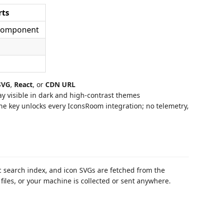
rts
 component
SVG
,
React
, or
CDN URL
 visible in dark and high-contrast themes
e key unlocks every IconsRoom integration; no telemetry,
 search index, and icon SVGs are fetched from the
iles, or your machine is collected or sent anywhere.