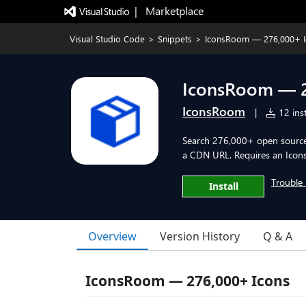
|   Marketplace
Visual Studio Code
>
Snippets
>
IconsRoom — 276,000+ I
IconsRoom — 2
IconsRoom
|
12 inst
Search 276,000+ open source 
a CDN URL. Requires an Icons
Trouble 
Install
Overview
Version History
Q & A
IconsRoom — 276,000+ Icons