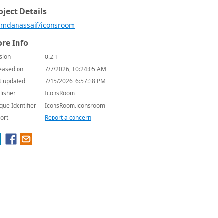
oject Details
mdanassaif/iconsroom
re Info
sion
0.2.1
eased on
7/7/2026, 10:24:05 AM
t updated
7/15/2026, 6:57:38 PM
lisher
IconsRoom
que Identifier
IconsRoom.iconsroom
ort
Report a concern