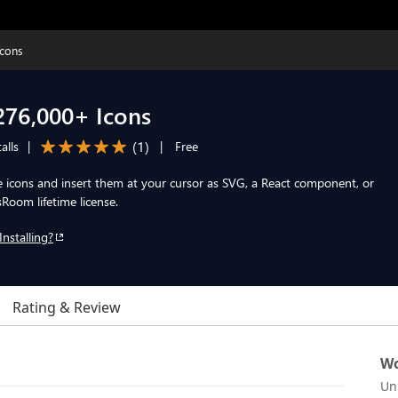
cons
76,000+ Icons
(
1
)
alls
|
|
Free
icons and insert them at your cursor as SVG, a React component, or
Room lifetime license.
Installing?
Rating & Review
Wo
Un