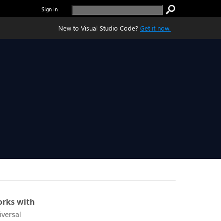
Sign in
New to Visual Studio Code?
Get it now.
rks with
iversal