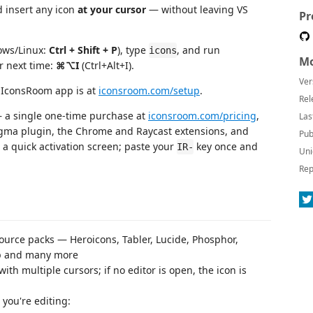
 insert any icon
at your cursor
— without leaving VS
Pr
ws/Linux:
Ctrl + Shift + P
), type
, and run
icons
Mo
r next time:
⌘⌥I
(Ctrl+Alt+I).
Ver
y IconsRoom app is at
iconsroom.com/setup
.
Rel
a single one-time purchase at
iconsroom.com/pricing
,
Las
igma plugin, the Chrome and Raycast extensions, and
Pub
 a quick activation screen; paste your
key once and
IR-
Uni
Rep
urce packs — Heroicons, Tabler, Lucide, Phosphor,
ap and many more
th multiple cursors; if no editor is open, the icon is
e you're editing: