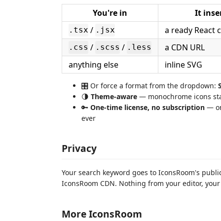
You're in
It inse
/
a ready React
.tsx
.jsx
/
/
a CDN URL
.css
.scss
.less
anything else
inline SVG
🎛 Or force a format from the dropdown:
🌗
Theme-aware
— monochrome icons stay
🔑
One-time license, no subscription
— on
ever
Privacy
Your search keyword goes to IconsRoom's public
IconsRoom CDN. Nothing from your editor, your f
More IconsRoom