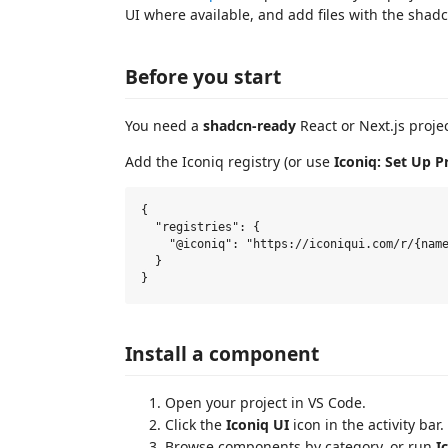
UI where available, and add files with the shadc
Before you start
You need a
shadcn-ready
React or Next.js proje
Add the Iconiq registry (or use
Iconiq: Set Up P
{

  "registries": {

    "@iconiq": "https://iconiqui.com/r/{name
  }

Install a component
Open your project in VS Code.
Click the
Iconiq UI
icon in the activity bar.
Browse components by category, or run
I