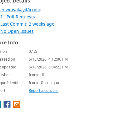
oject Details
edwinvakayil/iconiq
11 Pull Requests
Last Commit: 2 weeks ago
No Open Issues
re Info
sion
0.1.5
eased on
6/18/2026, 4:12:06 PM
t updated
6/18/2026, 6:04:22 PM
lisher
Iconiq UI
que Identifier
IconiqUI.iconiq-ui
ort
Report a concern