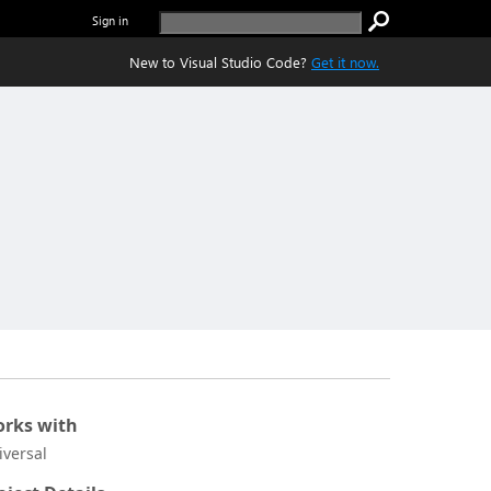
Sign in
New to Visual Studio Code?
Get it now.
rks with
iversal