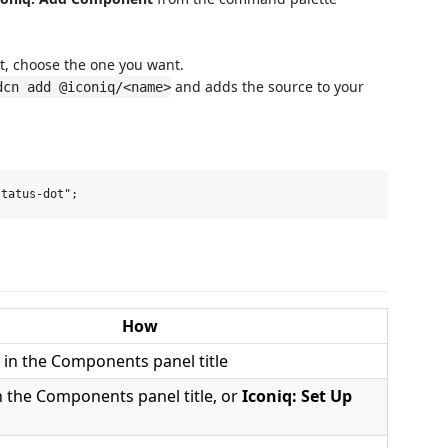
t, choose the one you want.
and adds the source to your
dcn add @iconiq/<name>
How
 in the Components panel title
n the Components panel title, or
Iconiq: Set Up