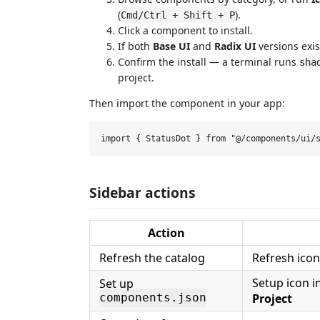
(
).
Cmd/Ctrl + Shift + P
Click a component to install.
If both
Base UI
and
Radix UI
versions exis
Confirm the install — a terminal runs
sha
project.
Then import the component in your app:
Sidebar actions
Action
Refresh the catalog
Refresh icon
Setup icon i
Set up
Project
components.json