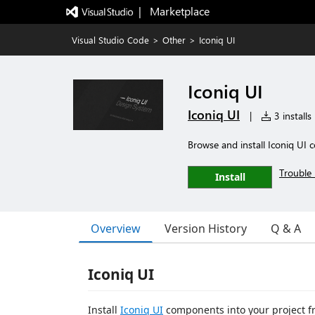
|   Marketplace
Visual Studio Code
>
Other
>
Iconiq UI
Iconiq UI
Iconiq UI
|
3 installs
Browse and install Iconiq UI
Trouble 
Install
Overview
Version History
Q & A
Iconiq UI
Install
Iconiq UI
components into your project f