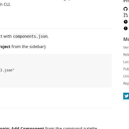
Pr
n CLI.
ct with
.
components.json
Mo
roject
from the sidebar):
Ver
Rel
Las
Pub
}.json"

Uni
Rep
coniq: Add Component
from the command palette