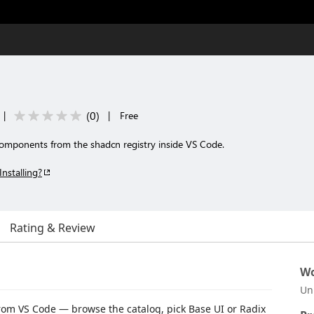
(
0
)
|
|
Free
 components from the shadcn registry inside VS Code.
Installing?
Rating & Review
Wo
Un
rom VS Code — browse the catalog, pick Base UI or Radix