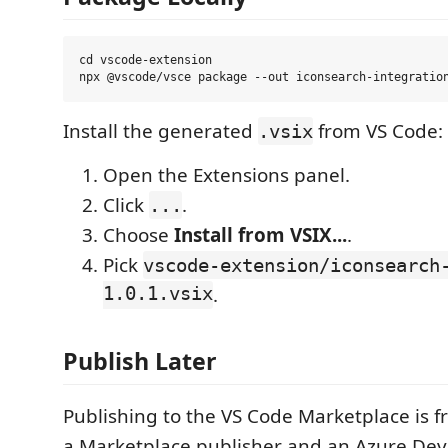
cd vscode-extension

Install the generated
from VS Code:
.vsix
Open the Extensions panel.
Click
.
...
Choose
Install from VSIX...
.
Pick
vscode-extension/iconsearch
1.0.1.vsix
.
Publish Later
Publishing to the VS Code Marketplace is f
a Marketplace publisher and an Azure De