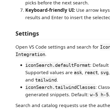
picks before the next search.
Keyboard-friendly UI:
Use arrow keys
results and Enter to insert the selected
Settings
Open VS Code settings and search for
Ico
.
Integration
: Default
iconSearch.defaultFormat
Supported values are
,
,
ask
react
svg
and
.
tailwind
: Clas
iconSearch.tailwindClasses
generated snippets. Default:
.
w-5 h-5
Search and catalog requests use the authe