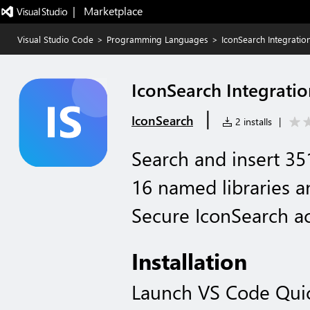
|   Marketplace
Visual Studio Code
>
Programming Languages
>
IconSearch Integratio
IconSearch Integratio
|
IconSearch
2 installs
|
Search and insert 35
16 named libraries an
Secure IconSearch a
Installation
Launch VS Code Qui