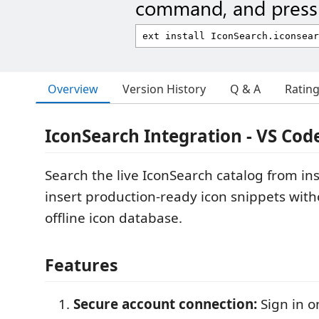
command, and press 
Overview
Version History
Q & A
Ratin
IconSearch Integration - VS Cod
Search the live IconSearch catalog from in
insert production-ready icon snippets wit
offline icon database.
Features
Secure account connection:
Sign in o