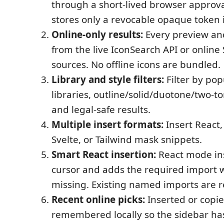
through a short-lived browser approva
stores only a revocable opaque token 
Online-only results:
Every preview a
from the live IconSearch API or onlin
sources. No offline icons are bundled.
Library and style filters:
Filter by pop
libraries, outline/solid/duotone/two-to
and legal-safe results.
Multiple insert formats:
Insert React,
Svelte, or Tailwind mask snippets.
Smart React insertion:
React mode ins
cursor and adds the required import w
missing. Existing named imports are 
Recent online picks:
Inserted or copie
remembered locally so the sidebar has