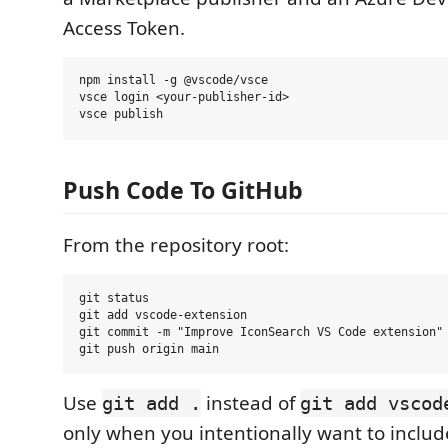
Access Token.
npm install -g @vscode/vsce

vsce login <your-publisher-id>

Push Code To GitHub
From the repository root:
git status

git add vscode-extension

git commit -m "Improve IconSearch VS Code extension"

Use
instead of
git add .
git add vscod
only when you intentionally want to inclu