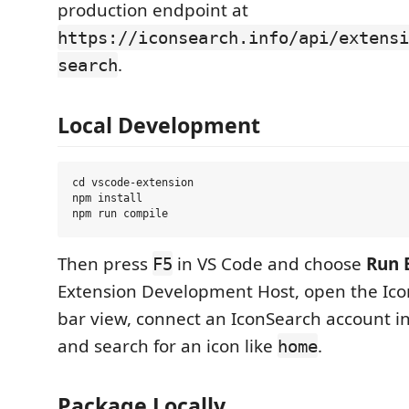
production endpoint at
https://iconsearch.info/api/extensi
.
search
Local Development
cd vscode-extension

npm install

Then press
in VS Code and choose
Run 
F5
Extension Development Host, open the Icon
bar view, connect an IconSearch account in
and search for an icon like
.
home
Package Locally