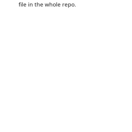
file in the whole repo.