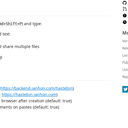
) and type:
md+Shift+P
Mo
d text
Ver
d share multiple files
Rel
Las
y.
Pub
Uni
Rep
:
https://backend.ianhon.com/hastebin
)
:
https://hastebin.ianhon.com
)
browser after creation (default: true)
ents on pastes (default: true)