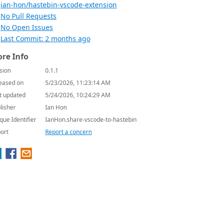
ian-hon/hastebin-vscode-extension
No Pull Requests
No Open Issues
Last Commit: 2 months ago
re Info
sion
0.1.1
eased on
5/23/2026, 11:23:14 AM
t updated
5/24/2026, 10:24:29 AM
lisher
Ian Hon
que Identifier
IanHon.share-vscode-to-hastebin
ort
Report a concern