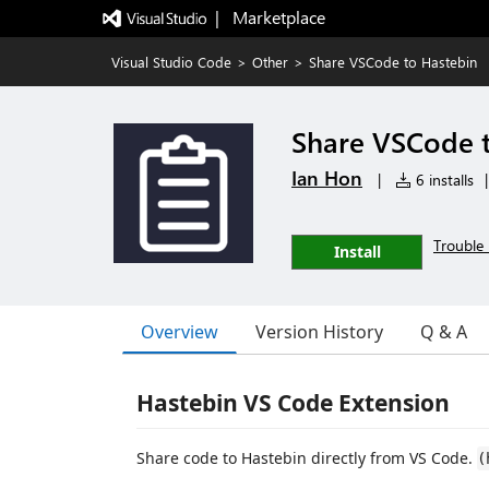
|   Marketplace
Visual Studio Code
>
Other
>
Share VSCode to Hastebin
Share VSCode 
Ian Hon
|
6 installs
|
Trouble 
Install
Overview
Version History
Q & A
Hastebin VS Code Extension
Share code to Hastebin directly from VS Code.
(