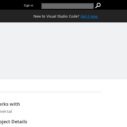
Sign in
New to Visual Studio Code?
Get it now.
rks with
iversal
oject Details