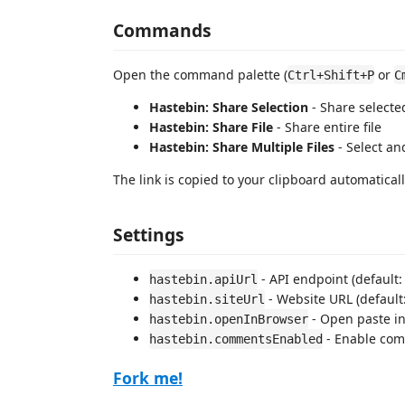
Commands
Open the command palette (
or
Ctrl+Shift+P
C
Hastebin: Share Selection
- Share selecte
Hastebin: Share File
- Share entire file
Hastebin: Share Multiple Files
- Select an
The link is copied to your clipboard automaticall
Settings
- API endpoint (default
hastebin.apiUrl
- Website URL (default
hastebin.siteUrl
- Open paste in 
hastebin.openInBrowser
- Enable comm
hastebin.commentsEnabled
Fork me!