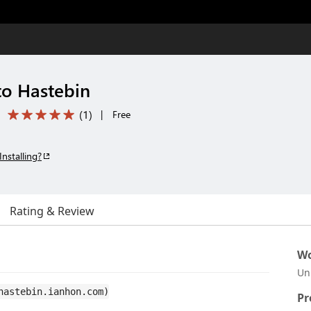
to Hastebin
(
1
)
|
Free
Installing?
Rating & Review
Wo
Un
hastebin.ianhon.com)
Pr