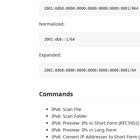
Normalized:
Expanded:
Commands
IPv6: Scan File
IPv6: Scan Folder
IPv6: Preview: IPs in Short Form (RFC5952)
IPv6: Preview: IPs in Long Form
IPv6: Convert IP Addresses to Short Form 