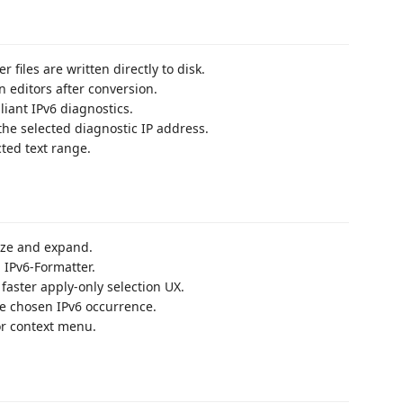
iles are written directly to disk.
 editors after conversion.
iant IPv6 diagnostics.
 the selected diagnostic IP address.
ted text range.
ize and expand.
IPv6-Formatter.
faster apply-only selection UX.
he chosen IPv6 occurrence.
r context menu.