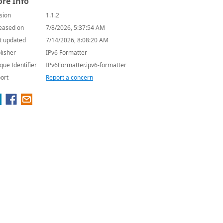
re Info
sion
1.1.2
eased on
7/8/2026, 5:37:54 AM
t updated
7/14/2026, 8:08:20 AM
lisher
IPv6 Formatter
que Identifier
IPv6Formatter.ipv6-formatter
ort
Report a concern