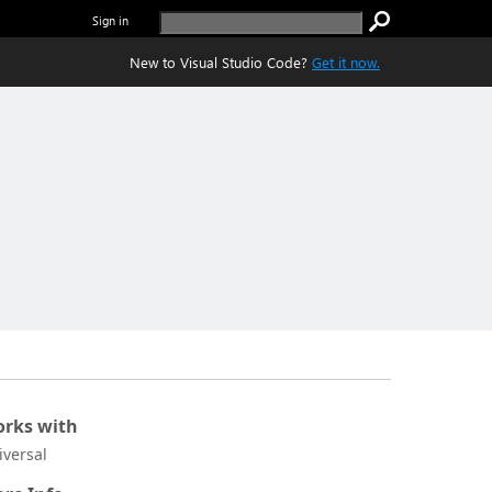
Sign in
New to Visual Studio Code?
Get it now.
rks with
iversal