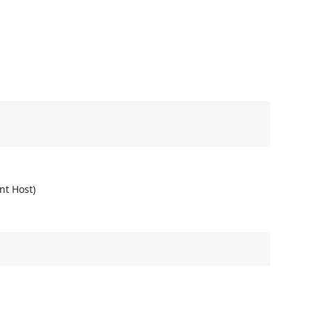
nt Host)