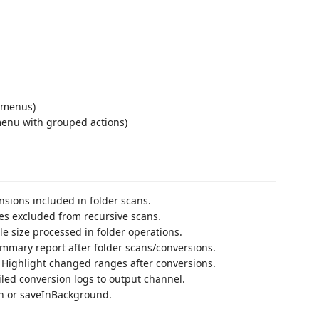
ubmenus)
menu with grouped actions)
nsions included in folder scans.
es excluded from recursive scans.
e size processed in folder operations.
mary report after folder scans/conversions.
Highlight changed ranges after conversions.
led conversion logs to output channel.
n or saveInBackground.