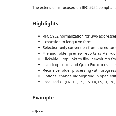
The extension is focused on RFC 5952 compliant 
Highlights
RFC 5952 normalization for IPv6 addresse
Expansion to long IPv6 form
Selection-only conversion from the edito
File and folder preview reports as Markdow
Clickable jump links to file/line/column f
Live diagnostics and Quick Fix actions in e
Recursive folder processing with progress
Optional change highlighting in open edi
Localized UI (EN, DE, PL, CS, FR, ES, IT, RU,
Example
Input: