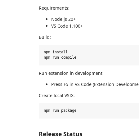
Requirements:
Node.js 20+
VS Code 1.100+
Build:
npm install

Run extension in development:
Press F5 in VS Code (Extension Developme
Create local VSIX:
Release Status