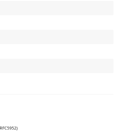
(RFC5952)