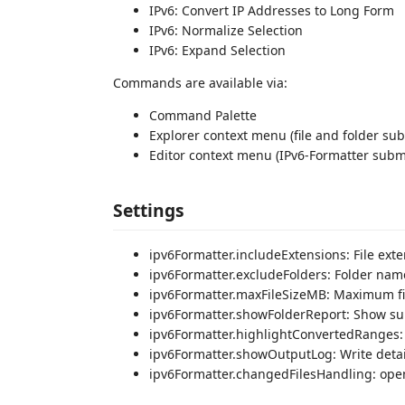
IPv6: Convert IP Addresses to Long Form
IPv6: Normalize Selection
IPv6: Expand Selection
Commands are available via:
Command Palette
Explorer context menu (file and folder s
Editor context menu (IPv6-Formatter sub
Settings
ipv6Formatter.includeExtensions: File exte
ipv6Formatter.excludeFolders: Folder nam
ipv6Formatter.maxFileSizeMB: Maximum fil
ipv6Formatter.showFolderReport: Show sum
ipv6Formatter.highlightConvertedRanges: 
ipv6Formatter.showOutputLog: Write detai
ipv6Formatter.changedFilesHandling: ope