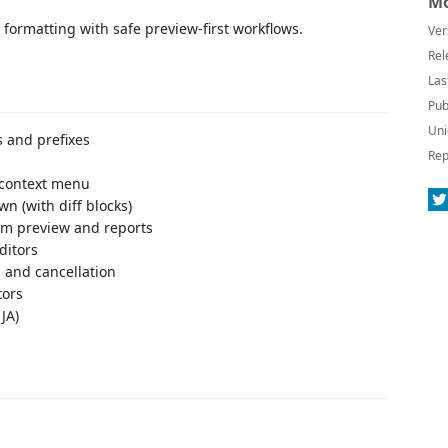
Mo
formatting with safe preview-first workflows.
Ver
Rel
Las
Pub
Uni
s and prefixes
Rep
r context menu
n (with diff blocks)
rom preview and reports
ditors
 and cancellation
tors
 JA)