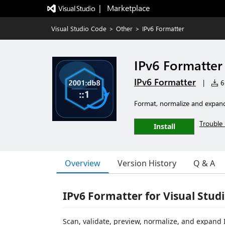
|   Marketplace
Visual Studio Code
>
Other
>
IPv6 Formatter
IPv6 Formatter
IPv6 Formatter
|
6 
Format, normalize and expan
Trouble 
Install
Overview
Version History
Q & A
IPv6 Formatter for Visual Stud
Scan, validate, preview, normalize, and expand I