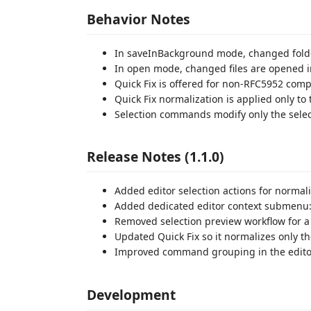
Behavior Notes
In saveInBackground mode, changed folder f
In open mode, changed files are opened in
Quick Fix is offered for non-RFC5952 compl
Quick Fix normalization is applied only to
Selection commands modify only the selec
Release Notes (1.1.0)
Added editor selection actions for normal
Added dedicated editor context submenu: 
Removed selection preview workflow for a 
Updated Quick Fix so it normalizes only t
Improved command grouping in the edito
Development