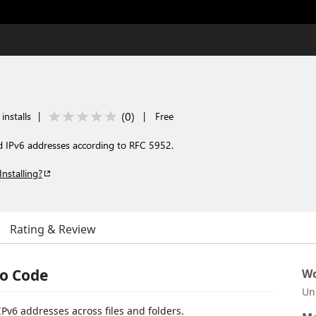
(
0
)
installs
|
|
Free
d IPv6 addresses according to RFC 5952.
Installing?
Rating & Review
io Code
Wo
Un
Pv6 addresses across files and folders.