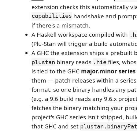
extension checks this automatically vi
capabilities
handshake and prompt
if there's a mismatch.
A Haskell workspace compiled with
.h
(Plu-Stan will trigger a build automatic
A GHC the extension ships a prebuilt b
binary reads
files, whos
plustan
.hie
is tied to the GHC
major.minor series
them — patch releases within a series
format, so one binary handles any patc
(e.g. a 9.6 build reads any 9.6.x projec
fetches the binary matching your proje
project's GHC series isn't shipped, bui
that GHC and set
plustan.binaryPa