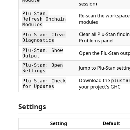
Module
session)
Plu-Stan:
Re-scan the workspace
Refresh Onchain
modules
Modules
Clear all Plu-Stan findi
Plu-Stan: Clear
Diagnostics
Problems panel
Plu-Stan: Show
Open the Plu-Stan out
Output
Plu-Stan: Open
Jump to Plu-Stan settin
Settings
Download the
plusta
Plu-Stan: Check
for Updates
your project's GHC
Settings
Setting
Default