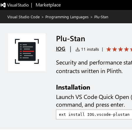
|   Marketplace
Visual Studio Code
>
Programming Languages
>
Plu-Stan
Plu-Stan
|
IOG
11 installs
|
Security and performance stat
contracts written in Plinth.
Installation
Launch VS Code Quick Open 
command, and press enter.