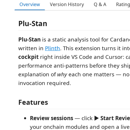
Overview
Version History
Q & A
Ratin
Plu-Stan
Plu-Stan
is a static analysis tool for Carda
written in
Plinth
. This extension turns it in
cockpit
right inside VS Code and Cursor: c
performance anti-patterns before they ship
explanation of
why
each one matters — no
invocation required.
Features
Review sessions
— click ▶
Start Revi
your onchain modules and open a live