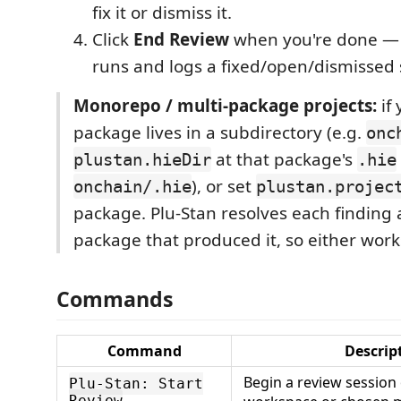
fix it or dismiss it.
Click
End Review
when you're done — i
runs and logs a fixed/open/dismisse
Monorepo / multi-package projects:
if
package lives in a subdirectory (e.g.
onc
at that package's
plustan.hieDir
.hie
), or set
onchain/.hie
plustan.projec
package. Plu-Stan resolves each finding 
package that produced it, so either work
Commands
Command
Descrip
Begin a review session
Plu-Stan: Start
Review