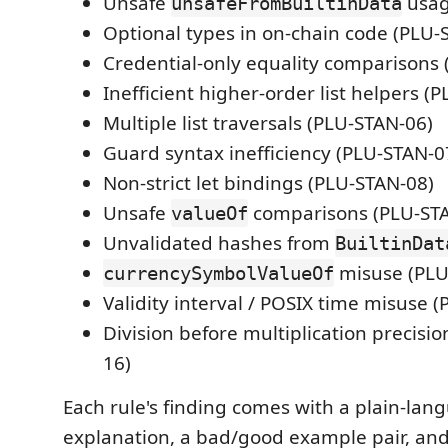
Unsafe
usag
unsafeFromBuiltinData
Optional types in on-chain code (PLU-
Credential-only equality comparisons
Inefficient higher-order list helpers (
Multiple list traversals (PLU-STAN-06)
Guard syntax inefficiency (PLU-STAN-0
Non-strict let bindings (PLU-STAN-08)
Unsafe
comparisons (PLU-ST
valueOf
Unvalidated hashes from
BuiltinDat
misuse (PLU
currencySymbolValueOf
Validity interval / POSIX time misuse 
Division before multiplication precisio
16)
Each rule's finding comes with a plain-lan
explanation, a bad/good example pair, and