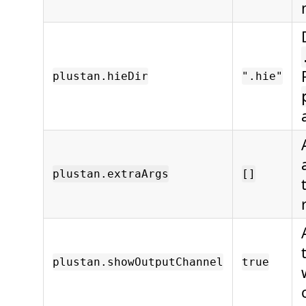
plustan.hieDir
".hie"
plustan.extraArgs
[]
plustan.showOutputChannel
true