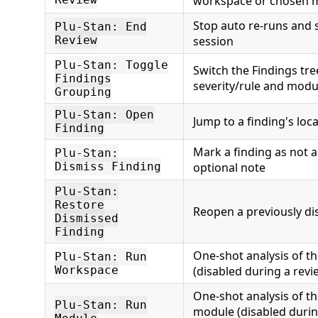
workspace or chosen 
Stop auto re-runs and
Plu-Stan: End
Review
session
Plu-Stan: Toggle
Switch the Findings tr
Findings
severity/rule and mod
Grouping
Plu-Stan: Open
Jump to a finding's loca
Finding
Mark a finding as not a
Plu-Stan:
Dismiss Finding
optional note
Plu-Stan:
Restore
Reopen a previously di
Dismissed
Finding
One-shot analysis of t
Plu-Stan: Run
Workspace
(disabled during a revi
One-shot analysis of t
Plu-Stan: Run
module (disabled durin