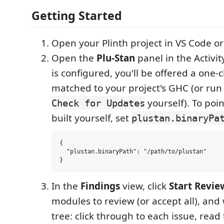
Getting Started
Open your Plinth project in VS Code or
Open the
Plu-Stan
panel in the Activity
is configured, you'll be offered a one-
matched to your project's GHC (or ru
yourself). To poin
Check for Updates
built yourself, set
plustan.binaryPa
{

  "plustan.binaryPath": "/path/to/plustan"

In the
Findings
view, click
Start Revie
modules to review (or accept all), and
tree: click through to each issue, read