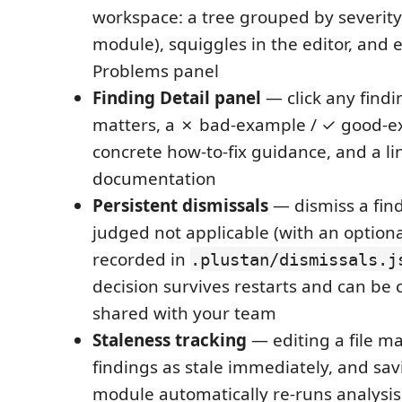
workspace: a tree grouped by severity
module), squiggles in the editor, and e
Problems panel
Finding Detail panel
— click any findi
matters, a ✗ bad-example / ✓ good-ex
concrete how-to-fix guidance, and a link
documentation
Persistent dismissals
— dismiss a fin
judged not applicable (with an optional
recorded in
.plustan/dismissals.j
decision survives restarts and can b
shared with your team
Staleness tracking
— editing a file ma
findings as stale immediately, and sa
module automatically re-runs analysis