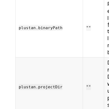
plustan.binaryPath
""
plustan.projectDir
""