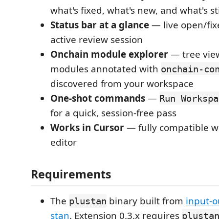
what's fixed, what's new, and what's st
Status bar at a glance
— live open/fix
active review session
Onchain module explorer
— tree view 
modules annotated with
onchain-co
discovered from your workspace
One-shot commands
—
Run Workspa
for a quick, session-free pass
Works in Cursor
— fully compatible w
editor
Requirements
The
binary built from
input-o
plustan
stan
. Extension 0.3.x requires
plusta