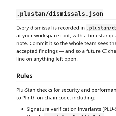
.plustan/dismissals.json
Every dismissal is recorded in
.plustan/d
at your workspace root, with a timestamp 
note. Commit it so the whole team sees th
accepted findings — and so a future CI che
line on anything left open.
Rules
Plu-Stan checks for security and performan
to Plinth on-chain code, including:
Signature verification invariants (PLU