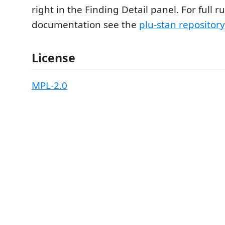
right in the Finding Detail panel. For full ru
documentation see the
plu-stan repository
License
MPL-2.0