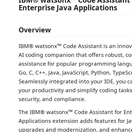
Enterprise Java Applications
Overview
IBM® watsonx™ Code Assistant is an innov
AI coding companion that offers robust, c
assistance for popular programming lang
Go, C, C++, Java, JavaScript, Python, TypeSc
Seamlessly integrated into your IDE, you c
your productivity and simplify coding tasks,
security, and compliance.
The IBM® watsonx™ Code Assistant for Ent
Applications extension adds features for Ja
upgrades and modernization, and enhanc