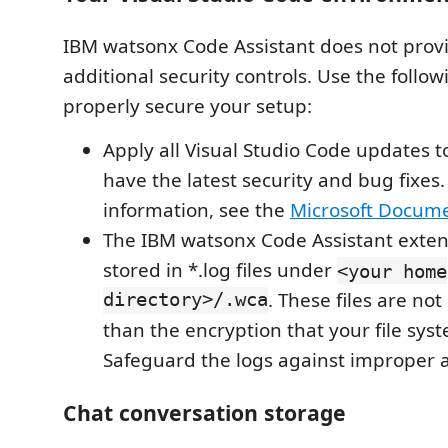
IBM watsonx Code Assistant does not prov
additional security controls. Use the follow
properly secure your setup:
Apply all Visual Studio Code updates 
have the latest security and bug fixes
information, see the
Microsoft Docum
The IBM watsonx Code Assistant exten
stored in *.log files under
<your home
directory>/.wca
. These files are no
than the encryption that your file sys
Safeguard the logs against improper a
Chat conversation storage