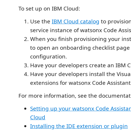
To set up on IBM Cloud:
Use the
IBM Cloud catalog
to provisio
service instance of watsonx Code Assis
When you finish provisioning your inst
to open an onboarding checklist page 
configuration.
Have your developers create an IBM C
Have your developers install the Visua
extensions for watsonx Code Assistant
For more information, see the documentati
Setting up your watsonx Code Assistan
Cloud
Installing the IDE extension or plugin