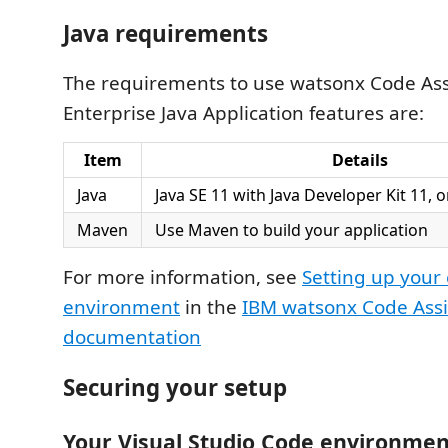
Java requirements
The requirements to use watsonx Code Assi
Enterprise Java Application features are:
Item
Details
Java
Java SE 11 with Java Developer Kit 11, o
Maven
Use Maven to build your application
For more information, see
Setting up your 
environment
in the
IBM watsonx Code Assi
documentation
Securing your setup
Your Visual Studio Code environmen