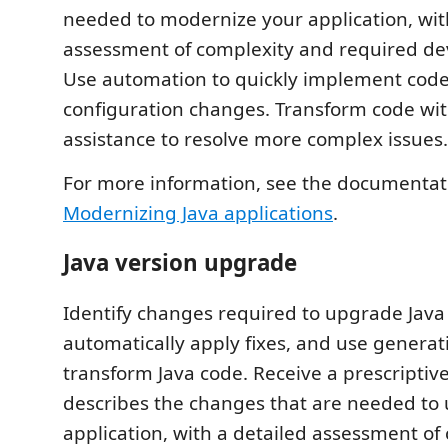
needed to modernize your application, wit
assessment of complexity and required de
Use automation to quickly implement cod
configuration changes. Transform code wit
assistance to resolve more complex issues.
For more information, see the documentat
Modernizing Java applications
.
Java version upgrade
Identify changes required to upgrade Java
automatically apply fixes, and use generati
transform Java code. Receive a prescriptive
describes the changes that are needed to
application, with a detailed assessment of