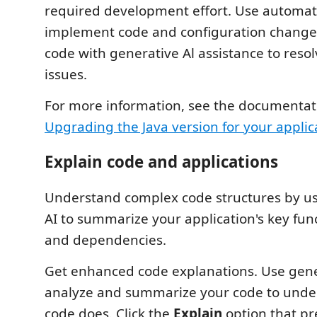
required development effort. Use automati
implement code and configuration change
code with generative Al assistance to res
issues.
For more information, see the documentat
Upgrading the Java version for your applic
Explain code and applications
Understand complex code structures by us
AI to summarize your application's key func
and dependencies.
Get enhanced code explanations. Use gene
analyze and summarize your code to unde
code does. Click the
Explain
option that pr