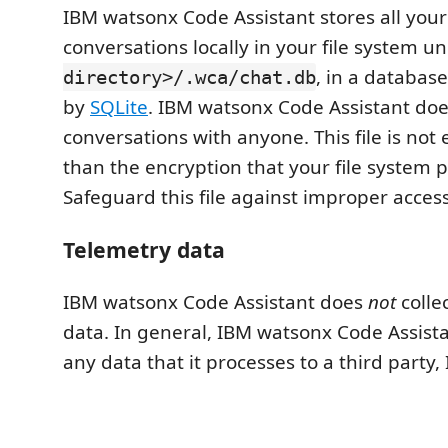
IBM watsonx Code Assistant stores all your
conversations locally in your file system u
, in a databas
directory>/.wca/chat.db
by
SQLite
. IBM watsonx Code Assistant do
conversations with anyone. This file is not
than the encryption that your file system p
Safeguard this file against improper access
Telemetry data
IBM watsonx Code Assistant does
not
colle
data. In general, IBM watsonx Code Assist
any data that it processes to a third party,