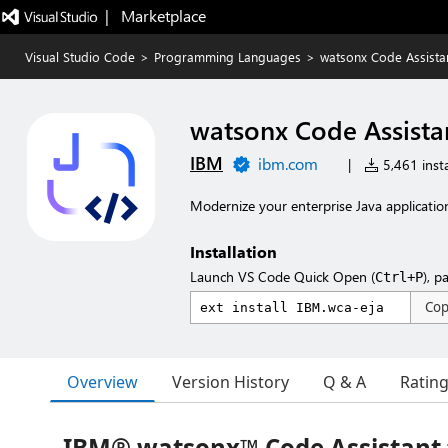
|   Marketplace
Visual Studio Code
>
Programming Languages
>
watsonx Code Assistan
watsonx Code Assistan
IBM
ibm.com
|
5,461 insta
Modernize your enterprise Java applicatio
Installation
Launch VS Code Quick Open (
), p
Ctrl+P
Co
Overview
Version History
Q & A
Ratin
IBM® watsonx™ Code Assistant 