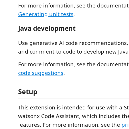
For more information, see the documentat
Generating unit tests
.
Java development
Use generative Al code recommendations,
and comment-to-code to develop new Java 
For more information, see the documentat
code suggestions
.
Setup
This extension is intended for use with a S
watsonx Code Assistant, which includes the
features. For more information, see the
pr