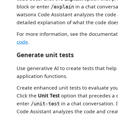
block or enter
in a chat conversa
/explain
watsonx Code Assistant analyzes the code
detailed explanation of what the code does
For more information, see the documentat
code
.
Generate unit tests
Use generative AI to create tests that help 
application functions.
Create enhanced unit tests to evaluate you
Click the
Unit Test
option that precedes a 
enter
in a chat conversation.
/unit-test
Code Assistant analyzes the code and create