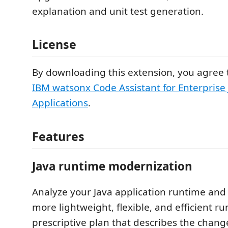
explanation and unit test generation.
License
By downloading this extension, you agree 
IBM watsonx Code Assistant for Enterprise
Applications
.
Features
Java runtime modernization
Analyze your Java application runtime and 
more lightweight, flexible, and efficient r
prescriptive plan that describes the chang