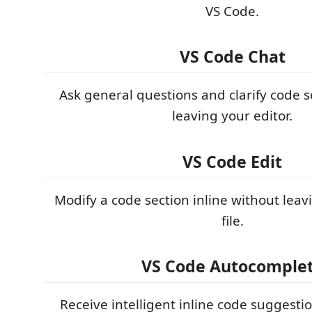
VS Code.
VS Code Chat
Ask general questions and clarify code s
leaving your editor.
VS Code Edit
Modify a code section inline without leav
file.
VS Code Autocomple
Receive intelligent inline code suggesti