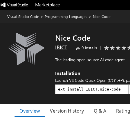
|   Marketplace
Visual Studio Code
>
Programming Languages
>
Nice Code
Nice Code
IBICT
|
9 installs
|
The leading open-source AI code agent
Installation
Launch VS Code Quick Open (
), p
Ctrl+P
Overview
Version History
Q & A
Ratin