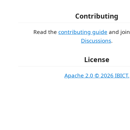
Contributing
Read the
contributing guide
and joi
Discussions
.
License
Apache 2.0 © 2026 IBICT.