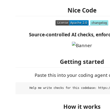
Nice Code
Source-controlled AI checks, enforc
Getting started
Paste this into your coding agent o
How it works