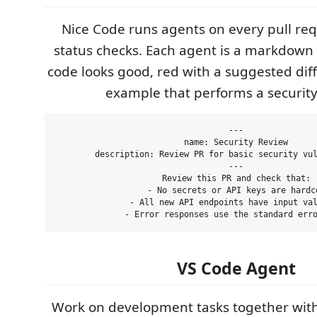
Nice Code runs agents on every pull re
status checks. Each agent is a markdown f
code looks good, red with a suggested diff 
example that performs a security
---

name: Security Review

description: Review PR for basic security vul
---

Review this PR and check that:

  - No secrets or API keys are hardco
  - All new API endpoints have input val
VS Code Agent
Work on development tasks together with 