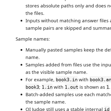
stores absolute paths only and does n
the files.
Inputs without matching answer files 
sample pairs are skipped and summar
Sample names:
Manually pasted samples keep the de
name.
Samples added from files use the inp
as the visible sample name.
For example,
with
book3.in
book3.a
;
with
is shown as
.
book3
1.in
1.out
1
Batch-added samples use each matc
the sample name.
OI Judge still uses a stable internal
id