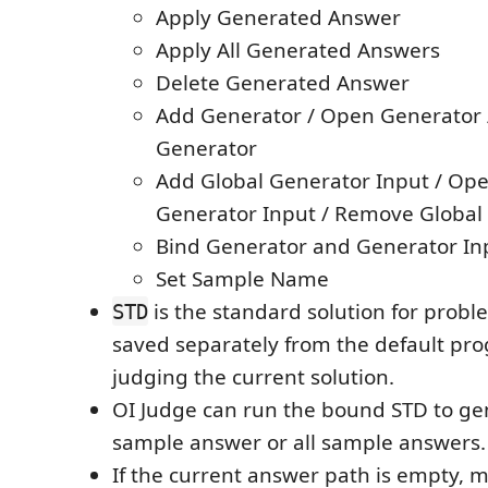
Apply Generated Answer
Apply All Generated Answers
Delete Generated Answer
Add Generator / Open Generator
Generator
Add Global Generator Input / Ope
Generator Input / Remove Global
Bind Generator and Generator Inp
Set Sample Name
is the standard solution for problem
STD
saved separately from the default pr
judging the current solution.
OI Judge can run the bound STD to ge
sample answer or all sample answers.
If the current answer path is empty, m