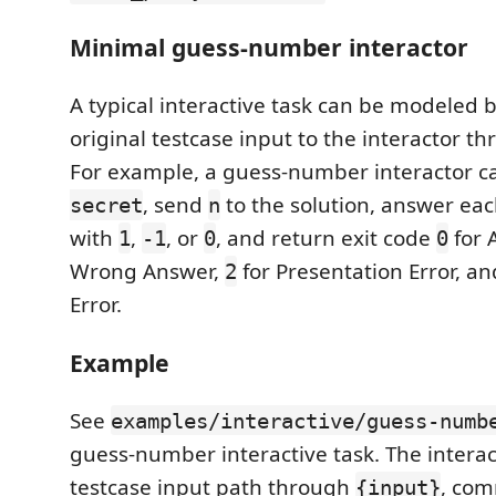
Minimal guess-number interactor
A typical interactive task can be modeled 
original testcase input to the interactor t
For example, a guess-number interactor 
, send
to the solution, answer ea
secret
n
with
,
, or
, and return exit code
for 
1
-1
0
0
Wrong Answer,
for Presentation Error, a
2
Error.
Example
See
examples/interactive/guess-numb
guess-number interactive task. The interac
testcase input path through
, com
{input}