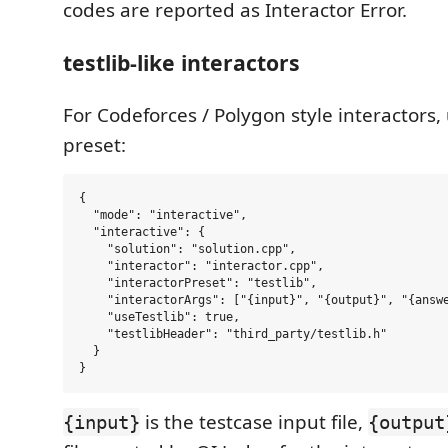
codes are reported as Interactor Error.
testlib-like interactors
For Codeforces / Polygon style interactors,
preset:
{

  "mode": "interactive",

  "interactive": {

    "solution": "solution.cpp",

    "interactor": "interactor.cpp",

    "interactorPreset": "testlib",

    "interactorArgs": ["{input}", "{output}", "{answe
    "useTestlib": true,

    "testlibHeader": "third_party/testlib.h"

  }

is the testcase input file,
{input}
{output