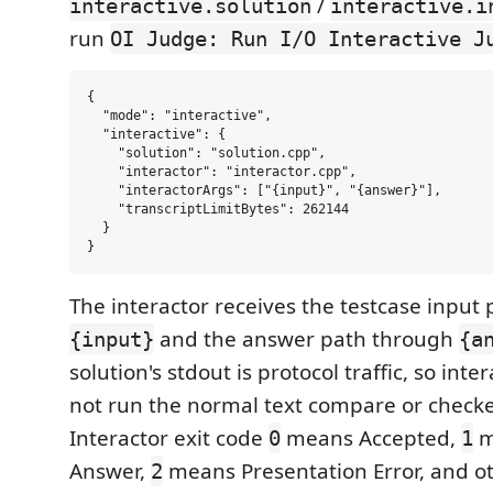
/
interactive.solution
interactive.i
run
OI Judge: Run I/O Interactive J
{

  "mode": "interactive",

  "interactive": {

    "solution": "solution.cpp",

    "interactor": "interactor.cpp",

    "interactorArgs": ["{input}", "{answer}"],

    "transcriptLimitBytes": 262144

  }

The interactor receives the testcase input
and the answer path through
{input}
{a
solution's stdout is protocol traffic, so int
not run the normal text compare or checke
Interactor exit code
means Accepted,
m
0
1
Answer,
means Presentation Error, and o
2