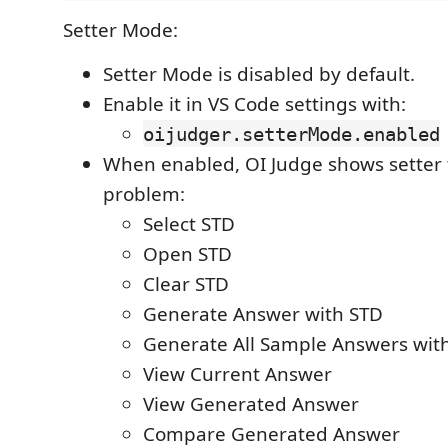
Setter Mode:
Setter Mode is disabled by default.
Enable it in VS Code settings with:
oijudger.setterMode.enabled
When enabled, OI Judge shows setter t
problem:
Select STD
Open STD
Clear STD
Generate Answer with STD
Generate All Sample Answers wit
View Current Answer
View Generated Answer
Compare Generated Answer