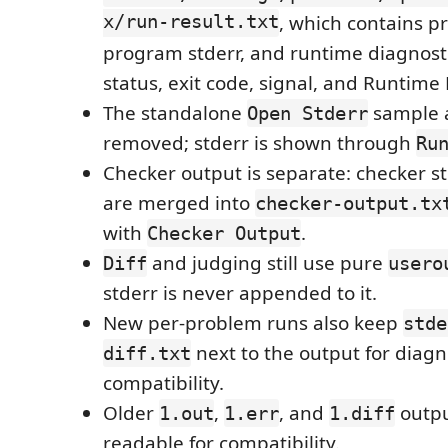
x/run-result.txt
, which contains p
program stderr, and runtime diagnost
status, exit code, signal, and Runtime E
The standalone
sample a
Open Stderr
removed; stderr is shown through
Ru
Checker output is separate: checker s
are merged into
checker-output.tx
with
.
Checker Output
and judging still use pure
Diff
usero
stderr is never appended to it.
New per-problem runs also keep
stde
next to the output for diagn
diff.txt
compatibility.
Older
,
, and
outpu
1.out
1.err
1.diff
readable for compatibility.