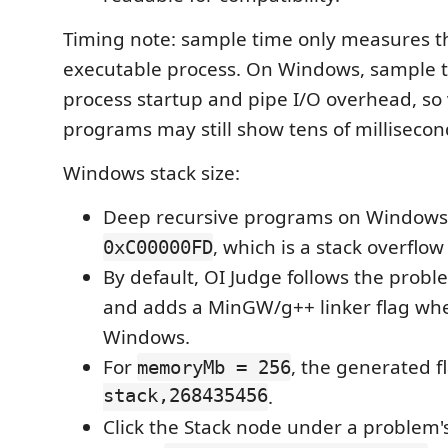
Timing note: sample time only measures t
executable process. On Windows, sample t
process startup and pipe I/O overhead, so 
programs may still show tens of millisecon
Windows stack size:
Deep recursive programs on Windows 
, which is a stack overflow
0xC00000FD
By default, OI Judge follows the prob
and adds a MinGW/g++ linker flag wh
Windows.
For
, the generated f
memoryMb = 256
stack,268435456
.
Click the Stack node under a problem's