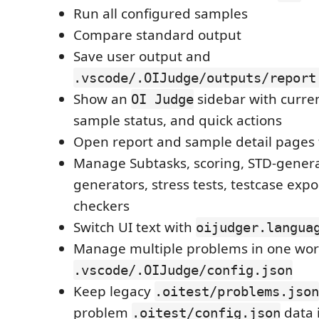
Run all configured samples
Compare standard output
Save user output and
.vscode/.OIJudge/outputs/report
Show an
sidebar with current
OI Judge
sample status, and quick actions
Open report and sample detail pages 
Manage Subtasks, scoring, STD-gener
generators, stress tests, testcase exp
checkers
Switch UI text with
oijudger.langua
Manage multiple problems in one wor
.vscode/.OIJudge/config.json
Keep legacy
.oitest/problems.json
problem
data 
.oitest/config.json