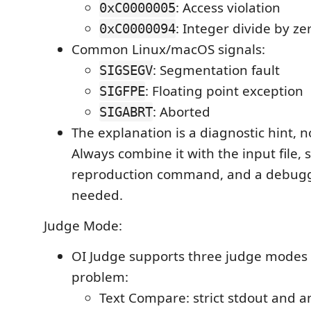
: Access violation
0xC0000005
: Integer divide by ze
0xC0000094
Common Linux/macOS signals:
: Segmentation fault
SIGSEGV
: Floating point exception
SIGFPE
: Aborted
SIGABRT
The explanation is a diagnostic hint, no
Always combine it with the input file, s
reproduction command, and a debug
needed.
Judge Mode:
OI Judge supports three judge modes 
problem:
Text Compare: strict stdout and 