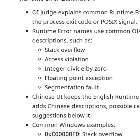
OI Judge explains common Runtime Err
the process exit code or POSIX signal.
Runtime Error names use common OI/O
descriptions, such as:
Stack overflow
Access violation
Integer divide by zero
Floating point exception
Segmentation fault
Chinese UI keeps the English Runtime E
adds Chinese descriptions, possible c
suggestions below it.
Common Windows examples:
: Stack overflow
0xC00000FD