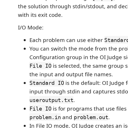
the solution through stdin/stdout, and dec
with its exit code.
I/O Mode:
Each problem can use either
Standar
You can switch the mode from the pro
Configuration group in the OI Judge 
is selected, the same group s
File IO
the input and output file names.
is the default: OI Judge
Standard IO
input through stdin and captures stdo
.
useroutput.txt
is for programs that use files
File IO
and
.
problem.in
problem.out
In File IO mode, OI Judge creates an 