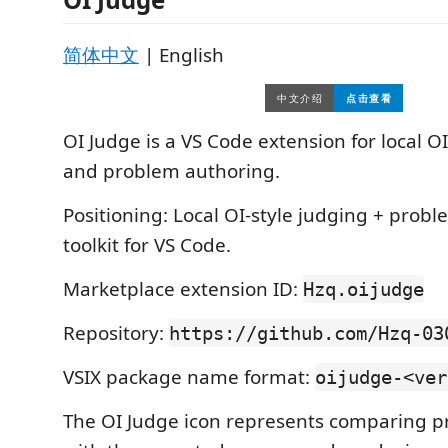
简体中文
| English
OI Judge is a VS Code extension for local O
and problem authoring.
Positioning: Local OI-style judging + prob
toolkit for VS Code.
Marketplace extension ID:
Hzq.oijudge
Repository:
https://github.com/Hzq-03
VSIX package name format:
oijudge-<ver
The OI Judge icon represents comparing 