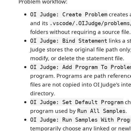
Problem workflow:
creates 
OI Judge: Create Problem
and its
.vscode/.OIJudge/problems
folders without requiring a source file.
links a s
OI Judge: Bind Statement
Judge stores the original file path only
modify, or delete the statement file.
OI Judge: Add Program To Proble
program. Programs are path reference
files are not copied into OI Judge's int
directory.
ch
OI Judge: Set Default Program
program used by
.
Run All Samples
OI Judge: Run Samples With Prog
temporarily choose any linked or new