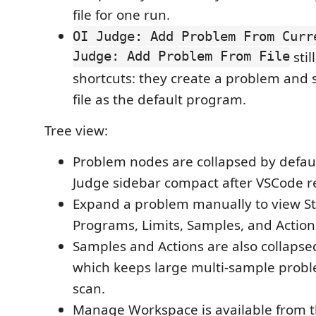
file for one run.
OI Judge: Add Problem From Curr
Judge: Add Problem From File
stil
shortcuts: they create a problem and s
file as the default program.
Tree view:
Problem nodes are collapsed by defaul
Judge sidebar compact after VSCode re
Expand a problem manually to view S
Programs, Limits, Samples, and Action
Samples and Actions are also collapsed
which keeps large multi-sample probl
scan.
Manage Workspace is available from t