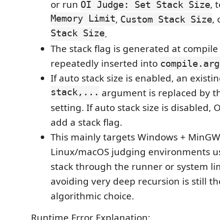
or run
, 
OI Judge: Set Stack Size
Memory Limit
,
,
Custom Stack Size
Stack Size
.
The stack flag is generated at compile
repeatedly inserted into
compile.arg
If auto stack size is enabled, an existi
stack,...
argument is replaced by t
setting. If auto stack size is disabled,
add a stack flag.
This mainly targets Windows + MinGW
Linux/macOS judging environments us
stack through the runner or system li
avoiding very deep recursion is still th
algorithmic choice.
Runtime Error Explanation: