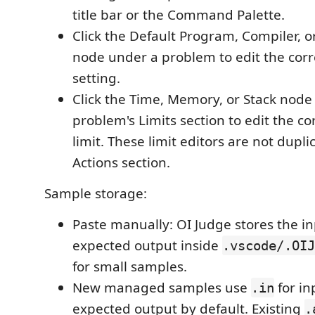
title bar or the Command Palette.
Click the Default Program, Compiler, 
node under a problem to edit the cor
setting.
Click the Time, Memory, or Stack node
problem's Limits section to edit the c
limit. These limit editors are not dupli
Actions section.
Sample storage:
Paste manually: OI Judge stores the i
expected output inside
.vscode/.OIJ
for small samples.
New managed samples use
for i
.in
expected output by default. Existing
.