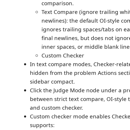
comparison.
Text Compare (ignore trailing whi
newlines): the default OI-style co
ignores trailing spaces/tabs on ea
final newlines, but does not ignor
inner spaces, or middle blank line
Custom Checker
In text compare modes, Checker-relat
hidden from the problem Actions secti
sidebar compact.
Click the Judge Mode node under a pr
between strict text compare, OI-style 
and custom checker.
Custom checker mode enables Checke
supports: