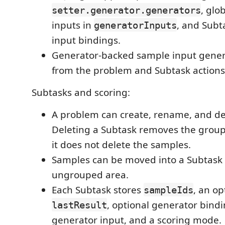
, glo
setter.generator.generators
inputs in
, and Subt
generatorInputs
input bindings.
Generator-backed sample input genera
from the problem and Subtask actions
Subtasks and scoring:
A problem can create, rename, and de
Deleting a Subtask removes the group
it does not delete the samples.
Samples can be moved into a Subtask 
ungrouped area.
Each Subtask stores
, an op
sampleIds
, optional generator bindi
lastResult
generator input, and a scoring mode.