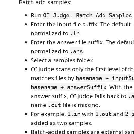
Batch add samples:
Run
.
OI Judge: Batch Add Samples
Enter the input file suffix. The default 
normalized to
.
.in
Enter the answer file suffix. The defaul
normalized to
.
.ans
Select a samples folder.
OI Judge scans only the first level of t
matches files by
basename + inputS
. With the
basename + answerSuffix
answer suffix, OI Judge falls back to
.
name
file is missing.
.out
For example,
with
and
1.in
1.out
2.
added as two samples.
Batch-added samples are external sam