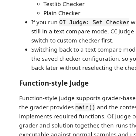
Testlib Checker
Plain Checker
If you run
wh
OI Judge: Set Checker
still in a text compare mode, OI Judge
switch to custom checker first.
Switching back to a text compare mod
the saved checker configuration, so y
back later without reselecting the chec
Function-style Judge
Function-style judge supports grader-bas
the grader provides
and the contes
main()
implements required functions. OI Judge c
grader and solution together, then runs t
executable against normal samples and us