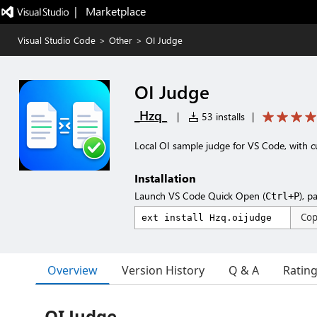
|   Marketplace
Visual Studio Code
>
Other
>
OI Judge
OI Judge
_Hzq_
|
53 installs
|
Local OI sample judge for VS Code, with c
Installation
Launch VS Code Quick Open (
), p
Ctrl+P
Co
Overview
Version History
Q & A
Ratin
OI Judge