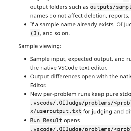
output folders such as
outputs/samp
names do not affect deletion, reports, 
If a sample name already exists, OI 
, and so on.
(3)
Sample viewing:
Sample input, expected output, and ru
the native VSCode text editor.
Output differences open with the nati
Editor.
New per-problem runs keep pure stdo
.vscode/.OIJudge/problems/<prob
x/useroutput.txt
for judging and dif
opens
Run Result
.vscode/.OIJudge/problems/<prob