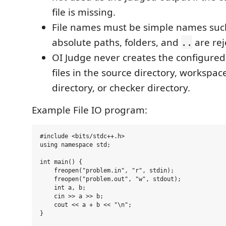
file is missing.
File names must be simple names suc
absolute paths, folders, and
are rej
..
OI Judge never creates the configured
files in the source directory, workspac
directory, or checker directory.
Example File IO program:
#include <bits/stdc++.h>

using namespace std;

int main() {

    freopen("problem.in", "r", stdin);

    freopen("problem.out", "w", stdout);

    int a, b;

    cin >> a >> b;

    cout << a + b << "\n";
