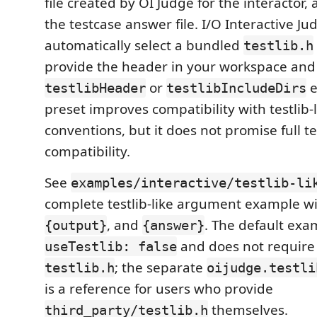
file created by OI Judge for the interactor,
the testcase answer file. I/O Interactive J
automatically select a bundled
testlib.h
provide the header in your workspace and
or
e
testlibHeader
testlibIncludeDirs
preset improves compatibility with testlib
conventions, but it does not promise full te
compatibility.
See
examples/interactive/testlib-li
complete testlib-like argument example w
, and
. The default exa
{output}
{answer}
and does not require o
useTestlib: false
; the separate
testlib.h
oijudge.testli
is a reference for users who provide
themselves.
third_party/testlib.h