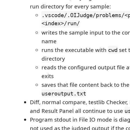
run directory for every sample:
.vscode/.OIJudge/problems/<
<index>/run/
writes the sample input to the con
name
runs the executable with
set 
cwd
directory
reads the configured output file a
exits
saves that file content back to th
useroutput.txt
Diff, normal compare, testlib Checker, 
and Result Panel all continue to use
u
Program stdout in File IO mode is diagn
not used as the judged output if the 