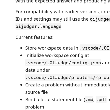
with the expected answer and producing a 
For compatibility with earlier versions, i
IDs and settings may still use the
oijudge
.
oijudger.language
Current features:
Store workspace data in
.vscode/.OI
Initialize workspace config at
and
.vscode/.OIJudge/config.json
data under
.vscode/.OIJudge/problems/<prob
Create a problem without immediatel
source file
Bind a local statement file (
,
,
.md
.pdf
problem