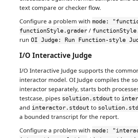
text compare or checker flow.
Configure a problem with
mode: "functi
/
functionStyle.grader
functionStyle
run
OI Judge: Run Function-style Ju
I/O Interactive Judge
I/O Interactive Judge supports the common
interactor model. OI Judge compiles the so
interactor separately, starts both processe
testcase, pipes
to
solution.stdout
inte
and
to
interactor.stdout
solution.st
a bounded transcript for the report.
Configure a problem with
mode: "intera