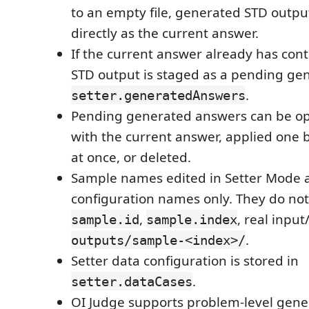
to an empty file, generated STD output
directly as the current answer.
If the current answer already has con
STD output is staged as a pending ge
.
setter.generatedAnswers
Pending generated answers can be o
with the current answer, applied one b
at once, or deleted.
Sample names edited in Setter Mode a
configuration names only. They do no
,
, real input
sample.id
sample.index
.
outputs/sample-<index>/
Setter data configuration is stored in
.
setter.dataCases
OI Judge supports problem-level gene