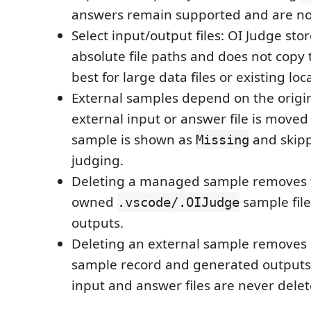
answers remain supported and are n
Select input/output files: OI Judge stor
absolute file paths and does not copy th
best for large data files or existing loc
External samples depend on the original
external input or answer file is moved
sample is shown as
and skip
Missing
judging.
Deleting a managed sample removes t
owned
sample fil
.vscode/.OIJudge
outputs.
Deleting an external sample removes 
sample record and generated outputs.
input and answer files are never delet