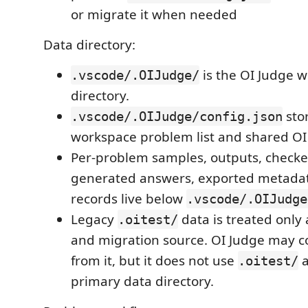
or migrate it when needed
Data directory:
is the OI Judge 
.vscode/.OIJudge/
directory.
sto
.vscode/.OIJudge/config.json
workspace problem list and shared OI
Per-problem samples, outputs, checker
generated answers, exported metadat
records live below
.vscode/.OIJudge
Legacy
data is treated only 
.oitest/
and migration source. OI Judge may c
from it, but it does not use
a
.oitest/
primary data directory.