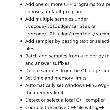
Add one or more C++ programs to a 
choose a default program
Add multiple samples under
or
.vscode/.OIJudge/samples
.vscode/.OIJudge/problems/<prob
Add samples by pasting text or select
files
Batch add samples from a folder by m
and answer suffixes
Delete samples from the OI Judge sid
Set time and memory limits
Automatically set Windows MinGW/g++
the memory limit
Detect or select a local C++ compiler
Compile the active C++ file with
g++