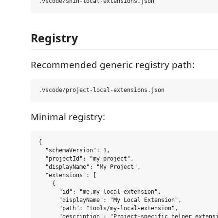
Registry
Recommended generic registry path:
Minimal registry:
{

  "schemaVersion": 1,

  "projectId": "my-project",

  "displayName": "My Project",

  "extensions": [

    {

      "id": "me.my-local-extension",

      "displayName": "My Local Extension",

      "path": "tools/my-local-extension",

      "description": "Project-specific helper extensi