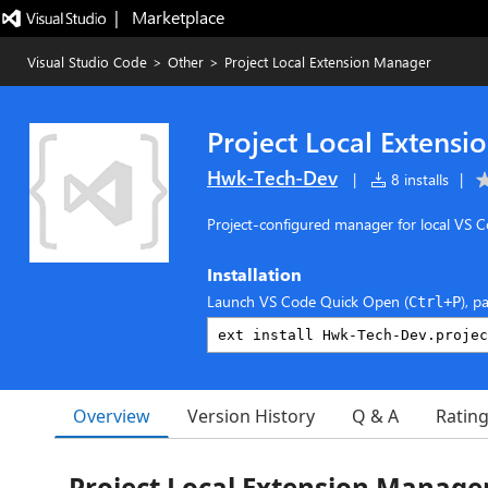
|   Marketplace
Visual Studio Code
>
Other
>
Project Local Extension Manager
Project Local Extens
Hwk-Tech-Dev
|
8 installs
|
Project-configured manager for local VS C
Installation
Launch VS Code Quick Open (
), p
Ctrl+P
Overview
Version History
Q & A
Ratin
Project Local Extension Manage