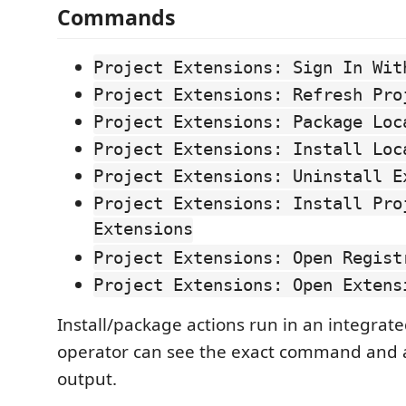
Commands
Project Extensions: Sign In Wit
Project Extensions: Refresh Pro
Project Extensions: Package Loc
Project Extensions: Install Loc
Project Extensions: Uninstall E
Project Extensions: Install Pro
Extensions
Project Extensions: Open Regist
Project Extensions: Open Extens
Install/package actions run in an integrate
operator can see the exact command and 
output.