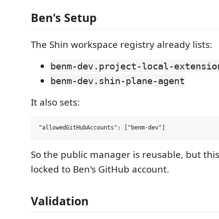
Ben's Setup
The Shin workspace registry already lists:
benm-dev.project-local-extensio
benm-dev.shin-plane-agent
It also sets:
So the public manager is reusable, but thi
locked to Ben's GitHub account.
Validation