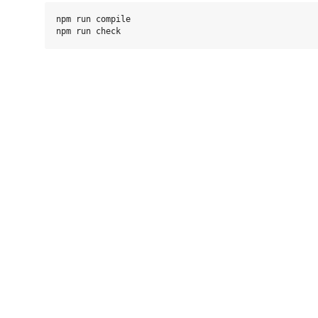
npm run compile
