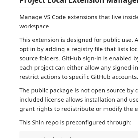
Manage VS Code extensions that live insid
workspace.
This extension is designed for public use. 
opt in by adding a registry file that lists lo
source folders. GitHub sign-in is enabled b
each project can either allow any signed-i
restrict actions to specific GitHub accounts
The public package is not open source by d
included license allows installation and us
grant rights to redistribute or modify the 
This Shin repo is preconfigured through: