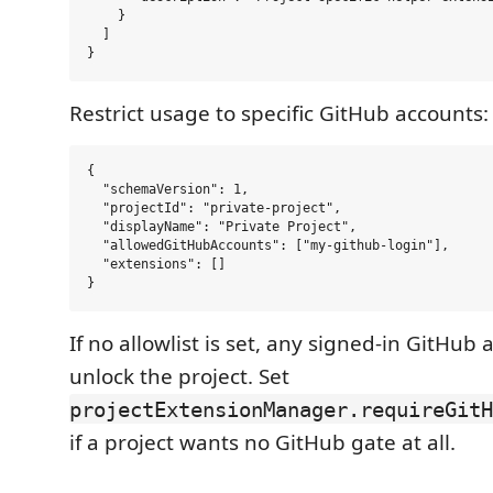
    }

  ]

Restrict usage to specific GitHub accounts:
{

  "schemaVersion": 1,

  "projectId": "private-project",

  "displayName": "Private Project",

  "allowedGitHubAccounts": ["my-github-login"],

  "extensions": []

If no allowlist is set, any signed-in GitHub
unlock the project. Set
projectExtensionManager.requireGitH
if a project wants no GitHub gate at all.