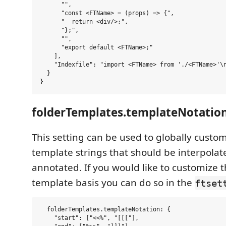
      "",

      "const <FTName> = (props) => {",

      "  return <div/>;",

      "};",

      "",

      "export default <FTName>;"

    ],

    "Indexfile": "import <FTName> from './<FTName>'\n
  }

folderTemplates.templateNotatio
This setting can be used to globally custo
template strings that should be interpolat
annotated. If you would like to customize t
template basis you can do so in the
ftset
  folderTemplates.templateNotation: {

    "start": ["<<%", "[[["],
