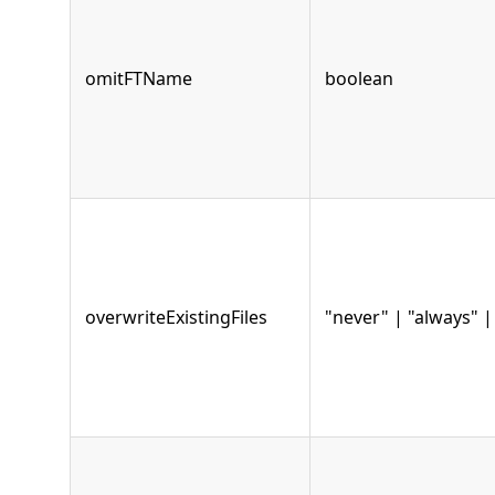
omitFTName
boolean
overwriteExistingFiles
"never" | "always" 