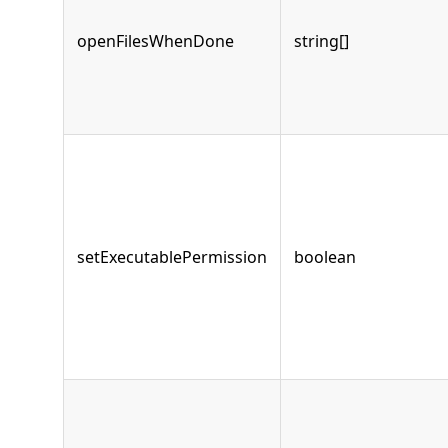
openFilesWhenDone
string[]
setExecutablePermission
boolean