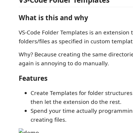
What is this and why
VS-Code Folder Templates is an extension 
folders/files as specified in custom templat
Why? Because creating the same directori
again is annoying to do manually.
Features
Create Templates for folder structures
then let the extension do the rest.
Spend your time actually programmin
creating files.