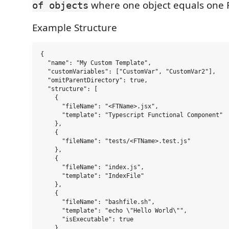
where one object equals one F
of objects
Example Structure
{

  "name": "My Custom Template",

  "customVariables": ["CustomVar", "CustomVar2"],

  "omitParentDirectory": true,

  "structure": [

    {

      "fileName": "<FTName>.jsx",

      "template": "Typescript Functional Component"

    },

    {

      "fileName": "tests/<FTName>.test.js"

    },

    {

      "fileName": "index.js",

      "template": "IndexFile"

    },

    {

      "fileName": "bashfile.sh",

      "template": "echo \"Hello World\"",

      "isExecutable": true

    },
