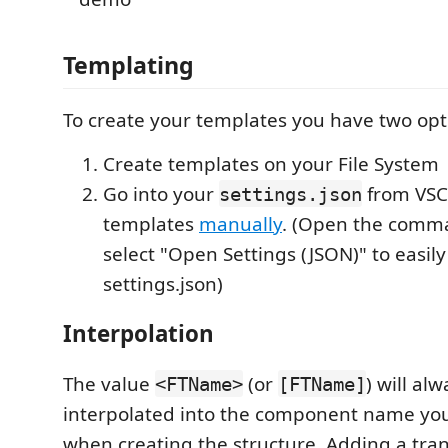
Templating
To create your templates you have two opt
Create templates on your File System
Go into your
from VSC
settings.json
templates
manually
. (Open the comm
select "Open Settings (JSON)" to easil
settings.json)
Interpolation
The value
(or
) will al
<FTName>
[FTName]
interpolated into the component name you
when creating the structure. Adding a tran