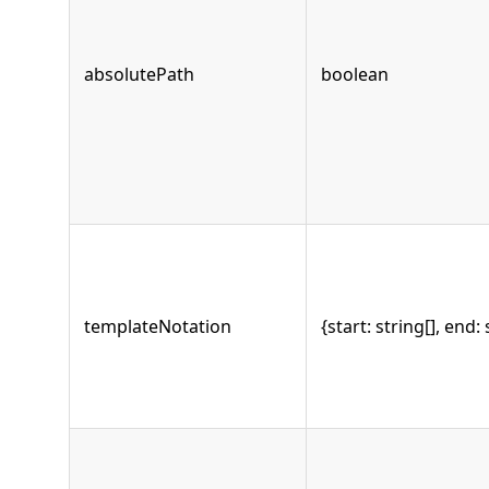
absolutePath
boolean
templateNotation
{start: string[], end: 