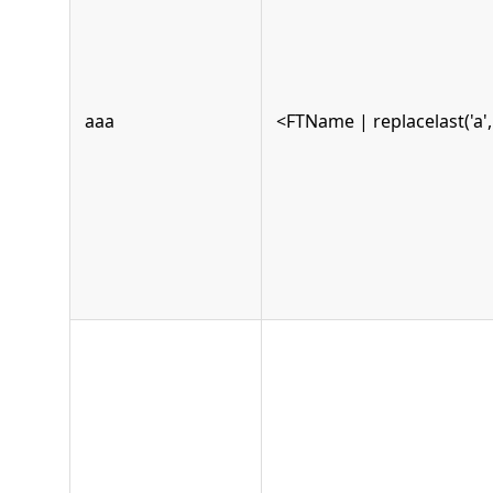
aaa
<FTName | replacelast('a', 