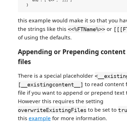
    "end": ["%>>", "]]]"]

this example would make it so that you ha
the strings like this
or
<<%FTName%>>
[[[F
of using the defaults.
Appending or Prepending content 
files
There is a special placeholder
<__existin
to read content 
[__existingcontent__]
file if you want to append or prepend text to
However this requires the setting
to be set to
overwriteExistingFiles
tr
this
example
for more information.