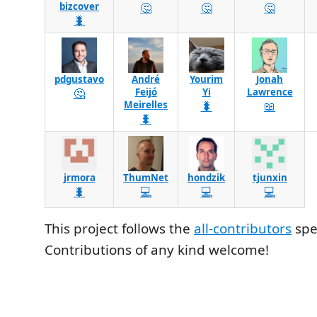
bizcover
🤔
🤔
🤔
🐛
pdgustavo
André
Yourim
Jonah
🤔
Feijó
Yi
Lawrence
Meirelles
🐛
📖
🐛
jrmora
ThumNet
hondzik
tjunxin
🐛
💻
💻
💻
This project follows the
all-contributors
spec
Contributions of any kind welcome!