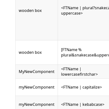
<FTName | plural?snakec
wooden box
uppercase>
[FTName %
wooden box
plural&snakecase&upper
<FTName |
MyNewComponent
lowercasefirstchar>
myNewComponent
<FTName | capitalize>
myNewComponent
<FTName | kebabcase>