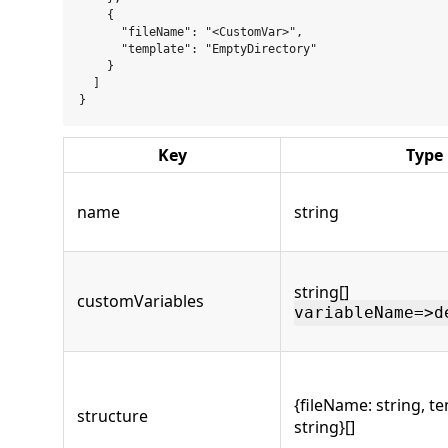
    {

      "fileName": "<CustomVar>",

      "template": "EmptyDirectory"

    }

  ]

Key
Type
name
string
string[]
customVariables
variableName=>d
{fileName: string, t
structure
string}[]