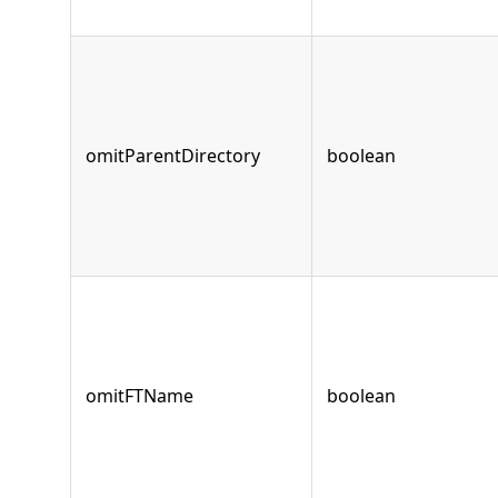
omitParentDirectory
boolean
omitFTName
boolean