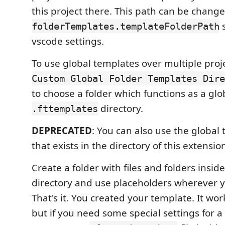
this project there. This path can be change
s
folderTemplates.templateFolderPath
vscode settings.
To use global templates over multiple proj
Custom Global Folder Templates Dire
to choose a folder which functions as a glo
directory.
.fttemplates
DEPRECATED
: You can also use the global
that exists in the directory of this extensio
Create a folder with files and folders insi
directory and use placeholders wherever 
That's it. You created your template. It wor
but if you need some special settings for 