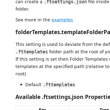
can create a
file insid
.ftsettings.json
folder.
See more in the
examples
folderTemplates.templateFolderP
This setting is used to deviate from the def
folder path at the root of yo
.fttemplates
If this setting is set then Folder Templates 
templates at the specified path (relative to
root)
Default
.fttemplates
Available .ftsettings.json Properti
Key
Type