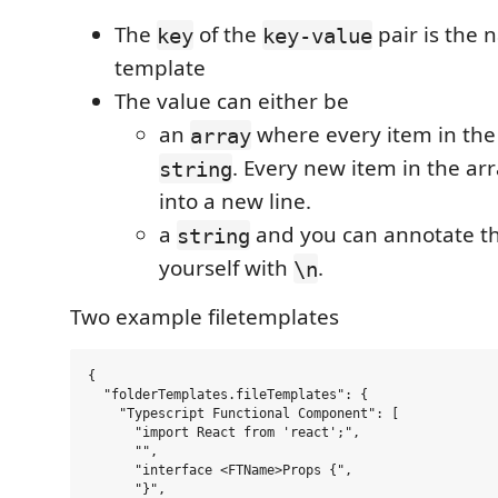
The
of the
pair is the 
key
key-value
template
The value can either be
an
where every item in the 
array
. Every new item in the arr
string
into a new line.
a
and you can annotate th
string
yourself with
.
\n
Two example filetemplates
{

  "folderTemplates.fileTemplates": {

    "Typescript Functional Component": [

      "import React from 'react';",

      "",

      "interface <FTName>Props {",

      "}",
