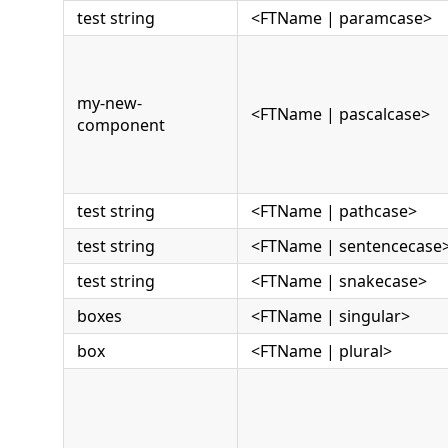
test string
<FTName | paramcase>
my-new-
<FTName | pascalcase>
component
test string
<FTName | pathcase>
test string
<FTName | sentencecase
test string
<FTName | snakecase>
boxes
<FTName | singular>
box
<FTName | plural>