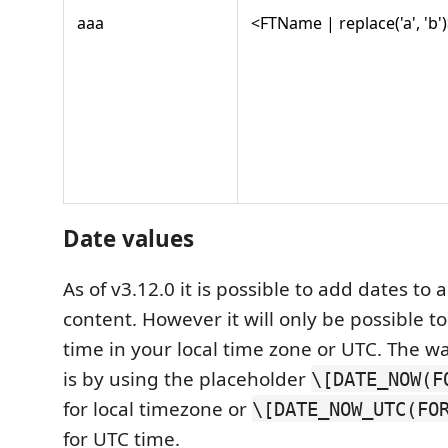
aaa
<FTName | replace('a', 'b'
Date values
As of v3.12.0 it is possible to add dates to a
content. However it will only be possible t
time in your local time zone or UTC. The wa
is by using the placeholder
\[DATE_NOW(F
for local timezone or
\[DATE_NOW_UTC(FO
for UTC time.