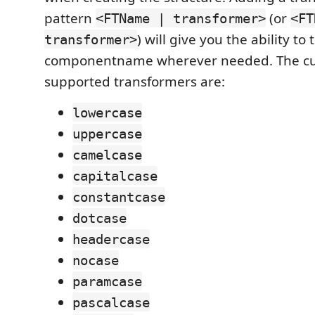
pattern
(or
<FTName | transformer>
<FT
) will give you the ability t
transformer>
componentname wherever needed. The cu
supported transformers are:
lowercase
uppercase
camelcase
capitalcase
constantcase
dotcase
headercase
nocase
paramcase
pascalcase