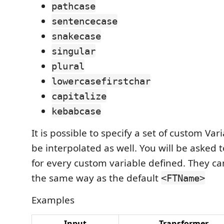
pathcase
sentencecase
snakecase
singular
plural
lowercasefirstchar
capitalize
kebabcase
It is possible to specify a set of custom Var
be interpolated as well. You will be asked 
for every custom variable defined. They c
the same way as the default
<FTName>
Examples
Input
Transformer