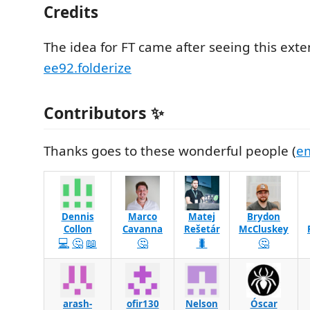
Credits
The idea for FT came after seeing this ext
ee92.folderize
Contributors ✨
Thanks goes to these wonderful people (
em
Dennis
Marco
Matej
Brydon
Collon
Cavanna
Rešetár
McCluskey
💻
🤔
📖
🤔
🐛
🤔
arash-
ofir130
Nelson
Óscar