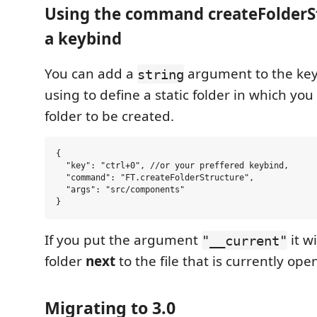
Using the command createFolderS
a keybind
You can add a
argument to the key
string
using to define a static folder in which yo
folder to be created.
{

  "key": "ctrl+0", //or your preffered keybind,

  "command": "FT.createFolderStructure",

  "args": "src/components"

If you put the argument
it wi
"__current"
folder
next
to the file that is currently open
Migrating to 3.0