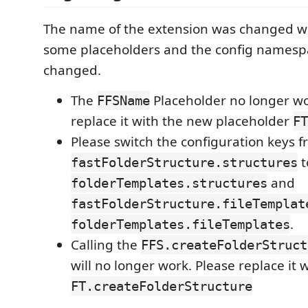
The name of the extension was changed wh
some placeholders and the config namesp
changed.
The
Placeholder no longer wo
FFSName
replace it with the new placeholder
FT
Please switch the configuration keys 
t
fastFolderStructure.structures
and
folderTemplates.structures
fastFolderStructure.fileTemplat
.
folderTemplates.fileTemplates
Calling the
FFS.createFolderStruct
will no longer work. Please replace it 
FT.createFolderStructure