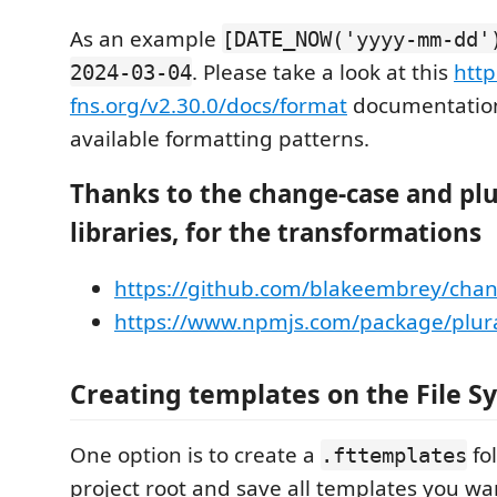
As an example
[DATE_NOW('yyyy-mm-dd'
. Please take a look at this
http
2024-03-04
fns.org/v2.30.0/docs/format
documentation 
available formatting patterns.
Thanks to the change-case and plu
libraries, for the transformations
https://github.com/blakeembrey/cha
https://www.npmjs.com/package/plura
Creating templates on the File S
One option is to create a
fol
.fttemplates
project root and save all templates you wan