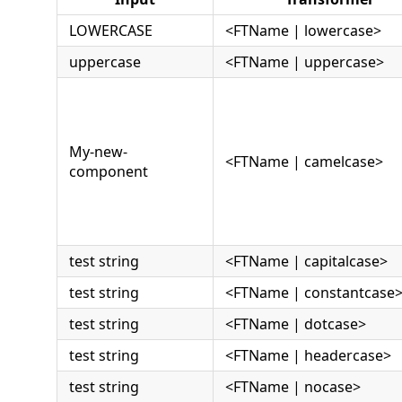
LOWERCASE
<FTName | lowercase>
uppercase
<FTName | uppercase>
My-new-
<FTName | camelcase>
component
test string
<FTName | capitalcase>
test string
<FTName | constantcase
test string
<FTName | dotcase>
test string
<FTName | headercase>
test string
<FTName | nocase>