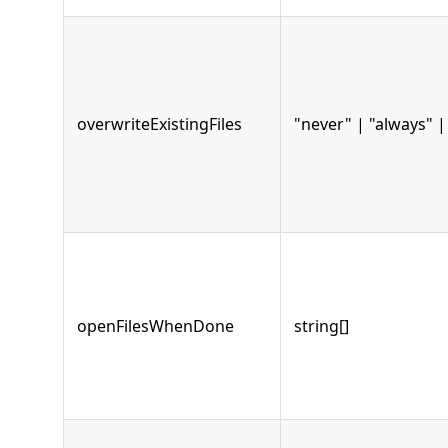
overwriteExistingFiles
"never" | "always" 
openFilesWhenDone
string[]