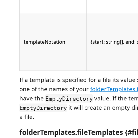
templateNotation
{start: string[], end: 
If a template is specified for a file its val
one of the names of your
folderTemplates.
have the
value. If the te
EmptyDirectory
it will create an empty di
EmptyDirectory
a file.
folderTemplates.fileTemplates {#f