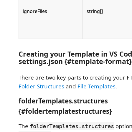
ignoreFiles
string[]
Creating your Template in VS Co
settings.json {#template-format}
There are two key parts to creating your F
Folder Structures
and
File Templates
.
folderTemplates.structures
{#foldertemplatestructures}
The
option
folderTemplates.structures