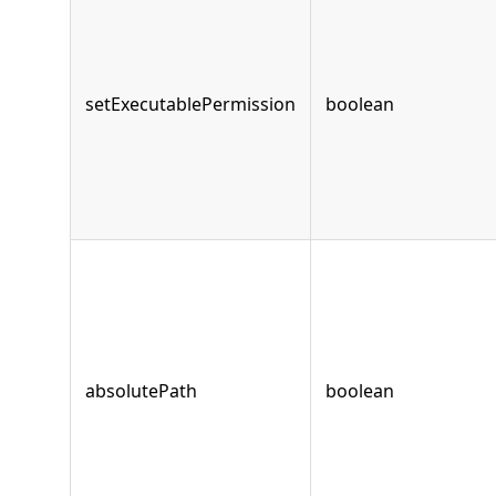
setExecutablePermission
boolean
absolutePath
boolean