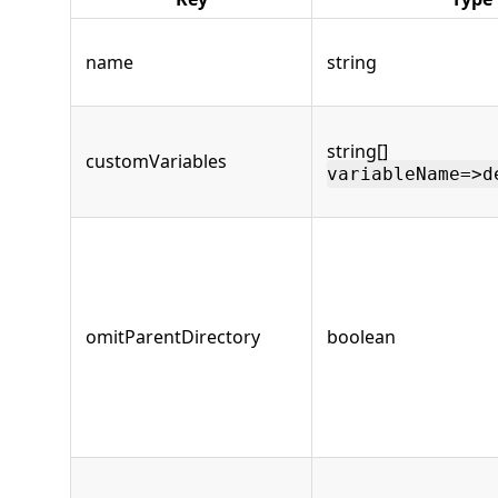
name
string
string[]
customVariables
variableName=>d
omitParentDirectory
boolean