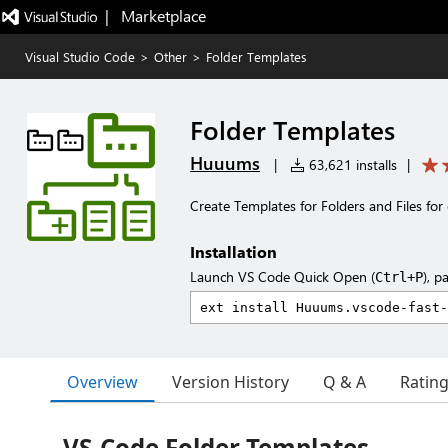
|   Marketplace
Visual Studio Code
>
Other
>
Folder Templates
Folder Templates
Huuums
|
63,621 installs
|
Create Templates for Folders and Files for 
Installation
Launch VS Code Quick Open (
), p
Ctrl+P
Overview
Version History
Q & A
Ratin
VS-Code Folder Templates