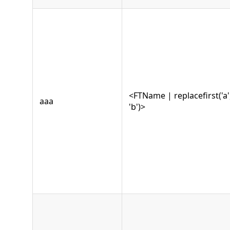
<FTName | replacefirst('a'
aaa
'b')>