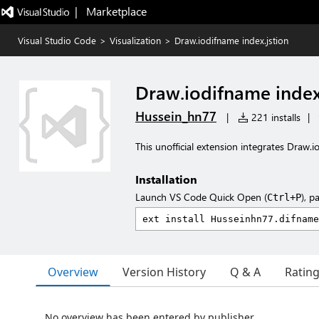
|   Marketplace
Visual Studio Code
>
Visualization
>
Draw.iodifname index.jstion
Draw.iodifname index
Hussein_hn77
|
221 installs
|
This unofficial extension integrates Draw.i
Installation
Launch VS Code Quick Open (
), p
Ctrl+P
Overview
Version History
Q & A
Ratin
No overview has been entered by publisher