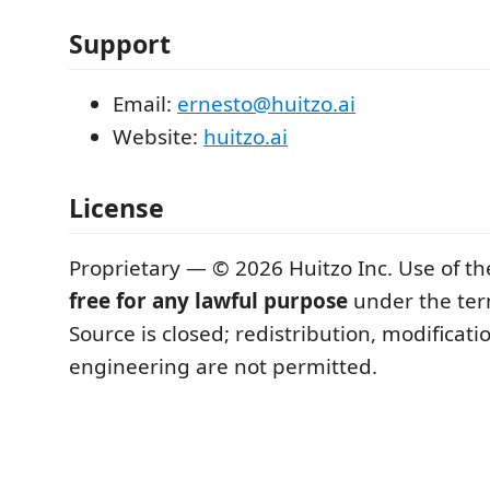
Support
Email:
ernesto@huitzo.ai
Website:
huitzo.ai
License
Proprietary — © 2026 Huitzo Inc. Use of th
free for any lawful purpose
under the ter
Source is closed; redistribution, modificati
engineering are not permitted.