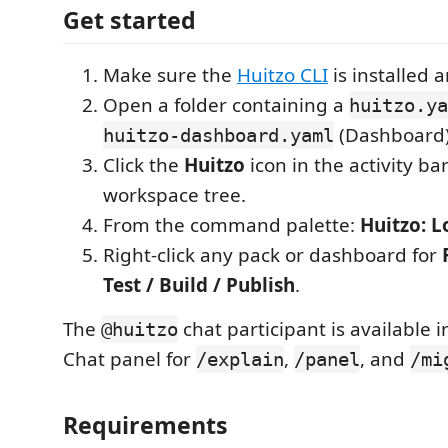
Get started
Make sure the
Huitzo CLI
is installed 
Open a folder containing a
huitzo.ya
(Dashboard)
huitzo-dashboard.yaml
Click the
Huitzo
icon in the activity ba
workspace tree.
From the command palette:
Huitzo: L
Right-click any pack or dashboard for
Test / Build / Publish
.
The
chat participant is available 
@huitzo
Chat panel for
,
, and
/explain
/panel
/mi
Requirements