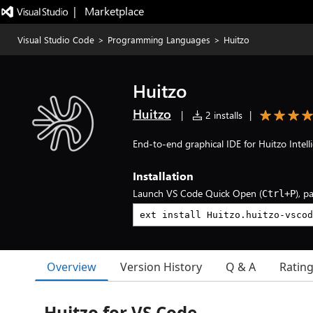
|   Marketplace
Visual Studio Code
>
Programming Languages
>
Huitzo
Huitzo
Huitzo
|
2 installs
|
End-to-end graphical IDE for Huitzo Intel
Installation
Launch VS Code Quick Open (
), p
Ctrl+P
Overview
Version History
Q & A
Ratin
Huitzo for VS Code