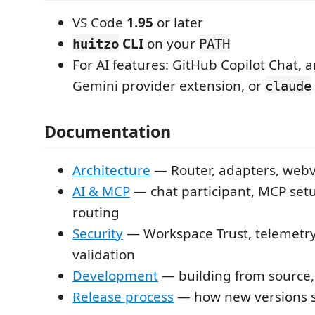
VS Code
1.95
or later
CLI
on your
huitzo
PATH
For AI features: GitHub Copilot Chat, a
Gemini provider extension, or
claude
Documentation
Architecture
— Router, adapters, web
AI & MCP
— chat participant, MCP set
routing
Security
— Workspace Trust, telemetry,
validation
Development
— building from source,
Release process
— how new versions 