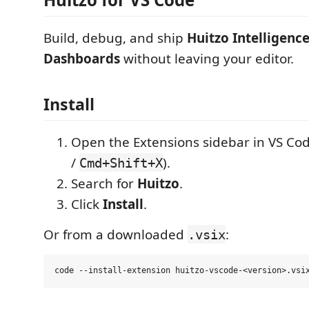
Build, debug, and ship
Huitzo Intelligenc
Dashboards
without leaving your editor.
Install
Open the Extensions sidebar in VS Cod
/
).
Cmd+Shift+X
Search for
Huitzo
.
Click
Install
.
Or from a downloaded
:
.vsix