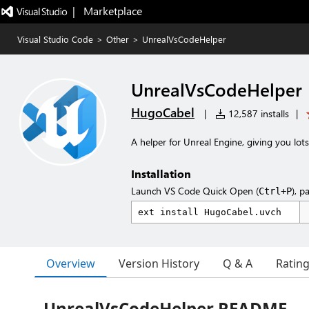
|   Marketplace
Visual Studio Code
>
Other
>
UnrealVsCodeHelper
UnrealVsCodeHelper
HugoCabel
|
12,587 installs
|
A helper for Unreal Engine, giving you lots
Installation
Launch VS Code Quick Open (
), p
Ctrl+P
Overview
Version History
Q & A
Ratin
UnrealVsCodeHelper README