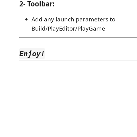
2- Toolbar:
Add any launch parameters to
Build/PlayEditor/PlayGame
Enjoy!