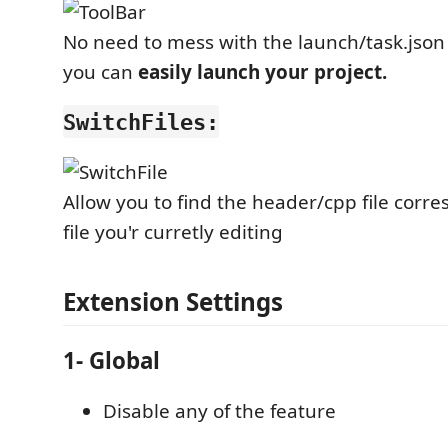
No need to mess with the launch/task.json
you can
easily launch your project.
SwitchFiles:
Allow you to find the header/cpp file corr
file you'r curretly editing
Extension Settings
1- Global
Disable any of the feature