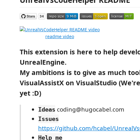
readme video
This extension is here to help devel
UnrealEngine.
My ambitions is to give as much too
VisualAssistX on VisualStudio (We'r
yet :D)
coding@hugocabel.com
Ideas
Issues
https://github.com/hcabel/UnrealV
Help me