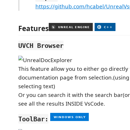
https://github.com/hcabel/UnrealV
Features
UVCH Browser
This feature allow you to either go directly 
documentation page from selection.(using 
selecting text)
Or you can search it with the search bar(or 
see all the results INSIDE VsCode.
ToolBar: