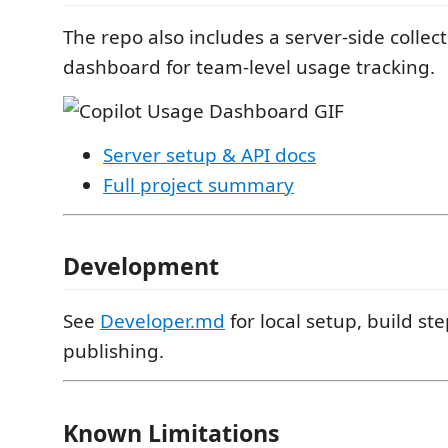
The repo also includes a server-side colle
dashboard for team-level usage tracking.
Server setup & API docs
Full project summary
Development
See
Developer.md
for local setup, build ste
publishing.
Known Limitations