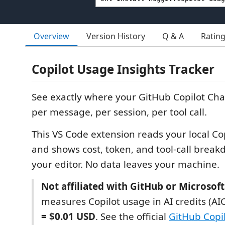
Overview
Version History
Q & A
Ratin
Copilot Usage Insights Tracker
See exactly where your GitHub Copilot Ch
per message, per session, per tool call.
This VS Code extension reads your local Co
and shows cost, token, and tool-call break
your editor. No data leaves your machine.
Not affiliated with GitHub or Microsoft
measures Copilot usage in AI credits (AI
= $0.01 USD
. See the official
GitHub Copil