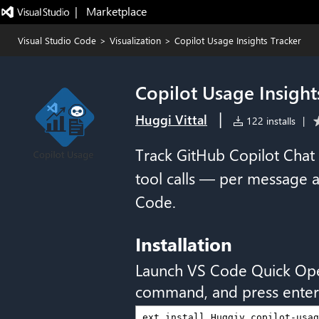
|   Marketplace
Visual Studio Code
>
Visualization
>
Copilot Usage Insights Tracker
Copilot Usage Insight
|
Huggi Vittal
122 installs
|
Track GitHub Copilot Chat 
tool calls — per message a
Code.
Installation
Launch VS Code Quick Op
command, and press enter