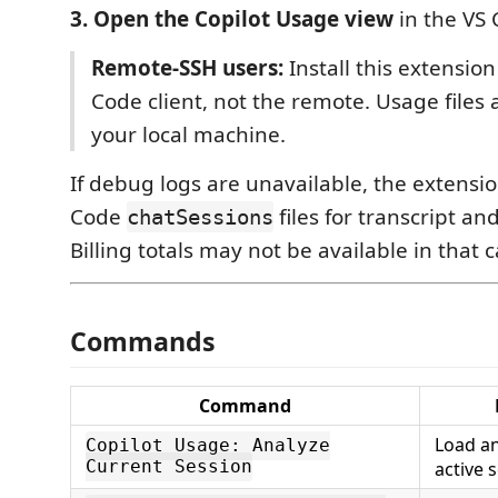
3. Open the Copilot Usage view
in the VS 
Remote-SSH users:
Install this extensio
Code client, not the remote. Usage files 
your local machine.
If debug logs are unavailable, the extension
Code
files for transcript and
chatSessions
Billing totals may not be available in that c
Commands
Command
Load an
Copilot Usage: Analyze
Current Session
active 