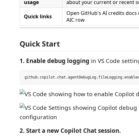
usage
about your current or recent s
Open GitHub's AI credits docs 
Quick links
AIC row
Quick Start
1. Enable debug logging
in VS Code settin
2. Start a new Copilot Chat session.