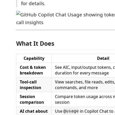
for details.
What It Does
Capability
Detail
Cost & token
See AIC, input/output tokens, 
breakdown
duration for every message
Tool-call
View searches, file reads, edits
inspection
commands, and more
Session
Compare token usage across m
comparison
session
AI chat about
Use
in Copilot Chat to
@usage