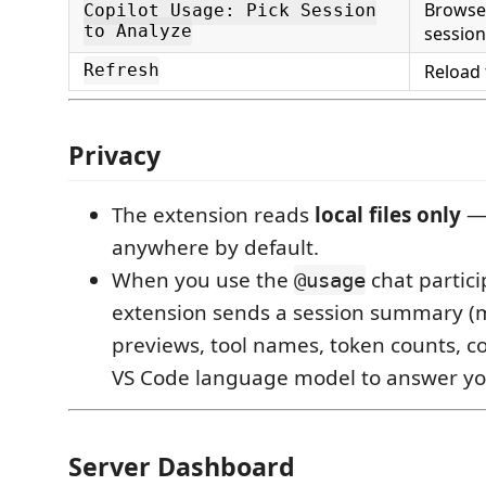
Browse 
Copilot Usage: Pick Session
to Analyze
session
Reload 
Refresh
Privacy
The extension reads
local files only
— 
anywhere by default.
When you use the
chat partici
@usage
extension sends a session summary 
previews, tool names, token counts, cos
VS Code language model to answer yo
Server Dashboard