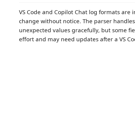
VS Code and Copilot Chat log formats are 
change without notice. The parser handles
unexpected values gracefully, but some fie
effort and may need updates after a VS C