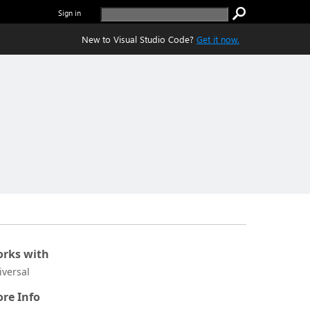
Sign in
New to Visual Studio Code?
Get it now.
rks with
iversal
re Info