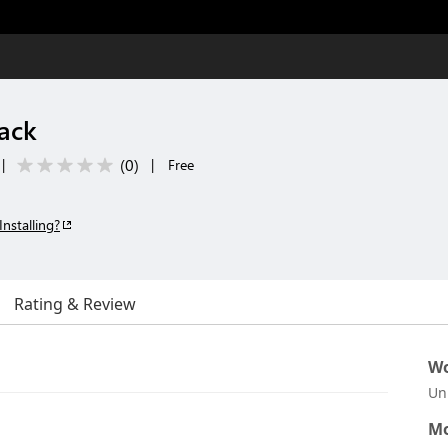
ack
(
0
)
|
|
Free
Installing?
Rating & Review
Wo
Un
Mo