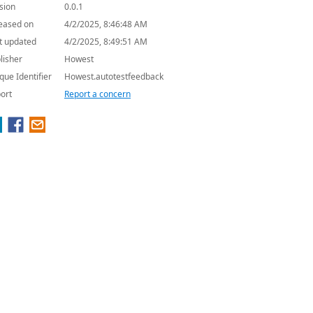
sion
0.0.1
eased on
4/2/2025, 8:46:48 AM
t updated
4/2/2025, 8:49:51 AM
lisher
Howest
que Identifier
Howest.autotestfeedback
ort
Report a concern