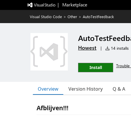
|   Marketplace
Visual Studio Code
>
Other
>
AutoTestFeedback
AutoTestFeedb
Howest
|
14 installs
Trouble 
Install
Overview
Version History
Q & A
Afblijven!!!