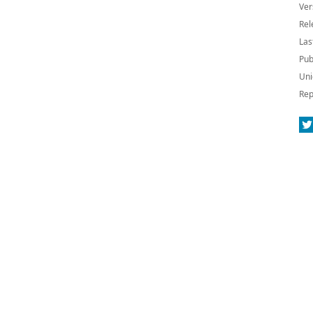
Ver
Rel
Las
Pub
Uni
Rep