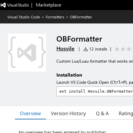
|   Marketplace
Visual Studio Code
>
Formatters
>
OBFormatter
OBFormatter
Hosvile
|
12 installs
|
Custom Lua/Luau formatter that works wit
Installation
Launch VS Code Quick Open (
), p
Ctrl+P
Overview
Version History
Q & A
Ratin
No overview has been entered by publisher