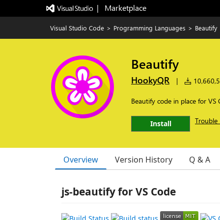
|   Marketplace
Visual Studio Code
>
Programming Languages
>
Beautify
Beautify
HookyQR
|
10,660,53
Beautify code in place for VS
Trouble 
Install
Overview
Version History
Q & A
js-beautify for VS Code