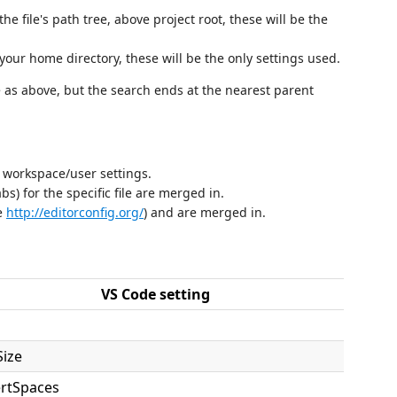
the file's path tree, above project root, these will be the
your home directory, these will be the only settings used.
as above, but the search ends at the nearest parent
 workspace/user settings.
s) for the specific file are merged in.
ee
http://editorconfig.org/
) and are merged in.
VS Code setting
Size
ertSpaces