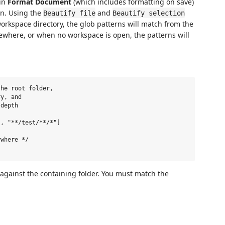
 in
Format Document
(which includes formatting on save)
n. Using the
and
Beautify file
Beautify selection
 workspace directory, the glob patterns will match from the
sewhere, or when no workspace is open, the patterns will
he root folder,

y, and

depth

, "**/test/**/*"]

where */

 against the containing folder. You must match the