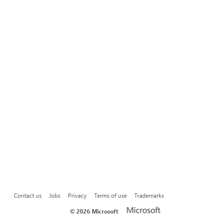
Contact us
Jobs
Privacy
Terms of use
Trademarks
©
2026 Microsoft