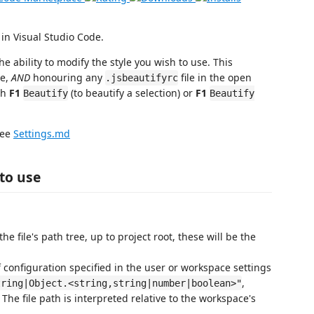
in Visual Studio Code.
the ability to modify the style you wish to use. This
de,
AND
honouring any
file in the open
.jsbeautifyrc
th
F1
(to beautify a selection) or
F1
Beautify
Beautify
ee
Settings.md
to use
the file's path tree, up to project root, these will be the
 of configuration specified in the user or workspace settings
,
tring|Object.<string,string|number|boolean>"
 The file path is interpreted relative to the workspace's