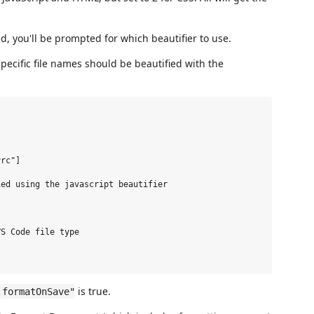
ed, you'll be prompted for which beautifier to use.
specific file names should be beautified with the
rc"]

ed using the javascript beautifier

S Code file type

is true.
.formatOnSave"