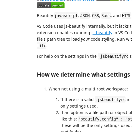
Beautify
,
,
,
, and
javascript
JSON
CSS
Sass
HTML
VS Code uses js-beautify internally, but it lacks 
extension enables running
js-beautify
in VS Co
file's path tree to load
your
code styling. Run wi
.
file
For help on the settings in the
s
.jsbeautifyrc
How we determine what settings 
When not using a multi-root workspace:
If there is a valid
in 
.jsbeautifyrc
only settings used.
If an option is a file path or object
like this:
"beautify.config" : "s
these will be the only settings used.
root folder.