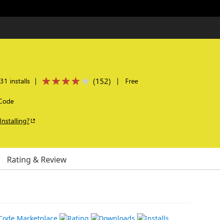
(
152
)
1 installs
|
|
Free
 Code
Installing?
Rating & Review