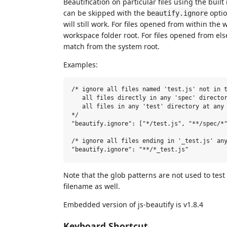
Beautification on particular files using the built
can be skipped with the
optio
beautify.ignore
will still work. For files opened from within the
workspace folder root. For files opened from el
match from the system root.
Examples:
/* ignore all files named 'test.js' not in t
   all files directly in any 'spec' director
   all files in any 'test' directory at any 
*/

"beautify.ignore": ["*/test.js", "**/spec/*"
/* ignore all files ending in '_test.js' any
Note that the glob patterns are not used to test
filename as well.
Embedded version of js-beautify is v1.8.4
Keyboard Shortcut