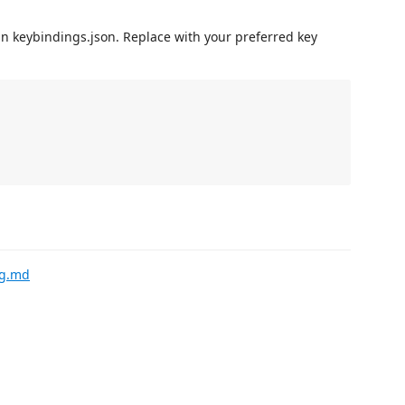
in keybindings.json. Replace with your preferred key
ng.md