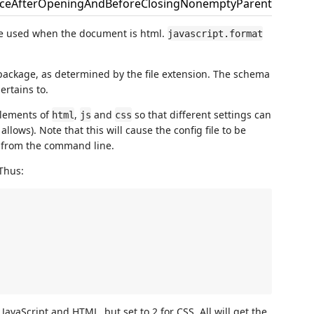
aceAfterOpeningAndBeforeClosingNonemptyParenthesis
be used when the document is html.
javascript.format
package, as determined by the file extension. The schema
ertains to.
elements of
,
and
so that different settings can
html
js
css
allows). Note that this will cause the config file to be
from the command line.
 Thus:
 JavaScript and HTML, but set to 2 for CSS. All will get the