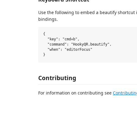
Use the following to embed a beautify shortcut 
bindings.
{

  "key": "cmd+b",

  "command": "HookyQR.beautify",

  "when": "editorFocus"

Contributing
For information on contributing see
Contributi