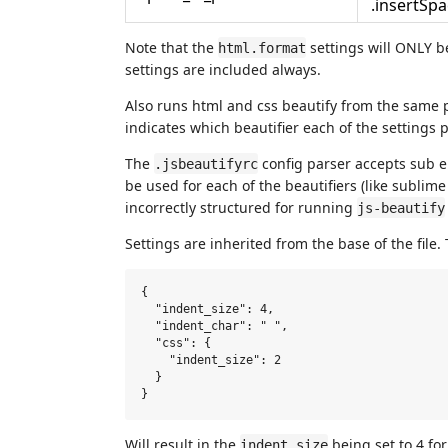
.insertSp
Note that the
settings will ONLY 
html.format
settings are included always.
Also runs html and css beautify from the same 
indicates which beautifier each of the settings p
The
config parser accepts sub 
.jsbeautifyrc
be used for each of the beautifiers (like sublime 
incorrectly structured for running
js-beautify
Settings are inherited from the base of the file.
{

  "indent_size": 4,

  "indent_char": " ",

  "css": {

    "indent_size": 2

  }

Will result in the
being set to 4 for
indent_size