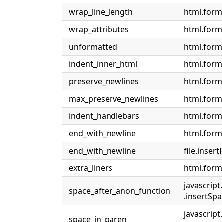
wrap_line_length
html.form
wrap_attributes
html.form
unformatted
html.form
indent_inner_html
html.form
preserve_newlines
html.form
max_preserve_newlines
html.for
indent_handlebars
html.form
end_with_newline
html.form
end_with_newline
file.insert
extra_liners
html.form
javascript
space_after_anon_function
.insertS
javascript
space_in_paren