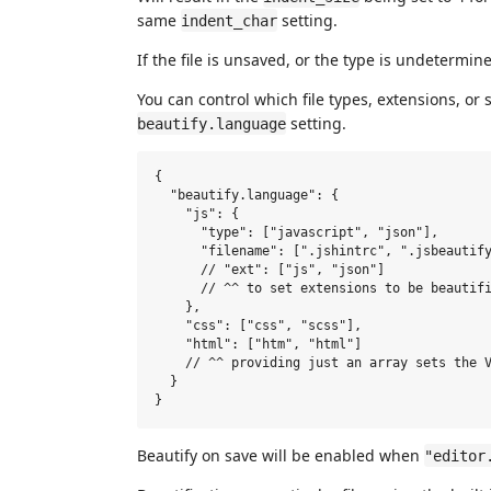
same
setting.
indent_char
If the file is unsaved, or the type is undetermin
You can control which file types, extensions, or 
setting.
beautify.language
{

  "beautify.language": {

    "js": {

      "type": ["javascript", "json"],

      "filename": [".jshintrc", ".jsbeautify
      // "ext": ["js", "json"]

      // ^^ to set extensions to be beautifi
    },

    "css": ["css", "scss"],

    "html": ["htm", "html"]

    // ^^ providing just an array sets the V
  }

Beautify on save will be enabled when
"editor