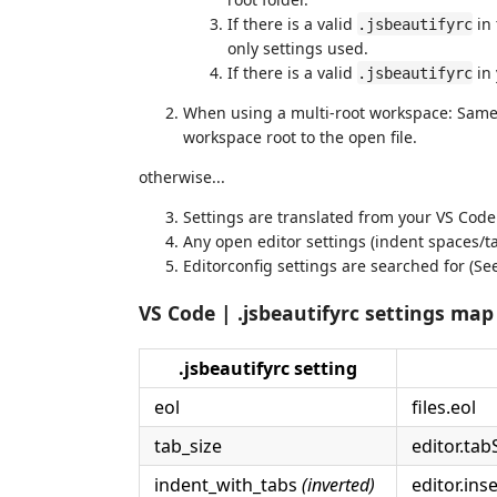
If there is a valid
in 
.jsbeautifyrc
only settings used.
If there is a valid
in 
.jsbeautifyrc
When using a multi-root workspace: Same 
workspace root to the open file.
otherwise...
Settings are translated from your VS Code
Any open editor settings (indent spaces/tab
Editorconfig settings are searched for (S
VS Code | .jsbeautifyrc settings map
.jsbeautifyrc setting
eol
files.eol
tab_size
editor.tab
indent_with_tabs
(inverted)
editor.ins