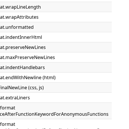
at.wrapLineLength
at.wrapAttributes
at.unformatted
at.indentInnerHtml
at.preserveNewLines
mat.maxPreserveNewLines
at.indentHandlebars
at.endWithNewline (html)
FinalNewLine (css, js)
at.extraLiners
.format
paceAfterFunctionKeywordForAnonymousFunctions
.format