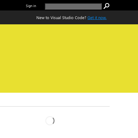
Sign in
New to Visual Studio Code?
Get it now.