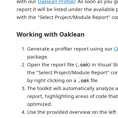
with our
Oaklean Profiler
. As soon as you 
report it will be listed under the available 
with the "Select Project/Module Report" 
Working with Oaklean
Generate a profiler report using our
O
package.
Open the report file (
) in Visual 
.oak
the "Select Project/Module Report" c
by right clicking on a
file
.oak
The toolkit will automatically analyze 
report, highlighting areas of code tha
optimized.
Use the provided overview on the left 