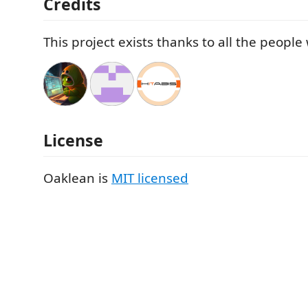
Credits
This project exists thanks to all the peopl
License
Oaklean is
MIT licensed