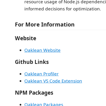
resource usage of Node.js dependenc
informed decisions for optimization.
For More Information
Website
Oaklean Website
Github Links
Oaklean Profiler
Oaklean VS Code Extension
NPM Packages
Oaklean Packages