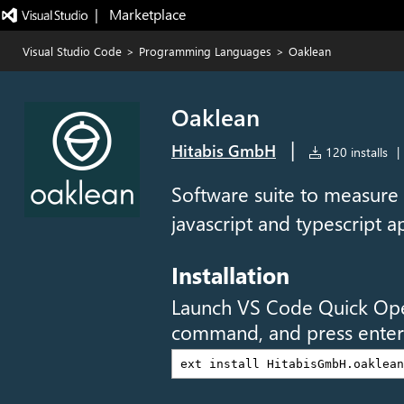
|   Marketplace
Visual Studio Code
>
Programming Languages
>
Oaklean
Oaklean
|
Hitabis GmbH
120 installs
|
Software suite to measure
javascript and typescript ap
Installation
Launch VS Code Quick Op
command, and press enter