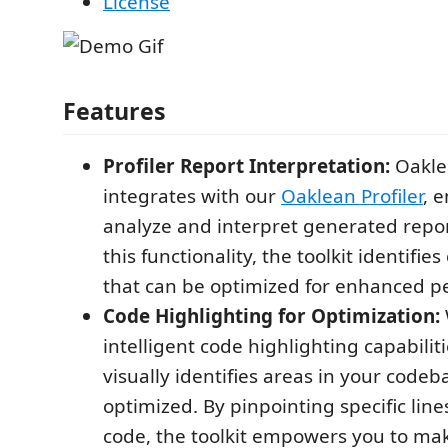
License
Features
Profiler Report Interpretation:
Oakle
integrates with our
Oaklean Profiler
, e
analyze and interpret generated repor
this functionality, the toolkit identifi
that can be optimized for enhanced p
Code Highlighting for Optimization:
intelligent code highlighting capabiliti
visually identifies areas in your codeb
optimized. By pinpointing specific lines
code, the toolkit empowers you to ma