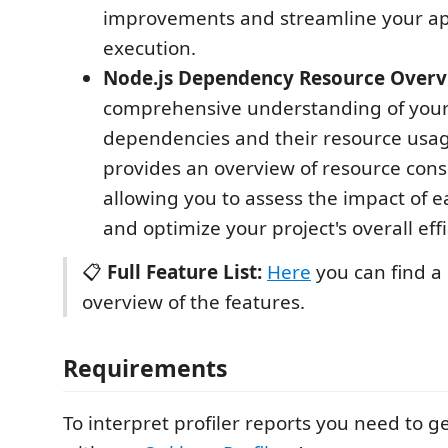
improvements and streamline your app
execution.
Node.js Dependency Resource Overv
comprehensive understanding of your 
dependencies and their resource usa
provides an overview of resource con
allowing you to assess the impact of
and optimize your project's overall effi
📋
Full Feature List:
Here
you can find a 
overview of the features.
Requirements
To interpret profiler reports you need to 