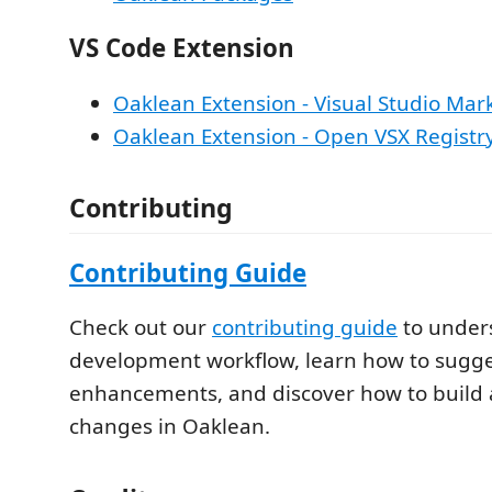
VS Code Extension
Oaklean Extension - Visual Studio Mar
Oaklean Extension - Open VSX Registr
Contributing
Contributing Guide
Check out our
contributing guide
to under
development workflow, learn how to sugge
enhancements, and discover how to build 
changes in Oaklean.