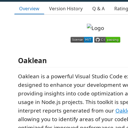
Overview
Version History
Q & A
Ratin
Oaklean
Oaklean is a powerful Visual Studio Code 
designed to enhance your development w
providing insights into code optimization 
usage in Node.js projects. This toolkit is spec
interpret reports generated from our
Oakl
allowing you to identify areas of your cod
optimized for improved performance and e