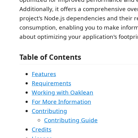
Additionally, it offers a comprehensive ove
project's Node.js dependencies and their 
consumption, enabling you to make inform
about optimizing your application's footpri
Table of Contents
Features
Requirements
Working with Oaklean
For More Information
Contributing
Contributing Guide
Credits