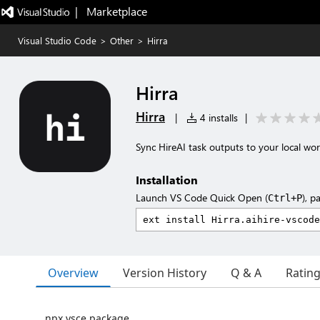
|   Marketplace
Visual Studio Code
>
Other
>
Hirra
Hirra
Hirra
|
4 installs
|
Sync HireAI task outputs to your local wo
Installation
Launch VS Code Quick Open (
), p
Ctrl+P
Overview
Version History
Q & A
Ratin
npx vsce package