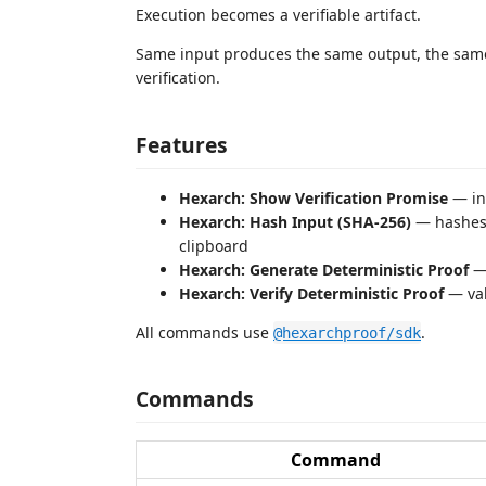
Execution becomes a verifiable artifact.
Same input produces the same output, the sam
verification.
Features
Hexarch: Show Verification Promise
— in
Hexarch: Hash Input (SHA-256)
— hashes 
clipboard
Hexarch: Generate Deterministic Proof
— 
Hexarch: Verify Deterministic Proof
— val
All commands use
.
@hexarchproof/sdk
Commands
Command