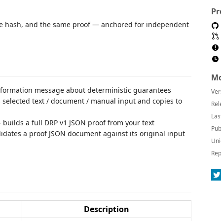
Pr
e hash, and the same proof — anchored for independent
Mo
formation message about deterministic guarantees
Ver
selected text / document / manual input and copies to
Rel
Las
builds a full DRP v1 JSON proof from your text
Pub
idates a proof JSON document against its original input
Uni
Rep
Description