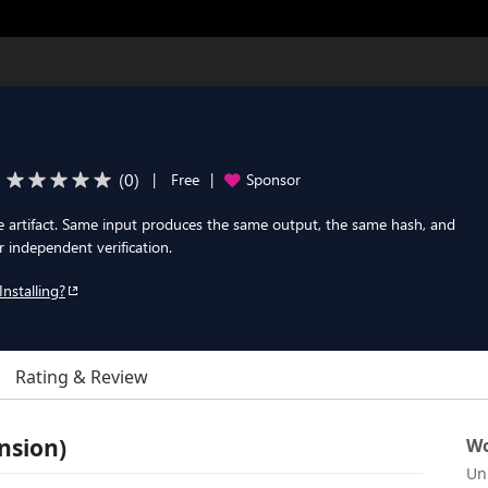
(
0
)
|
Free
|
Sponsor
e artifact. Same input produces the same output, the same hash, and
independent verification.
Installing?
Rating & Review
nsion)
Wo
Un