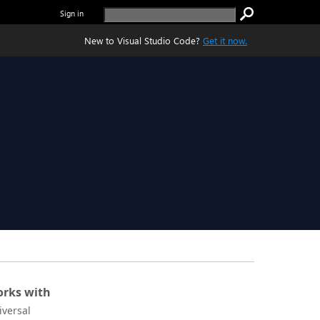
Sign in
New to Visual Studio Code?
Get it now.
rks with
iversal