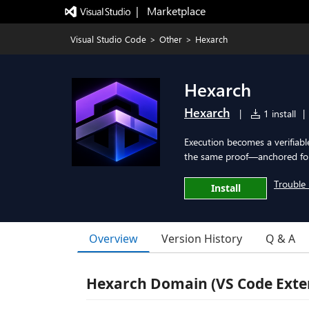
|   Marketplace
Visual Studio Code
>
Other
>
Hexarch
Hexarch
Hexarch
|
1 install
|
Execution becomes a verifiabl
the same proof—anchored for 
Trouble 
Install
Overview
Version History
Q & A
Hexarch Domain (VS Code Exte