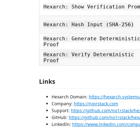
Hexarch: Show Verification Pro
Hexarch: Hash Input (SHA-256)
Hexarch: Generate Deterministi
Proof
Hexarch: Verify Deterministic
Proof
Links
Hexarch Domain:
https://hexarch.systems
Company:
https://noirstack.com
Support:
https://github.com/no1rstack/he
GitHub:
https://github.com/no1rstack/hex
LinkedIn:
https://www.linkedin.com/comp