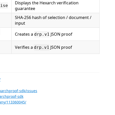
Displays the Hexarch verification
mise
guarantee
SHA-256 hash of selection / document /
input
c
Creates a
JSON proof
drp.v1
Verifies a
JSON proof
drp.v1
/
xarchproof-sdk/issues
archproof-sdk
any/113360045/