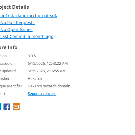
oject Details
no1rstack/hexarchproof-sdk
No Pull Requests
No Open Issues
Last Commit: a month ago
re Info
sion
0.0.5
eased on
6/15/2026, 12:43:22 AM
t updated
6/15/2026, 2:16:55 AM
lisher
Hexarch
que Identifier
Hexarch.hexarch-domain
ort
Report a concern