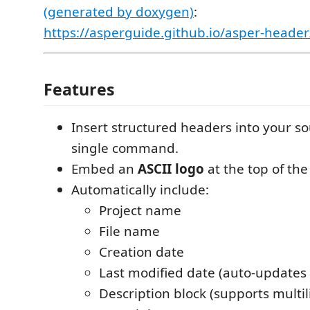
(generated by doxygen)
:
https://asperguide.github.io/asper-header
Features
Insert structured headers into your sou
single command.
Embed an
ASCII logo
at the top of the
Automatically include:
Project name
File name
Creation date
Last modified date (auto-updates
Description block (supports multil