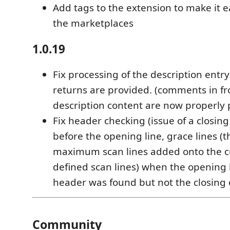
Add tags to the extension to make it ea
the marketplaces
1.0.19
Fix processing of the description ent
returns are provided. (comments in fr
description content are now properly
Fix header checking (issue of a closing
before the opening line, grace lines (
maximum scan lines added onto the c
defined scan lines) when the opening l
header was found but not the closing 
Community