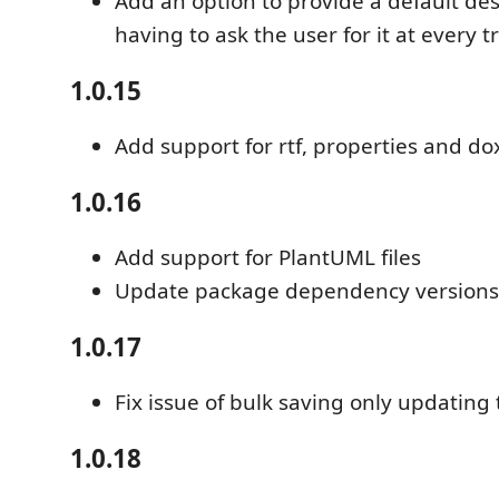
Add an option to provide a default des
having to ask the user for it at every tr
1.0.15
Add support for rtf, properties and doxy
1.0.16
Add support for PlantUML files
Update package dependency versions
1.0.17
Fix issue of bulk saving only updating 
1.0.18