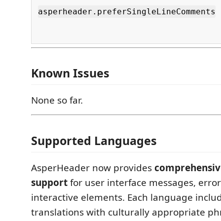
asperheader.preferSingleLineComments
Known Issues
None so far.
Supported Languages
AsperHeader now provides
comprehensive
support
for user interface messages, error
interactive elements. Each language includ
translations with culturally appropriate p