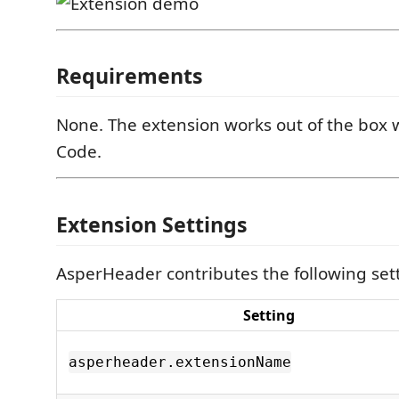
Requirements
None. The extension works out of the box w
Code.
Extension Settings
AsperHeader contributes the following set
Setting
asperheader.extensionName