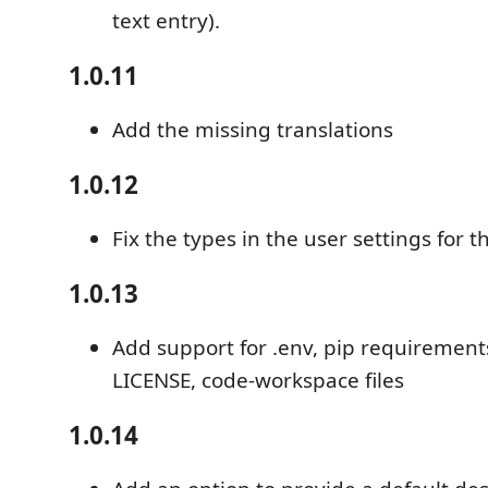
text entry).
1.0.11
Add the missing translations
1.0.12
Fix the types in the user settings for t
1.0.13
Add support for .env, pip requirements
LICENSE, code-workspace files
1.0.14