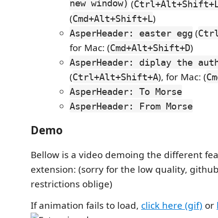
new window)
(
Ctrl+Alt+Shift+
(
)
Cmd+Alt+Shift+L
(
AsperHeader: easter egg
Ctr
for Mac: (
)
Cmd+Alt+Shift+D
AsperHeader: diplay the aut
(
), for Mac: (
Ctrl+Alt+Shift+A
Cm
AsperHeader: To Morse
AsperHeader: From Morse
Demo
Bellow is a video demoing the different fea
extension: (sorry for the low quality, github
restrictions oblige)
If animation fails to load,
click here (gif)
or