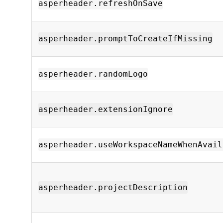
asperheader.refreshOnSave
asperheader.promptToCreateIfMissing
asperheader.randomLogo
asperheader.extensionIgnore
asperheader.useWorkspaceNameWhenAvail
asperheader.projectDescription