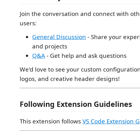
Join the conversation and connect with o
users:
General Discussion
- Share your exper
and projects
Q&A
- Get help and ask questions
We'd love to see your custom configuration
logos, and creative header designs!
Following Extension Guidelines
This extension follows
VS Code Extension G