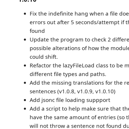
Fix the indefinite hang when a file doe
errors out after 5 seconds/attempt if th
found
Update the program to check 2 differ
possible alterations of how the modu
could shift.
Refactor the lazyFileLoad class to be 
different file types and paths.
Add the missing translations for the 
sentences (v1.0.8, v1.0.9, v1.0.10)
Add jsonc file loading suppport
Add a script to help make sure that th
have the same amount of entries (so 
will not throw a sentence not found d