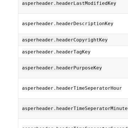
asperheader.headerLastModifiedKey
asperheader.headerDescriptionKey
asperheader.headerCopyrightKey
asperheader.headerTagKey
asperheader.headerPurposeKey
asperheader.headerTimeSeperatorHour
asperheader.headerTimeSeperatorMinute