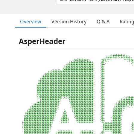
Overview
Version History
Q & A
Ratin
AsperHeader