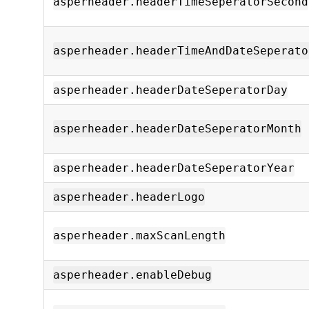
asperheader.headerTimeSeperatorSecond
asperheader.headerTimeAndDateSeperato
asperheader.headerDateSeperatorDay
asperheader.headerDateSeperatorMonth
asperheader.headerDateSeperatorYear
asperheader.headerLogo
asperheader.maxScanLength
asperheader.enableDebug