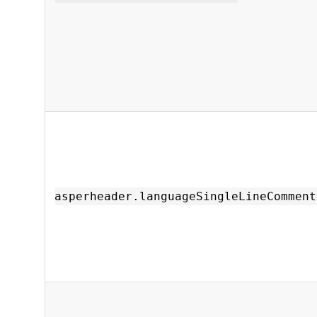
asperheader.languageSingleLineComment