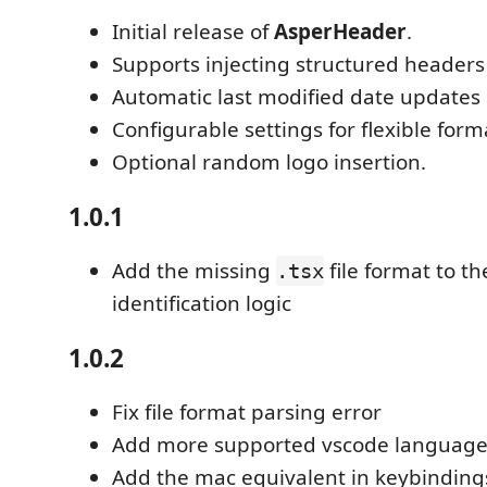
Initial release of
AsperHeader
.
Supports injecting structured headers 
Automatic last modified date updates 
Configurable settings for flexible form
Optional random logo insertion.
1.0.1
Add the missing
file format to 
.tsx
identification logic
1.0.2
Fix file format parsing error
Add more supported vscode language
Add the mac equivalent in keybinding