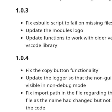
1.0.3
Fix esbuild script to fail on missing file
Update the modules logo
Update functions to work with older ve
vscode library
1.0.4
Fix the copy button functionality
Update the logger so that the non-gu
visible in non-debug mode
Fix import path in the file regarding t
file as the name had changed but not 
the code