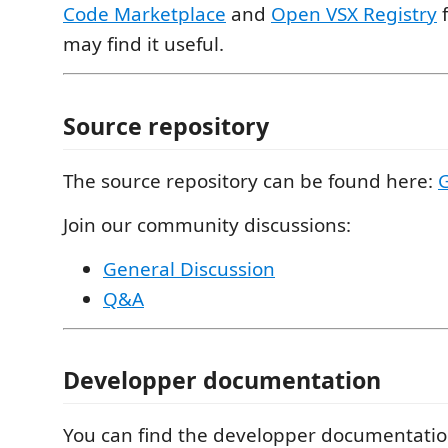
Code Marketplace
and
Open VSX Registry
f
may find it useful.
Source repository
The source repository can be found here:
Join our community discussions:
General Discussion
Q&A
Developper documentation
You can find the developper documentati