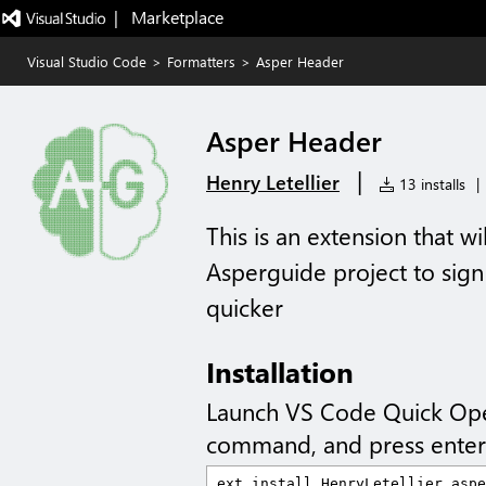
|   Marketplace
Visual Studio Code
>
Formatters
>
Asper Header
Asper Header
|
Henry Letellier
13 installs
|
This is an extension that w
Asperguide project to sign 
quicker
Installation
Launch VS Code Quick Op
command, and press enter