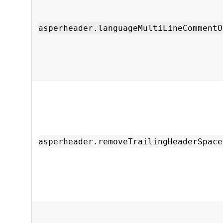
asperheader.languageMultiLineCommentO
asperheader.removeTrailingHeaderSpace