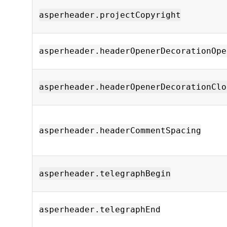
asperheader.projectCopyright
asperheader.headerOpenerDecorationOpe
asperheader.headerOpenerDecorationClo
asperheader.headerCommentSpacing
asperheader.telegraphBegin
asperheader.telegraphEnd