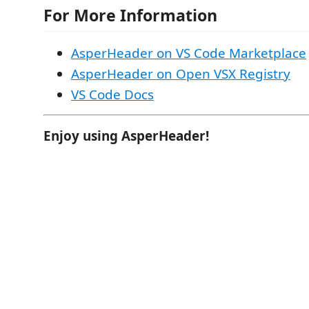
For More Information
AsperHeader on VS Code Marketplace
AsperHeader on Open VSX Registry
VS Code Docs
Enjoy using AsperHeader!