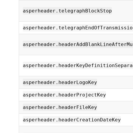
asperheader.telegraphBlockStop
asperheader.telegraphEndOfTransmissio
asperheader.headerAddBlankLineAfterMu
asperheader.headerKeyDefinitionSepara
asperheader.headerLogoKey
asperheader.headerProjectKey
asperheader.headerFileKey
asperheader.headerCreationDateKey