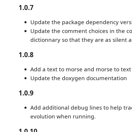
1.0.7
Update the package dependency vers
Update the comment choices in the 
dictionnary so that they are as silent 
1.0.8
Add a text to morse and morse to text 
Update the doxygen documentation
1.0.9
Add additional debug lines to help tr
evolution when running.
1.0.10