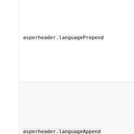
asperheader.languagePrepend
asperheader.languageAppend