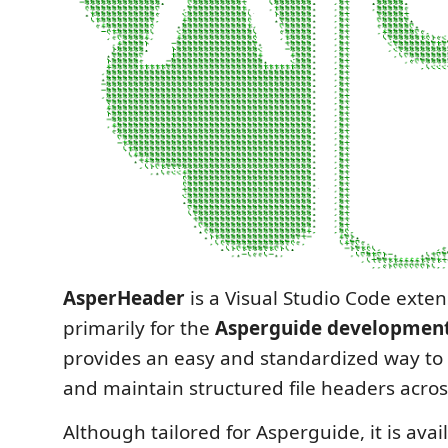
AsperHeader
is a Visual Studio Code exten
primarily for the
Asperguide developmen
provides an easy and standardized way to 
and maintain structured file headers acros
Although tailored for Asperguide, it is ava