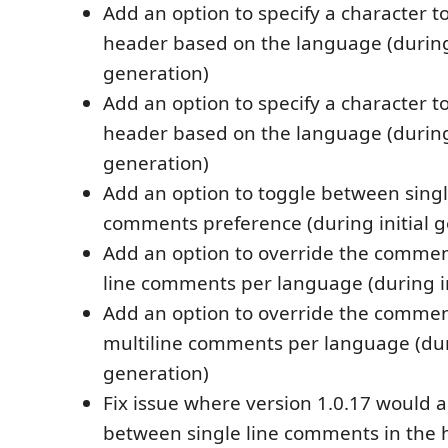
Add an option to specify a character t
header based on the language (during
generation)
Add an option to specify a character t
header based on the language (during
generation)
Add an option to toggle between singl
comments preference (during initial g
Add an option to override the commen
line comments per language (during in
Add an option to override the commen
multiline comments per language (duri
generation)
Fix issue where version 1.0.17 would a
between single line comments in the