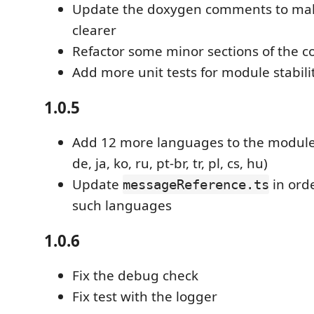
Update the doxygen comments to mak
clearer
Refactor some minor sections of the c
Add more unit tests for module stabili
1.0.5
Add 12 more languages to the module (
de, ja, ko, ru, pt-br, tr, pl, cs, hu)
Update
in ord
messageReference.ts
such languages
1.0.6
Fix the debug check
Fix test with the logger