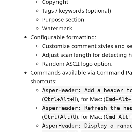
Copyright
Tags / keywords (optional)
Purpose section
Watermark
Configurable formatting:
Customize comment styles and se
Adjust scan length for detecting 
Random ASCII logo option.
Commands available via Command Pal
shortcuts:
AsperHeader: Add a header t
(
), for Mac: (
Ctrl+Alt+H
Cmd+Alt+
AsperHeader: Refresh the he
(
), for Mac: (
Ctrl+Alt+U
Cmd+Alt+
AsperHeader: Display a rand