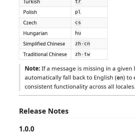
Turkish
tr
Polish
pl
Czech
cs
Hungarian
hu
Simplified Chinese
zh-cn
Traditional Chinese
zh-tw
Note:
If a message is missing in a given l
automatically fall back to English (
) to
en
consistent functionality across all locales
Release Notes
1.0.0