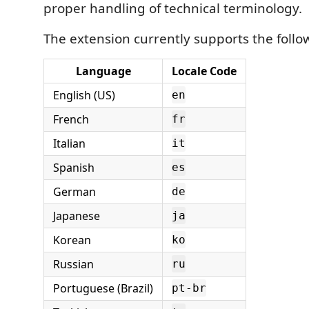
proper handling of technical terminology.
The extension currently supports the foll
Language
Locale Code
English (US)
en
French
fr
Italian
it
Spanish
es
German
de
Japanese
ja
Korean
ko
Russian
ru
Portuguese (Brazil)
pt-br