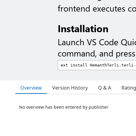
frontend executes c
Installation
Launch VS Code Qui
command, and press 
Overview
Version History
Q & A
Ratin
No overview has been entered by publisher