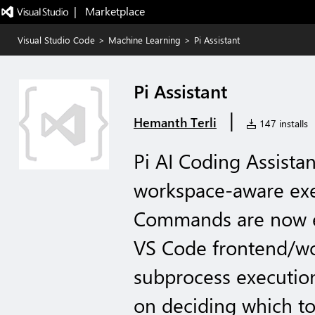
|   Marketplace
Visual Studio Code
>
Machine Learning
>
Pi Assistant
Pi Assistant
|
Hemanth Terli
147 installs
Pi AI Coding Assista
workspace-aware exec
Commands are now ex
VS Code frontend/wo
subprocess executio
on deciding which to