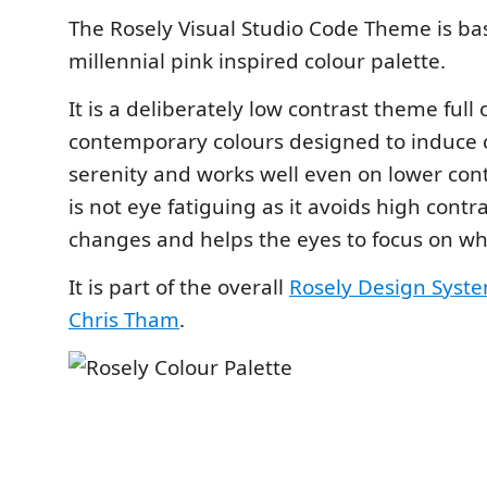
The Rosely Visual Studio Code Theme is ba
millennial pink inspired colour palette.
It is a deliberately low contrast theme full 
contemporary colours designed to induce
serenity and works well even on lower contr
is not eye fatiguing as it avoids high contr
changes and helps the eyes to focus on wh
It is part of the overall
Rosely Design Syst
Chris Tham
.