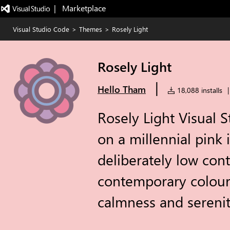
|   Marketplace
Visual Studio Code
>
Themes
>
Rosely Light
Rosely Light
|
Hello Tham
18,088 installs
|
Rosely Light Visual 
on a millennial pink i
deliberately low con
contemporary colour
calmness and serenit