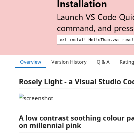
Installation
Launch VS Code Qui
command, and press 
Overview
Version History
Q & A
Ratin
Rosely Light - a Visual Studio C
A low contrast soothing colour p
on millennial pink