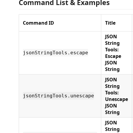
Command List & Examples
Command ID
Title
JSON
String
Tools:
jsonStringTools.escape
Escape
JSON
String
JSON
String
Tools:
jsonStringTools.unescape
Unescape
JSON
String
JSON
String