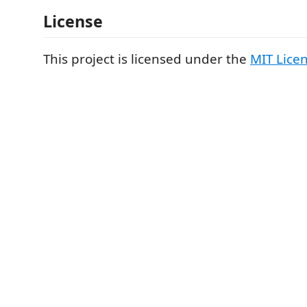
License
This project is licensed under the
MIT Lice