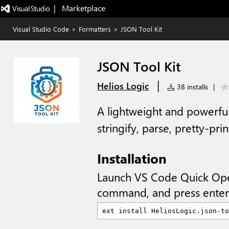
|   Marketplace
Visual Studio Code
>
Formatters
>
JSON Tool Kit
JSON Tool Kit
|
Helios Logic
38 installs
|
A lightweight and powerful
stringify, parse, pretty-pri
Installation
Launch VS Code Quick Op
command, and press enter