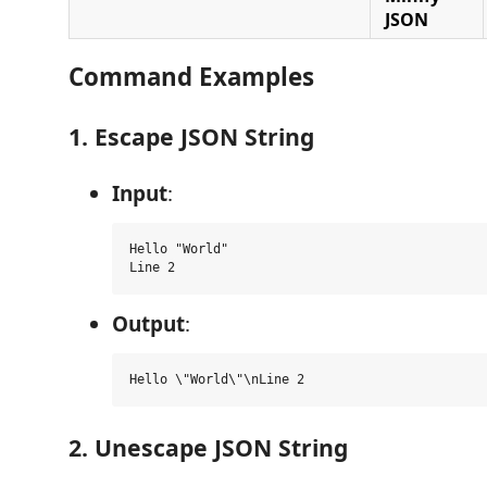
JSON
Command Examples
1. Escape JSON String
Input
:
Hello "World"

Output
:
2. Unescape JSON String