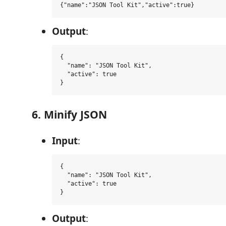
Output
:
{

  "name": "JSON Tool Kit",

  "active": true

6. Minify JSON
Input
:
{

  "name": "JSON Tool Kit",

  "active": true

Output
: