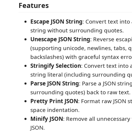
Features
Escape JSON String
: Convert text int
string without surrounding quotes.
Unescape JSON String
: Reverse escap
(supporting unicode, newlines, tabs, q
backslashes) with graceful syntax erro
Stringify Selection
: Convert text into 
string literal (including surrounding q
Parse JSON String
: Parse a JSON string
surrounding quotes) back to raw text.
Pretty Print JSON
: Format raw JSON st
space indentation.
Minify JSON
: Remove all unnecessary
JSON.