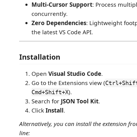
Multi-Cursor Support
: Process multip
concurrently.
Zero Dependencies
: Lightweight footp
the latest VS Code API.
Installation
Open
Visual Studio Code
.
Go to the Extensions view (
Ctrl+Shif
).
Cmd+Shift+X
Search for
JSON Tool Kit
.
Click
Install
.
Alternatively, you can install the extension 
line: