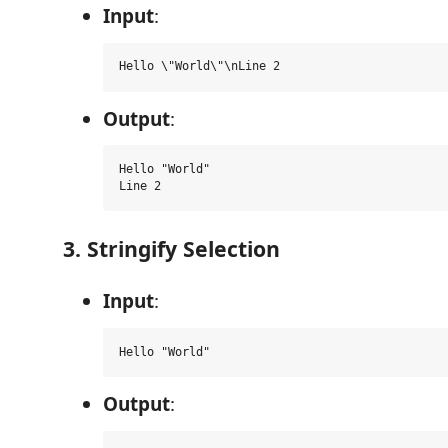
Input
:
Output
:
Hello "World"

3. Stringify Selection
Input
:
Output
: