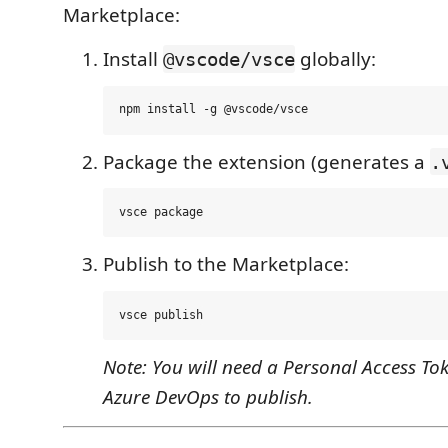
Marketplace:
Install
globally:
@vscode/vsce
Package the extension (generates a
.
Publish to the Marketplace:
Note: You will need a Personal Access To
Azure DevOps to publish.