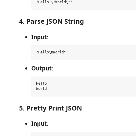
4. Parse JSON String
Input
:
Output
:
Hello

5. Pretty Print JSON
Input
: