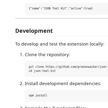
Development
To develop and test the extension locally:
Clone the repository:
git clone https://github.com/pranavwaikar/json-
Install development dependencies: