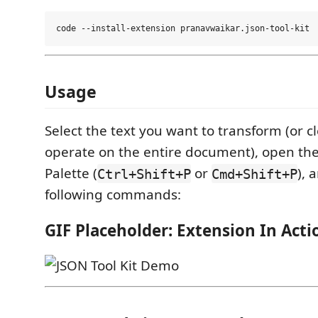
Usage
Select the text you want to transform (or cl
operate on the entire document), open 
Palette (
or
), 
Ctrl+Shift+P
Cmd+Shift+P
following commands:
GIF Placeholder: Extension In Acti