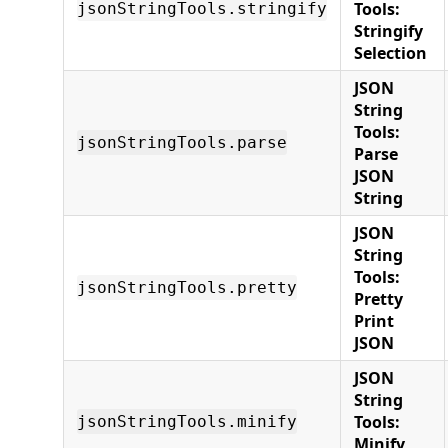
Tools:
jsonStringTools.stringify
Stringify
Selection
JSON
String
Tools:
jsonStringTools.parse
Parse
JSON
String
JSON
String
Tools:
jsonStringTools.pretty
Pretty
Print
JSON
JSON
String
Tools:
jsonStringTools.minify
Minify