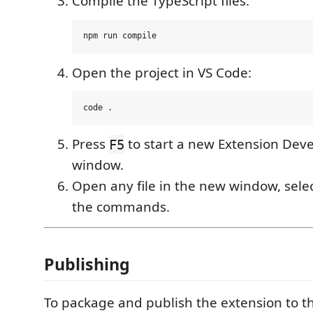
Compile the TypeScript files:
Open the project in VS Code:
Press
to start a new Extension Dev
F5
window.
Open any file in the new window, selec
the commands.
Publishing
To package and publish the extension to t