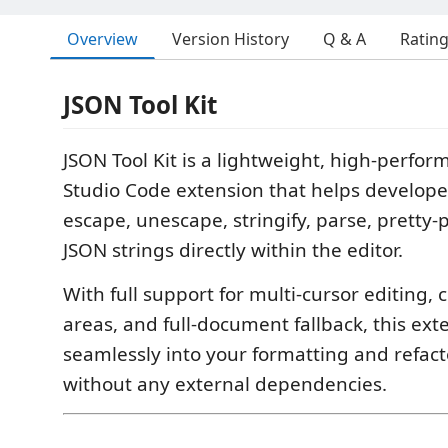
Overview
Version History
Q & A
Ratin
JSON Tool Kit
JSON Tool Kit is a lightweight, high-perfor
Studio Code extension that helps develope
escape, unescape, stringify, parse, pretty-p
JSON strings directly within the editor.
With full support for multi-cursor editing,
areas, and full-document fallback, this ext
seamlessly into your formatting and refac
without any external dependencies.