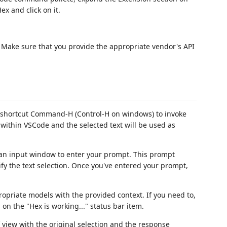
ex and click on it.
Make sure that you provide the appropriate vendor's API
d shortcut Command-H (Control-H on windows) to invoke
 within VSCode and the selected text will be used as
 an input window to enter your prompt. This prompt
y the text selection. Once you've entered your prompt,
opriate models with the provided context. If you need to,
on the "Hex is working..." status bar item.
f view with the original selection and the response