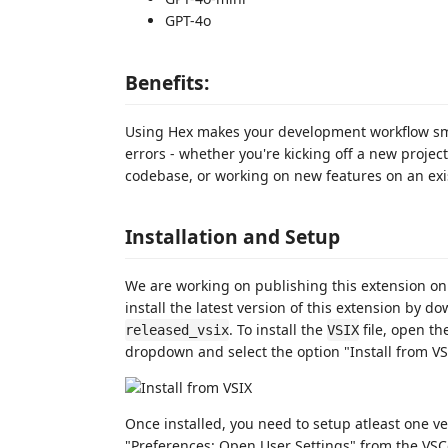
GPT-4o
Benefits:
Using Hex makes your development workflow sm
errors - whether you're kicking off a new projec
codebase, or working on new features on an exis
Installation and Setup
We are working on publishing this extension on 
install the latest version of this extension by d
. To install the
file, open th
released_vsix
VSIX
dropdown and select the option "Install from VSI
Once installed, you need to setup atleast one v
"Preferences: Open User Settings" from the VS