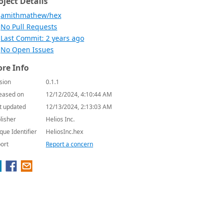
oject Details
amithmathew/hex
No Pull Requests
Last Commit: 2 years ago
No Open Issues
re Info
sion
0.1.1
eased on
12/12/2024, 4:10:44 AM
t updated
12/13/2024, 2:13:03 AM
lisher
Helios Inc.
que Identifier
HeliosInc.hex
ort
Report a concern