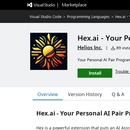
|   Marketplace
Visual Studio Code
>
Programming Languages
>
Hex.ai -
Hex.ai - Your 
Helios Inc.
|
89 insta
Your Personal AI Pair Program
Trouble 
Install
Overview
Version History
Q & A
Hex.ai - Your Personal AI Pai
Hex is a powerful extension that puts an AI Assi