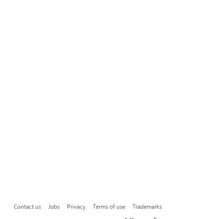
Contact us
Jobs
Privacy
Terms of use
Trademarks