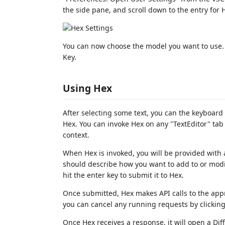
the side pane, and scroll down to the entry for H
You can now choose the model you want to use. 
Key.
Using Hex
After selecting some text, you can the keyboar
Hex. You can invoke Hex on any "TextEditor" tab
context.
When Hex is invoked, you will be provided with
should describe how you want to add to or modif
hit the enter key to submit it to Hex.
Once submitted, Hex makes API calls to the appr
you can cancel any running requests by clicking 
Once Hex receives a response, it will open a Dif