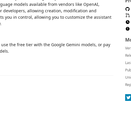
Pr
nguage models available from vendors like OpenAI,
r developers, allowing creation, modification and
s you in control, allowing you to customize the assistant
.
Mo
n use the free tier with the Google Gemini models, or pay
Ver
dels.
Rel
Las
Pub
Uni
Rep