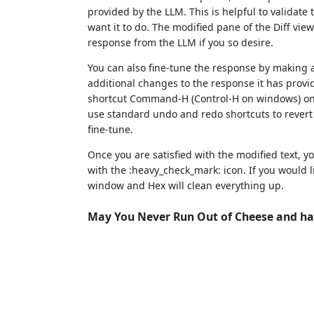
provided by the LLM. This is helpful to validate
want it to do. The modified pane of the Diff vie
response from the LLM if you so desire.
You can also fine-tune the response by making a
additional changes to the response it has prov
shortcut Command-H (Control-H on windows) on t
use standard undo and redo shortcuts to revert 
fine-tune.
Once you are satisfied with the modified text, yo
with the :heavy_check_mark: icon. If you would lik
window and Hex will clean everything up.
May You Never Run Out of Cheese and ha