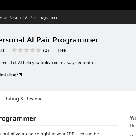
 Your Personal AI Pair Programmer.
Personal AI Pair Programmer.
(
0
)
lls
|
|
Free
mer. Let AI help you code. You're always in control.
Installing?
Rating & Review
r Programmer
Wo
Un
stant of your choice right in your IDE. Hex can be