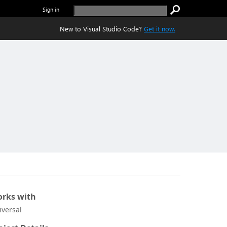
Sign in
New to Visual Studio Code?
Get it now.
rks with
iversal