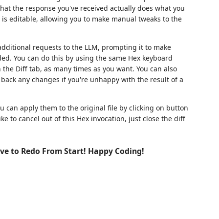
 that the response you've received actually does what you
w is editable, allowing you to make manual tweaks to the
dditional requests to the LLM, prompting it to make
ided. You can do this by using the same Hex keyboard
he Diff tab, as many times as you want. You can also
back any changes if you're unhappy with the result of a
u can apply them to the original file by clicking on button
e to cancel out of this Hex invocation, just close the diff
ve to Redo From Start! Happy Coding!