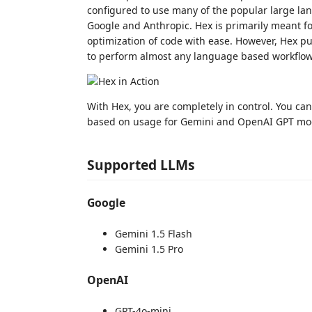
configured to use many of the popular large la
Google and Anthropic. Hex is primarily meant fo
optimization of code with ease. However, Hex put
to perform almost any language based workflow
With Hex, you are completely in control. You ca
based on usage for Gemini and OpenAI GPT mo
Supported LLMs
Google
Gemini 1.5 Flash
Gemini 1.5 Pro
OpenAI
GPT-4o-mini