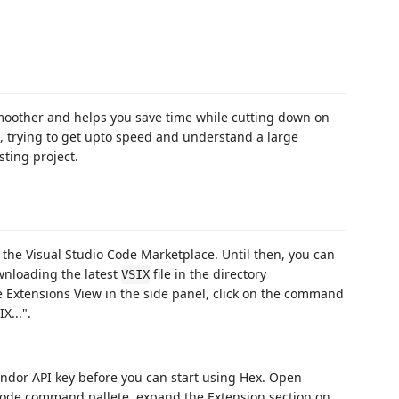
oother and helps you save time while cutting down on
t, trying to get upto speed and understand a large
ting project.
the Visual Studio Code Marketplace. Until then, you can
ownloading the latest
file in the directory
VSIX
e Extensions View in the side panel, click on the command
X...".
endor API key before you can start using Hex. Open
Code command pallete, expand the Extension section on