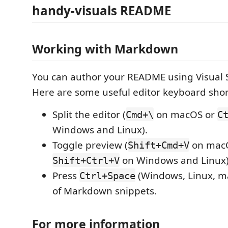
handy-visuals README
Working with Markdown
You can author your README using Visual 
Here are some useful editor keyboard shor
Split the editor (
on macOS or
Cmd+\
C
Windows and Linux).
Toggle preview (
on mac
Shift+Cmd+V
on Windows and Linux)
Shift+Ctrl+V
Press
(Windows, Linux, ma
Ctrl+Space
of Markdown snippets.
For more information