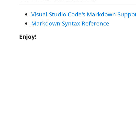
Visual Studio Code's Markdown Suppo
Markdown Syntax Reference
Enjoy!