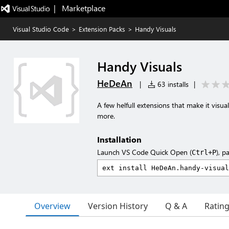
|   Marketplace
Visual Studio Code
>
Extension Packs
>
Handy Visuals
Handy Visuals
HeDeAn
|
63 installs
|
A few helfull extensions that make it vis
more.
Installation
Launch VS Code Quick Open (
), p
Ctrl+P
Overview
Version History
Q & A
Ratin