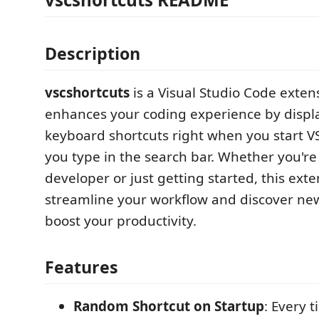
Description
vscshortcuts
is a Visual Studio Code exten
enhances your coding experience by displ
keyboard shortcuts right when you start 
you type in the search bar. Whether you'r
developer or just getting started, this ext
streamline your workflow and discover new
boost your productivity.
Features
Random Shortcut on Startup
: Every 