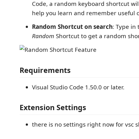
Code, a random keyboard shortcut will
help you learn and remember useful
Random Shortcut on search
: Type in
Random
Shortcut to get a random shor
Requirements
Visual Studio Code 1.50.0 or later.
Extension Settings
there is no settings right now for vsc 