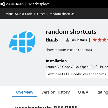
|   Marketplace
Visual Studio Code
>
Other
>
random shortcuts
random shortcuts
Hcody
|
183 installs
|
show random vscode shortcuts
Installation
Launch VS Code Quick Open (
), p
Ctrl+P
Overview
Version History
Q & A
Ratin
vscshortcuts README