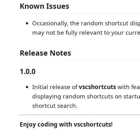
Known Issues
Occasionally, the random shortcut dis
may not be fully relevant to your curr
Release Notes
1.0.0
Initial release of
vscshortcuts
with fea
displaying random shortcuts on start
shortcut search.
Enjoy coding with vscshortcuts!