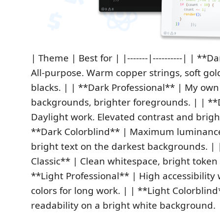
| Theme | Best for | |-------|----------| | **D
All‑purpose. Warm copper strings, soft gol
blacks. | | **Dark Professional** | My ow
backgrounds, brighter foregrounds. | | **
Daylight work. Elevated contrast and brigh
**Dark Colorblind** | Maximum luminance 
bright text on the darkest backgrounds. | 
Classic** | Clean whitespace, bright token 
**Light Professional** | High accessibility
colors for long work. | | **Light Colorbli
readability on a bright white background. 