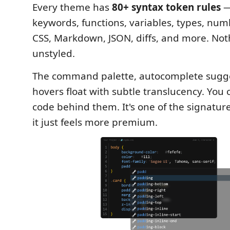
Every theme has
80+ syntax token rules
—
keywords, functions, variables, types, nu
CSS, Markdown, JSON, diffs, and more. Noth
unstyled.
The command palette, autocomplete sugge
hovers float with subtle translucency. You
code behind them. It's one of the signatur
it just feels more premium.