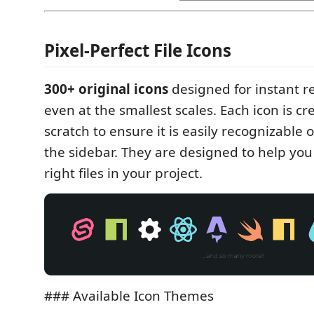
Pixel-Perfect File Icons
300+ original icons
designed for instant r
even at the smallest scales. Each icon is c
scratch to ensure it is easily recognizable o
the sidebar. They are designed to help you 
right files in your project.
### Available Icon Themes