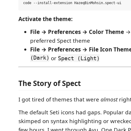
Activate the theme:
File → Preferences → Color Theme
→ 
preferred Spect theme
File → Preferences → File Icon Them
(Dark)
or
Spect (Light)
The Story of Spect
I got tired of themes that were
almost
right
The default Seti icons had gaps. Popular d
skimped on syntax highlighting or wrecked
few hours. I went through Ayu, One Dark P