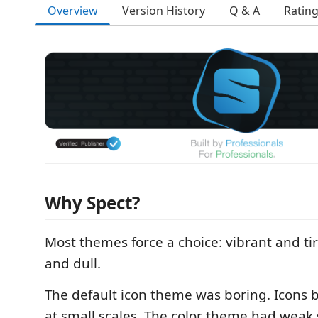
Overview
Version History
Q & A
Ratin
Why Spect?
Most themes force a choice: vibrant and ti
and dull.
The default icon theme was boring. Icons 
at small scales. The color theme had weak