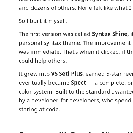
and dozens of others. None felt like what I
So I built it myself.
The first version was called
Syntax Shine
, 
personal syntax theme. The improvement 
was immediate. That's when it clicked: if th
could help others.
It grew into
VS Seti Plus
, earned 5-star re
eventually became
Spect
— a complete, or
color system. Built to the standard I wan
by a developer, for developers, who spend
staring at code.