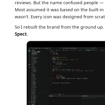
reviews. But the name confused people — e
Most assumed it was based on the built‑in S
wasn't. Every icon was designed from scrat
So I rebuilt the brand from the ground up. 
Spect
.