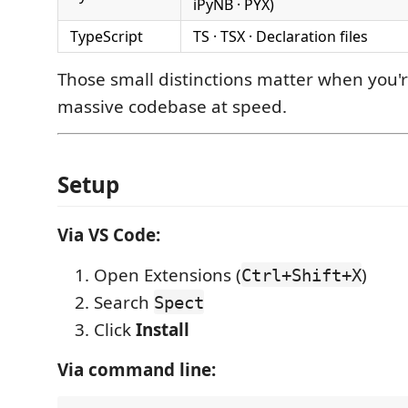
iPyNB · PYX)
TypeScript
TS · TSX · Declaration files
Those small distinctions matter when you'
massive codebase at speed.
Setup
Via VS Code:
Open Extensions (
)
Ctrl+Shift+X
Search
Spect
Click
Install
Via command line: