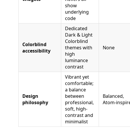
show
underlying
code
Dedicated
Dark & Light
Colorblind
Colorblind
themes with
None
accessibility
high
luminance
contrast
Vibrant yet
comfortable;
a balance
Design
between
Balanced,
philosophy
professional,
Atom‑inspir
soft, high-
contrast and
minimalist