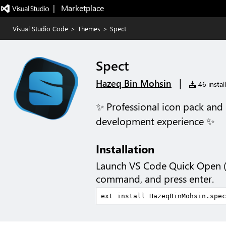
|   Marketplace
Visual Studio Code
>
Themes
>
Spect
Spect
|
Hazeq Bin Mohsin
46 instal
✨ Professional icon pack and 
development experience ✨
Installation
Launch VS Code Quick Open 
command, and press enter.