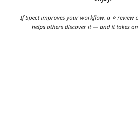
If Spect improves your workflow, a ⭐ review 
helps others discover it — and it takes o