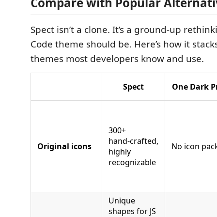
Compare with Popular Alternati
Spect isn’t a clone. It’s a ground‑up rethin
Code theme should be. Here’s how it stack
themes most developers know and use.
Spect
One Dark P
300+
hand‑crafted,
Original icons
No icon pac
highly
recognizable
Unique
shapes for JS