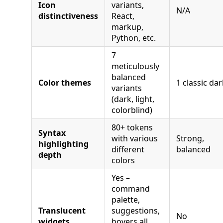
Icon
variants,
N/A
distinctiveness
React,
markup,
Python, etc.
7
meticulously
balanced
Color themes
1 classic dar
variants
(dark, light,
colorblind)
80+ tokens
Syntax
with various
Strong,
highlighting
different
balanced
depth
colors
Yes –
command
palette,
Translucent
suggestions,
No
widgets
hovers all