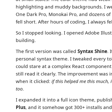
highlighting and muddy backgrounds. I w
One Dark Pro, Monokai Pro, and dozens of 
fell short. After hours of coding, I always f
So I stopped looking. I opened Adobe Illus
building.
The first version was called
Syntax Shine
. 
personal syntax theme. I tweaked every tok
could stare at a complex React component 
still read it clearly. The improvement was 
when it clicked:
if this helped me this much, 
too.
I expanded it into a full icon theme, publis
Plus
, and it somehow got 300+ installs and