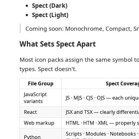
Spect (Dark)
Spect (Light)
Coming soon: Monochrome, Compact, Sm
What Sets Spect Apart
Most icon packs assign the same symbol to 
types. Spect doesn't.
File Group
Spect Covera
JavaScript
JS · MJS · CJS · OJS — each uniqu
variants
React
JSX and TSX — clearly different
Web markup
HTML · HTM · XML — properly 
Scripts · Modules · Notebooks ·
Python