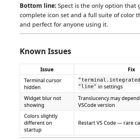
Bottom line:
Spect is the only option that 
complete icon set and a full suite of color 
and perfect for anyone using it.
Known Issues
Issue
Fix
Terminal cursor
"terminal.integrate
in settings
hidden
"line"
Widget blur not
Translucency may depend
showing
VSCode version
Colors slightly
different on
Restart VS Code — rare ca
startup