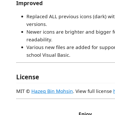
Improved
Replaced ALL previous icons (dark) w
versions.
Newer icons are brighter and bigger 
readability.
Various new files are added for suppor
school Visual Basic.
License
MIT ©
Hazeq Bin Mohsin
. View full license
Enjoy.