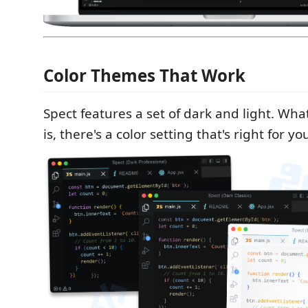
Color Themes That Work
Spect features a set of dark and light. W
is, there's a color setting that's right for yo