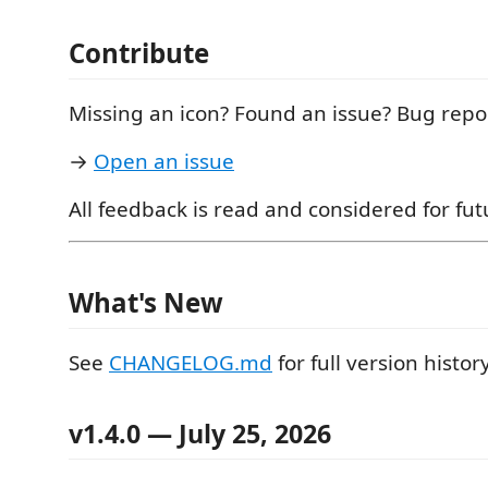
Contribute
Missing an icon? Found an issue? Bug repo
→
Open an issue
All feedback is read and considered for fut
What's New
See
CHANGELOG.md
for full version history
v1.4.0
— July 25, 2026