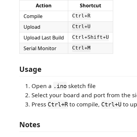
Action
Shortcut
Compile
Ctrl+R
Upload
Ctrl+U
Upload Last Build
Ctrl+Shift+U
Serial Monitor
Ctrl+M
Usage
Open a
sketch file
.ino
Select your board and port from the s
Press
to compile,
to up
Ctrl+R
Ctrl+U
Notes