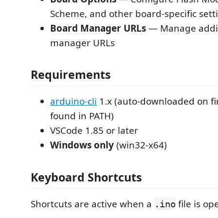
Scheme, and other board-specific sett
Board Manager URLs
— Manage addit
manager URLs
Requirements
arduino-cli
1.x (auto-downloaded on fir
found in PATH)
VSCode 1.85 or later
Windows only
(win32-x64)
Keyboard Shortcuts
Shortcuts are active when a
file is op
.ino