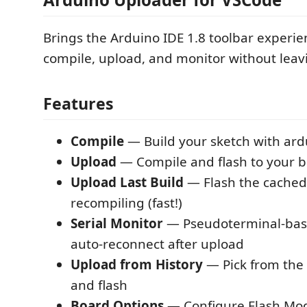
Brings the Arduino IDE 1.8 toolbar experi
compile, upload, and monitor without leavi
Features
Compile
— Build your sketch with ardu
Upload
— Compile and flash to your 
Upload Last Build
— Flash the cached
recompiling (fast!)
Serial Monitor
— Pseudoterminal-bas
auto-reconnect after upload
Upload from History
— Pick from the 
and flash
Board Options
— Configure Flash Mode