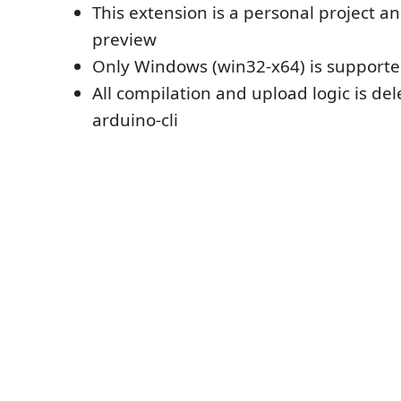
This extension is a personal project an
preview
Only Windows (win32-x64) is support
All compilation and upload logic is de
arduino-cli