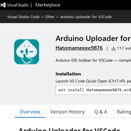
|   Marketplace
Visual Studio Code
>
Other
>
Arduino Uploader for VSCode
Arduino Uploader fo
Hatomameeee9876
|
117 inst
Arduino IDE toolbar for VSCode — compil
Installation
Launch VS Code Quick Open (
), p
Ctrl+P
Overview
Version History
Q & A
Ratin
Arduino Uploader for VSCode