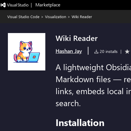
|   Marketplace
Visual Studio Code
>
Visualization
>
Wiki Reader
Wiki Reader
|
Hashan Jay
20 installs
|
A lightweight Obsidia
Markdown files — ren
links, embeds local i
search.
Installation