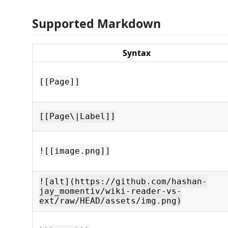
Supported Markdown
Syntax
[[Page]]
[[Page\|Label]]
![[image.png]]
![alt](https://github.com/hashan-
jay_momentiv/wiki-reader-vs-
ext/raw/HEAD/assets/img.png)