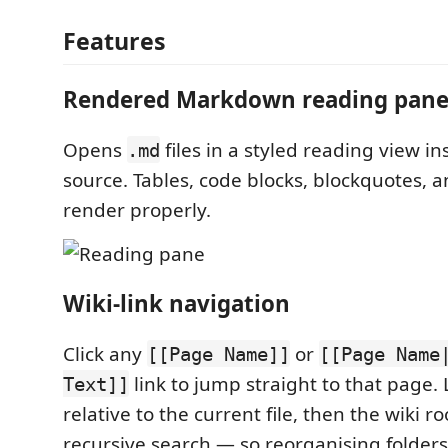
Features
Rendered Markdown reading pan
Opens
files in a styled reading view i
.md
source. Tables, code blocks, blockquotes, a
render properly.
Wiki-link navigation
Click any
or
[[Page Name]]
[[Page Name
link to jump straight to that page. 
Text]]
relative to the current file, then the wiki r
recursive search — so reorganising folders