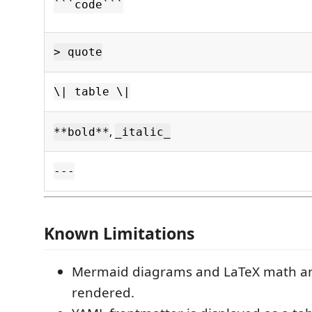
```code```
> quote
\| table \|
,
**bold**
_italic_
---
Known Limitations
Mermaid diagrams and LaTeX math ar
rendered.