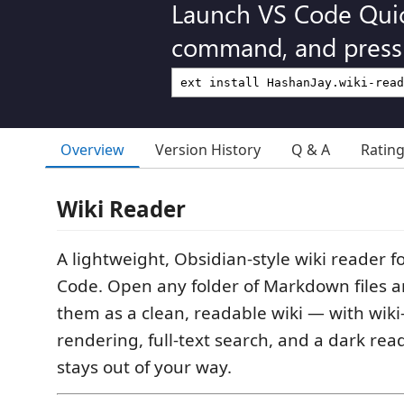
Launch VS Code Qui
command, and press 
Overview
Version History
Q & A
Ratin
Wiki Reader
A lightweight, Obsidian-style wiki reader fo
Code. Open any folder of Markdown files 
them as a clean, readable wiki — with wiki-
rendering, full-text search, and a dark re
stays out of your way.