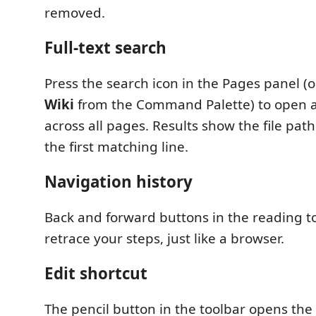
removed.
Full-text search
Press the search icon in the Pages panel (
Wiki
from the Command Palette) to open a
across all pages. Results show the file pat
the first matching line.
Navigation history
Back and forward buttons in the reading to
retrace your steps, just like a browser.
Edit shortcut
The pencil button in the toolbar opens the