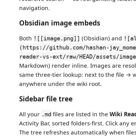
navigation.
Obsidian image embeds
Both
(Obsidian) and
![[image.png]]
![a
(https://github.com/hashan-jay_mome
reader-vs-ext/raw/HEAD/assets/image
Markdown) render inline. Images are resol
same three-tier lookup: next to the file → 
anywhere under the wiki root.
Sidebar file tree
All your
files are listed in the
Wiki Rea
.md
Activity Bar, sorted folders-first. Click any e
The tree refreshes automatically when file