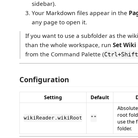
sidebar).
Your Markdown files appear in the
Pa
any page to open it.
If you want to use a subfolder as the wik
than the whole workspace, run
Set Wiki
from the Command Palette (
Ctrl+Shift
Configuration
Setting
Default
D
Absolute
root fol
wikiReader.wikiRoot
""
use the 
folder.