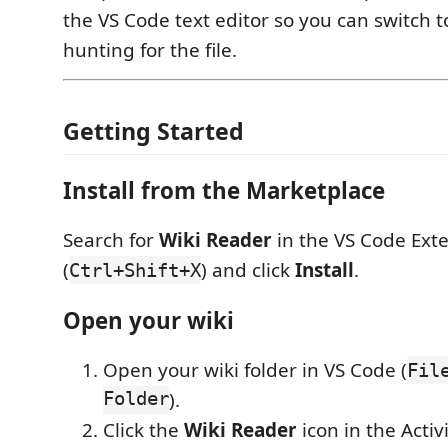
the VS Code text editor so you can switch t
hunting for the file.
Getting Started
Install from the Marketplace
Search for
Wiki Reader
in the VS Code Ext
(
) and click
Install
.
Ctrl+Shift+X
Open your wiki
Open your wiki folder in VS Code (
Fil
Folder
).
Click the
Wiki Reader
icon in the Activi