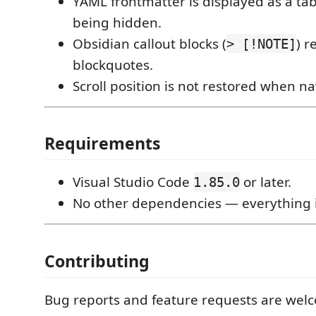
YAML frontmatter is displayed as a tab
being hidden.
Obsidian callout blocks (
) r
> [!NOTE]
blockquotes.
Scroll position is not restored when n
Requirements
Visual Studio Code
or later.
1.85.0
No other dependencies — everything 
Contributing
Bug reports and feature requests are we