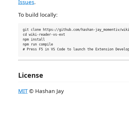
Issues
.
To build locally:
git clone https://github.com/hashan-jay_momentiv/wiki
cd wiki-reader-vs-ext

npm install

npm run compile

License
MIT
© Hashan Jay