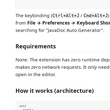
The keybinding (
/
Ctrl+Alt+J
Cmd+Alt+J
from
File → Preferences → Keyboard Sho
searching for "JavaDoc Auto Generator".
Requirements
None. The extension has zero runtime de
makes zero network requests. It only need
open in the editor.
How it works (architecture)
src/
