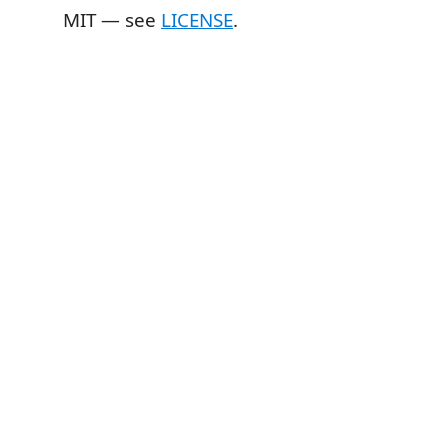
MIT — see
LICENSE
.