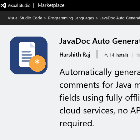
|   Marketplace
Visual Studio Code
>
Programming Languages
>
JavaDoc Auto Genera
JavaDoc Auto Genera
|
Harshith Raj
14 installs
|
Automatically genera
comments for Java m
fields using fully off
cloud services, no AP
required.