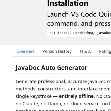
Installation
Launch VS Code Qui
command, and press 
Overview
Version History
Q & A
Ratin
JavaDoc Auto Generator
Generate professional, accurate JavaDoc 
methods, constructors, and interface mem
single keystroke —
entirely offline
. No Op
no Claude, no Llama, no cloud service, no