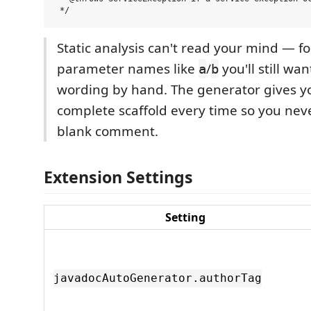
Static analysis can't read your mind — fo
parameter names like
/
you'll still wa
a
b
wording by hand. The generator gives yo
complete scaffold every time so you neve
blank comment.
Extension Settings
Setting
javadocAutoGenerator.authorTag