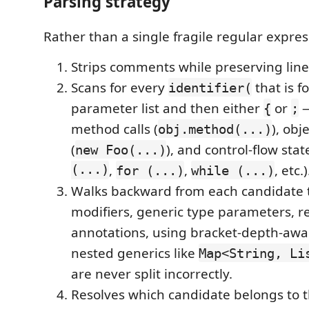
Parsing strategy
Rather than a single fragile regular expres
Strips comments while preserving lin
Scans for every
that is f
identifier(
parameter list and then either
or
—
{
;
method calls (
), obj
obj.method(...)
(
), and control-flow sta
new Foo(...)
(...)
,
,
, etc.)
for (...)
while (...)
Walks backward from each candidate t
modifiers, generic type parameters, r
annotations, using bracket-depth-awa
nested generics like
Map<String, Li
are never split incorrectly.
Resolves which candidate belongs to t