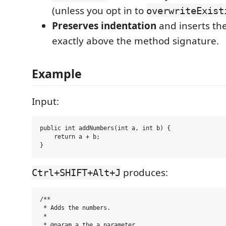
(unless you opt in to
overwriteExist
Preserves indentation
and inserts t
exactly above the method signature.
Example
Input:
public int addNumbers(int a, int b) {

    return a + b;

produces:
Ctrl+SHIFT+Alt+J
/**

 * Adds the numbers.

 *

 * @param a the a parameter
