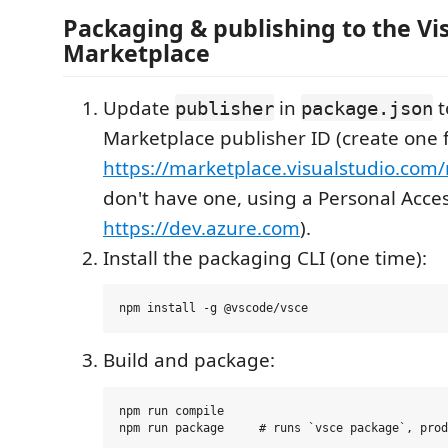
Packaging & publishing to the Vi
Marketplace
Update
in
t
publisher
package.json
Marketplace publisher ID (create one f
https://marketplace.visualstudio.co
don't have one, using a Personal Acce
https://dev.azure.com
).
Install the packaging CLI (one time):
Build and package:
npm run compile
