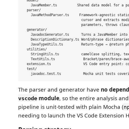
  model/

    JavaMember.ts          Shared data model for a pa
  parser/

    JavaMethodParser.ts     Framework-agnostic static
                             cursor and extracts modi
                             parameters, throws claus
  generator/

    JavadocGenerator.ts      Turns a JavaMember into 
    DescriptionDictionary.ts Word/phrase dictionaries
    JavaTypeUtils.ts         Return-type → @return ph
  utilities/

    StringUtils.ts           camelCase splitting, tex
    TextUtils.ts              Bracket/paren/brace-awa
  extension.ts                VS Code entry point: co
  test/

The parser and generator have
no depend
module
, so the entire analysis an
vscode
pipeline is unit-tested with plain Mocha (
n
needing to launch the VS Code Extension H