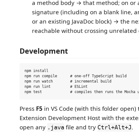
a method body → that method; on or 
signature (including on a blank line, a
or an existing JavaDoc block) → the ne
reachable without crossing unrelated 
Development
npm install

npm run compile      # one-off TypeScript build

npm run watch        # incremental build

npm run lint         # ESLint

Press
F5
in VS Code (with this folder open)
Extension Development Host with the ext
open any
file and try
.
.java
Ctrl+Alt+J