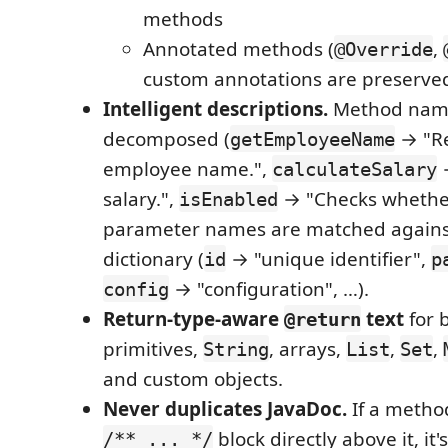
methods
Annotated methods (
,
@Override
custom annotations are preserve
Intelligent descriptions.
Method nam
decomposed (
→ "Re
getEmployeeName
employee name.",
→
calculateSalary
salary.",
→ "Checks whether
isEnabled
parameter names are matched against 
dictionary (
→ "unique identifier",
id
p
→ "configuration", …).
config
Return-type-aware
text
for 
@return
primitives,
, arrays,
,
,
String
List
Set
and custom objects.
Never duplicates JavaDoc.
If a metho
block directly above it, it
/** ... */