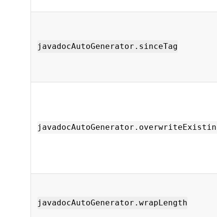
javadocAutoGenerator.sinceTag
javadocAutoGenerator.overwriteExistin
javadocAutoGenerator.wrapLength