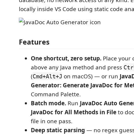
database, no network access of any kind. 
locally inside VS Code using static code ana
Features
One shortcut, zero setup.
Place your c
above any Java method and press
Ctr
(
on macOS) — or run
Java
Cmd+Alt+J
Generator: Generate JavaDoc for Me
Command Palette.
Batch mode.
Run
JavaDoc Auto Gene
JavaDoc for All Methods in File
to do
file in one pass.
Deep static parsing
— no regex guess