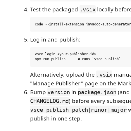
Test the packaged
locally befor
.vsix
Log in and publish:
vsce login <your-publisher-id>

Alternatively, upload the
manual
.vsix
"Manage Publisher" page on the Mark
Bump
in
(and 
version
package.json
) before every subsequ
CHANGELOG.md
w
vsce publish patch|minor|major
publish in one step.