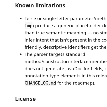
Known limitations
Terse or single-letter parameter/met
) produce a generic placeholder de
tmp
than true semantic meaning — no stat
infer intent that isn't present in the 
friendly, descriptive identifiers get the
The parser targets standard
method/constructor/interface-member 
does not generate JavaDoc for fields, c
annotation-type elements in this relea
for the roadmap).
CHANGELOG.md
License