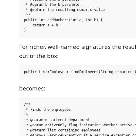
 * @param b the b parameter

 * @return the resulting numeric value

 */

public int addNumbers(int a, int b) {

    return a + b;

For richer, well-named signatures the resul
out of the box:
becomes:
/**

 * Finds the employees.

 *

 * @param department department

 * @param activeOnly flag indicating whether active o
 * @return list containing employees

 * @throws ServiceException if a service exception oc