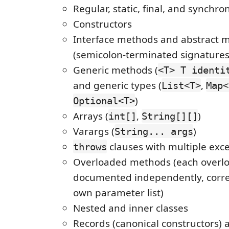
Regular, static, final, and synchr
Constructors
Interface methods and abstract 
(semicolon-terminated signatures
Generic methods (
<T> T identi
and generic types (
,
List<T>
Map<
)
Optional<T>
Arrays (
,
)
int[]
String[][]
Varargs (
)
String... args
clauses with multiple exc
throws
Overloaded methods (each overlo
documented independently, correc
own parameter list)
Nested and inner classes
Records (canonical constructors)