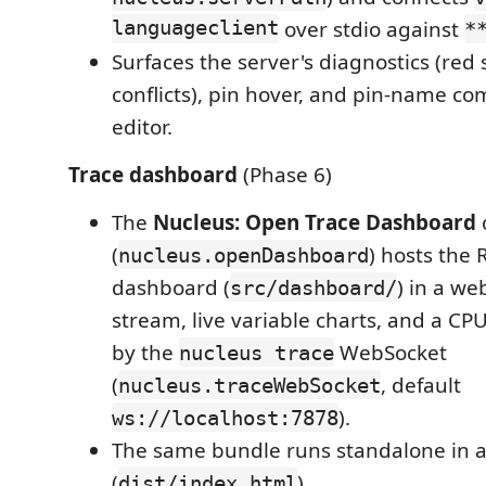
languageclient
over stdio against
*
Surfaces the server's diagnostics (red
conflicts), pin hover, and pin-name co
editor.
Trace dashboard
(Phase 6)
The
Nucleus: Open Trace Dashboard
(
) hosts the
nucleus.openDashboard
dashboard (
) in a we
src/dashboard/
stream, live variable charts, and a CPU
by the
WebSocket
nucleus trace
(
, default
nucleus.traceWebSocket
).
ws://localhost:7878
The same bundle runs standalone in 
(
).
dist/index.html