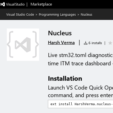
|   Marketplace
Visual Studio Code
>
Programming Languages
>
Nucleus
Nucleus
|
Harsh Verma
6 installs
|
Live stm32.toml diagnostic
time ITM trace dashboard —
Installation
Launch VS Code Quick Op
command, and press enter