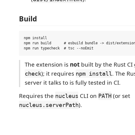
Build
npm install

npm run build      # esbuild bundle -> dist/extension
The extension is
not
built by the Rust CI 
); it requires
. The Ru
check
npm install
server it talks to is fully tested in CI.
Requires the
CLI on
(or set
nucleus
PATH
).
nucleus.serverPath