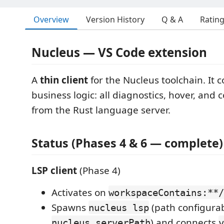
Overview
Version History
Q & A
Ratin
Nucleus — VS Code extension
A
thin client
for the Nucleus toolchain. It 
business logic: all diagnostics, hover, and
from the Rust language server.
Status (Phases 4 & 6 — complete)
LSP client
(Phase 4)
Activates on
workspaceContains:**/
Spawns
(path configurab
nucleus lsp
) and connects
nucleus.serverPath
v