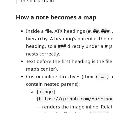
the back-chain.
How a note becomes a map
Inside a file, ATX headings (
,
,
,
#
##
###
hierarchy. A heading's parent is the n
heading, so a
directly under a
(s
###
#
nests correctly.
Text before the first heading is the fil
map's center).
Custom inline directives (their
a
( … )
contain nested parens):
[image]
(https://github.com/Harriso
— renders the image inline. Relat