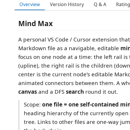
Overview
Version History
Q & A
Ratin
Mind Max
A personal VS Code / Cursor extension tha
Markdown file as a navigable, editable
mi
focus on one node at a time: the left rail is
(upline), the right rail is the children (dow
center is the current node's editable Mar
animated connectors between them. A who
canvas
and a DFS
search
round it out.
Scope:
one file = one self-contained m
heading hierarchy of the currently open f
tree. Links to other files are one-way jum