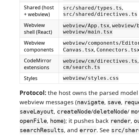
Shared (host
,
src/shared/types.ts
+ webview)
src/shared/directives.ts
Webview
,
webview/App.tsx
webview/
shell (React)
webview/main.tsx
Webview
webview/components/Edito
components
,
Canvas.tsx
Connectors.ts
CodeMirror
webview/cm/directives.ts
extensions
cm/search.ts
Styles
webview/styles.css
Protocol:
the host owns the parsed model
webview messages (
,
,
navigate
save
requ
,
/
/
saveLayout
createNode
deleteNode
mo
,
); it pushes back
,
openFile
home
render
o
, and
. See
searchResults
error
src/shar