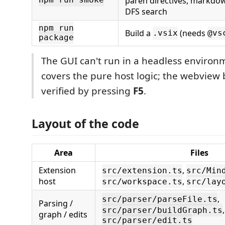
paren directives, markdo
npm run smoke
DFS search
npm run
Build a
(needs
.vsix
@vs
package
The GUI can't run in a headless enviro
covers the pure host logic; the webview
verified by pressing
F5
.
Layout of the code
Area
Files
Extension
,
src/extension.ts
src/Min
host
,
src/workspace.ts
src/lay
,
src/parser/parseFile.ts
Parsing /
,
src/parser/buildGraph.ts
graph / edits
src/parser/edit.ts