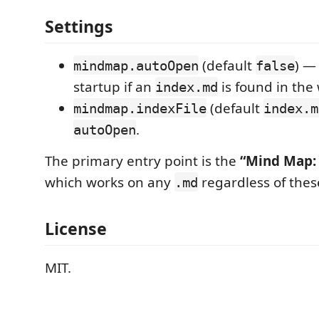
Settings
(default
) —
mindmap.autoOpen
false
startup if an
is found in the
index.md
(default
mindmap.indexFile
index.m
.
autoOpen
The primary entry point is the
“Mind Map:
which works on any
regardless of thes
.md
License
MIT.