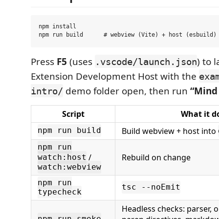
npm install

Press
F5
(uses
) to 
.vscode/launch.json
Extension Development Host with the
exa
demo folder open, then run
“Mind
intro/
Script
What it d
Build webview + host into
npm run build
npm run
/
Rebuild on change
watch:host
watch:webview
npm run
tsc --noEmit
typecheck
Headless checks: parser, o