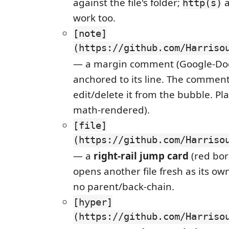
against the file's folder;
http(s)
work too.
[note]
(https://github.com/Harriso
— a margin comment (Google-Doc
anchored to its line. The commen
edit/delete it from the bubble. Pla
math-rendered).
[file]
(https://github.com/Harriso
— a
right-rail jump card
(red bor
opens another file fresh as its o
no parent/back-chain.
[hyper]
(https://github.com/Harriso