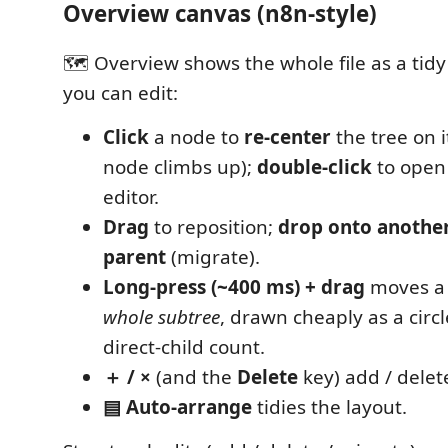
Overview canvas (n8n-style)
🗺 Overview shows the whole file as a tidy l
you can edit:
Click
a node to
re-center
the tree on i
node climbs up);
double-click
to open 
editor.
Drag
to reposition;
drop onto anothe
parent
(migrate).
Long-press (~400 ms) + drag
moves a
whole subtree
, drawn cheaply as a circ
direct-child count.
＋ / ×
(and the
Delete
key) add / dele
▤ Auto-arrange
tidies the layout.