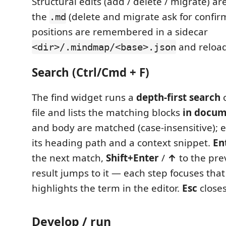
Structural edits (add / delete / migrate) ar
the
(delete and migrate ask for confir
.md
positions are remembered in a sidecar
and reload
<dir>/.mindmap/<base>.json
Search (Ctrl/Cmd + F)
The find widget runs a
depth-first search
o
file and lists the matching blocks
in docum
and body are matched (case-insensitive); 
its heading path and a context snippet.
En
the next match,
Shift+Enter
/
↑
to the prev
result jumps to it — each step focuses tha
highlights the term in the editor.
Esc
closes
Develop / run