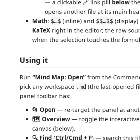
— a clickable 🔗 link pill
below
the
opens another file at its main hea
Math
:
(inline) and
(display)
$…$
$$…$$
KaTeX
right in the editor; the raw sou
when the selection touches the formul
Using it
Run
“Mind Map: Open”
from the Command
pick any workspace
(the last-opened fi
.md
panel toolbar has:
📂 Open
— re-target the panel at anoth
🗺 Overview
— toggle the interactive
canvas (below).
🔍 Find
(
Ctrl/Cmd + F
) — search this fi