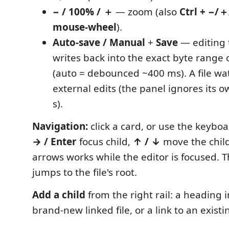
− / 100% / ＋
— zoom (also
Ctrl + −/＋
mouse-wheel
).
Auto-save / Manual
+
Save
— editing 
writes back into the exact byte range o
(auto = debounced ~400 ms). A file wa
external edits (the panel ignores its o
s).
Navigation:
click a card, or use the keyb
→ / Enter
focus child,
↑ / ↓
move the child
arrows works while the editor is focused. 
jumps to the file's root.
Add a child
from the right rail: a heading i
brand-new linked file, or a link to an existin