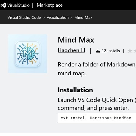
|   Marketplace
Visual Studio Code
>
Visualization
>
Mind Max
Mind Max
|
Haochen LI
22 installs
|
Render a folder of Markdown 
mind map.
Installation
Launch VS Code Quick Open 
command, and press enter.