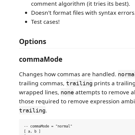
comment algorithm (it tries its best).
Doesn't format files with syntax errors
Test cases!
Options
commaMode
Changes how commas are handled.
norma
trailing commas,
prints a traili
trailing
wrapped lines,
attempts to remove a
none
those required to remove expression ambig
.
trailing
-- commaMode = "normal"

[ a, b ]
