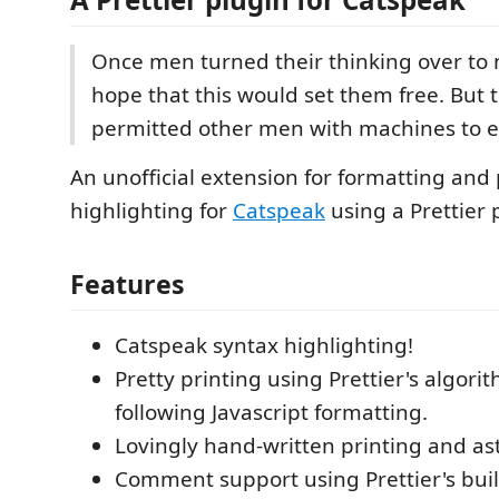
Once men turned their thinking over to 
hope that this would set them free. But 
permitted other men with machines to 
An unofficial extension for formatting and
highlighting for
Catspeak
using a Prettier 
Features
Catspeak syntax highlighting!
Pretty printing using Prettier's algor
following Javascript formatting.
Lovingly hand-written printing and ast
Comment support using Prettier's buil