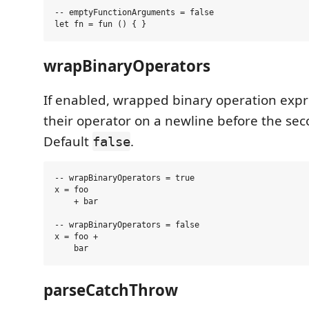
-- emptyFunctionArguments = false

wrapBinaryOperators
If enabled, wrapped binary operation expre
their operator on a newline before the se
Default
.
false
-- wrapBinaryOperators = true

x = foo

    + bar

-- wrapBinaryOperators = false

x = foo +

parseCatchThrow