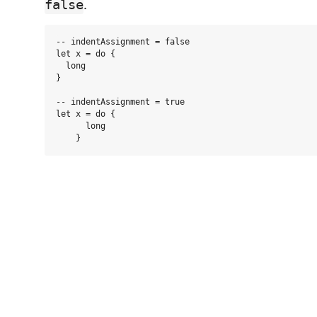
.
false
-- indentAssignment = false

let x = do {

  long

}

-- indentAssignment = true

let x = do {

      long
