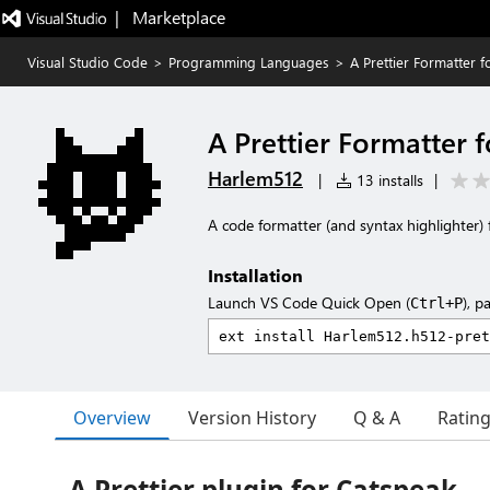
|   Marketplace
Visual Studio Code
>
Programming Languages
>
A Prettier Formatter 
A Prettier Formatter 
Harlem512
|
13 installs
|
A code formatter (and syntax highlighter) f
Installation
Launch VS Code Quick Open (
), p
Ctrl+P
Overview
Version History
Q & A
Ratin
A Prettier plugin for Catspeak