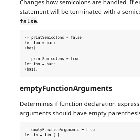
Changes how semicolons are handled. If e
statement will be terminated with a semico
.
false
-- printSemicolons = false

let foo = bar;

(baz)

-- printSemicolons = true

let foo = bar;

emptyFunctionArguments
Determines if function declaration express
arguments should have empty parenthesis
-- emptyFunctionArguments = true

let fn = fun { }
