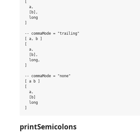
[

  a,

  [b],

  long

]

-- commaMode = "trailing"

[ a, b ]

[

  a,

  [b],

  long,

]

-- commaMode = "none"

[ a b ]

[

  a,

  [b]

  long

printSemicolons