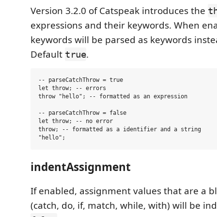
Version 3.2.0 of Catspeak introduces the
t
expressions and their keywords. When ena
keywords will be parsed as keywords instead
Default
.
true
-- parseCatchThrow = true

let throw; -- errors

throw "hello"; -- formatted as an expression

-- parseCatchThrow = false

let throw; -- no error

throw; -- formatted as a identifier and a string

indentAssignment
If enabled, assignment values that are a b
(catch, do, if, match, while, with) will be i