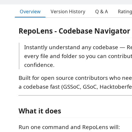
Overview
Version History
Q & A
Ratin
RepoLens - Codebase Navigator
Instantly understand any codebase — 
every file and folder so you can contribu
confidence.
Built for open source contributors who ne
a codebase fast (GSSoC, GSoC, Hacktoberfes
What it does
Run one command and RepoLens will: