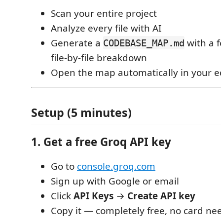
Scan your entire project
Analyze every file with AI
Generate a
with a 
CODEBASE_MAP.md
file-by-file breakdown
Open the map automatically in your e
Setup (5 minutes)
1. Get a free Groq API key
Go to
console.groq.com
Sign up with Google or email
Click
API Keys
→
Create API key
Copy it — completely free, no card n