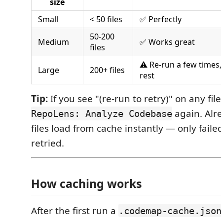
size
Small
< 50 files
✅ Perfectly
50-200
Medium
✅ Works great
files
⚠️ Re-run a few times
Large
200+ files
rest
Tip:
If you see "(re-run to retry)" on any file
again. Alr
RepoLens: Analyze Codebase
files load from cache instantly — only fail
retried.
How caching works
After the first run a
.codemap-cache.jso