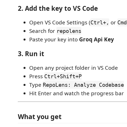
2. Add the key to VS Code
Open VS Code Settings (
or
Ctrl+,
Cmd
Search for
repolens
Paste your key into
Groq Api Key
3. Run it
Open any project folder in VS Code
Press
Ctrl+Shift+P
Type
RepoLens: Analyze Codebase
Hit Enter and watch the progress bar
What you get