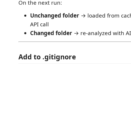
On the next run:
Unchanged folder
→ loaded from cach
API call
Changed folder
→ re-analyzed with AI
Add to .gitignore