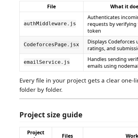
File
What it do
Authenticates incomi
requests by verifying
authMiddleware.js
token
Displays Codeforces u
CodeforcesPage.jsx
ratings, and submissi
Handles sending verif
emailService.js
emails using nodemai
Every file in your project gets a clear one-
folder by folder.
Project size guide
Project
Files
Work