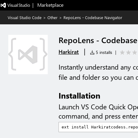
|   Marketplace
Visual Studio Code
>
Other
>
RepoLens - Codebase Navigator
RepoLens - Codebase
|
Harkirat
5 installs
|
Instantly understand any
file and folder so you can 
Installation
Launch VS Code Quick Op
command, and press enter