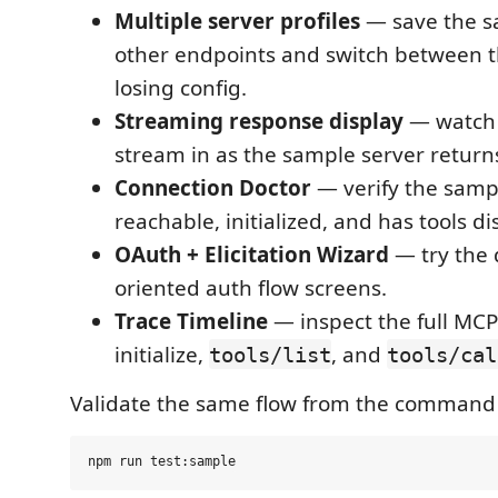
Multiple server profiles
— save the s
other endpoints and switch between 
losing config.
Streaming response display
— watch 
stream in as the sample server returns
Connection Doctor
— verify the samp
reachable, initialized, and has tools d
OAuth + Elicitation Wizard
— try the 
oriented auth flow screens.
Trace Timeline
— inspect the full MC
initialize,
, and
tools/list
tools/cal
Validate the same flow from the command 