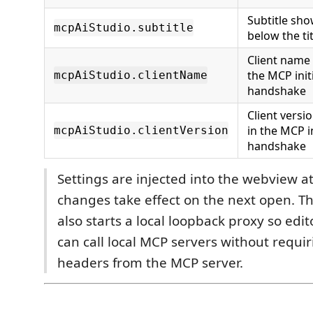
Subtitle sh
mcpAiStudio.subtitle
below the tit
Client name 
the MCP initi
mcpAiStudio.clientName
handshake
Client versi
in the MCP in
mcpAiStudio.clientVersion
handshake
Settings are injected into the webview a
changes take effect on the next open. T
also starts a local loopback proxy so edi
can call local MCP servers without requi
headers from the MCP server.