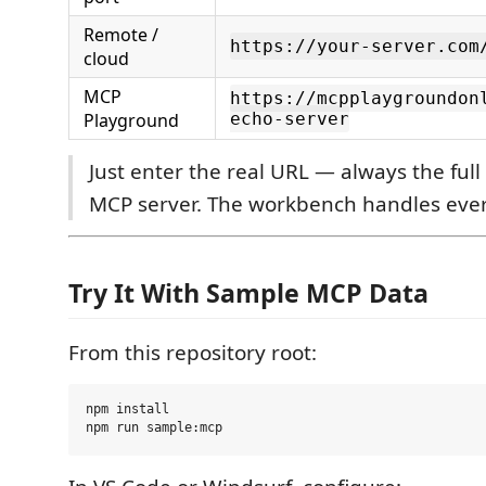
Remote /
https://your-server.com
cloud
MCP
https://mcpplaygroundon
Playground
echo-server
Just enter the real URL — always the full
MCP server. The workbench handles ever
Try It With Sample MCP Data
From this repository root:
npm install
