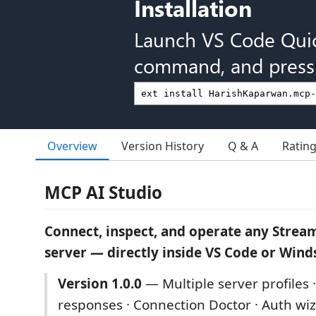
Installation
Launch VS Code Qui
command, and press 
Overview
Version History
Q & A
Ratin
MCP AI Studio
Connect, inspect, and operate any Stre
server — directly inside VS Code or Wind
Version 1.0.0
— Multiple server profiles 
responses · Connection Doctor · Auth wiz