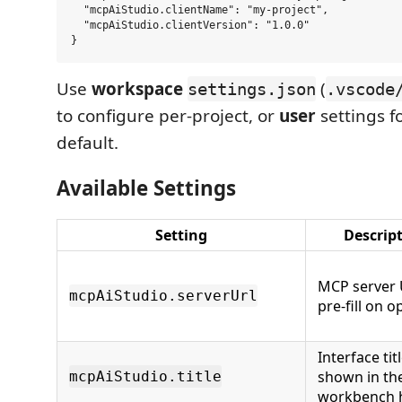
  "mcpAiStudio.clientName": "my-project",

  "mcpAiStudio.clientVersion": "1.0.0"

Use
workspace
(
settings.json
.vscode
to configure per-project, or
user
settings f
default.
Available Settings
Setting
Descrip
MCP server 
mcpAiStudio.serverUrl
pre-fill on 
Interface tit
shown in th
mcpAiStudio.title
workbench 