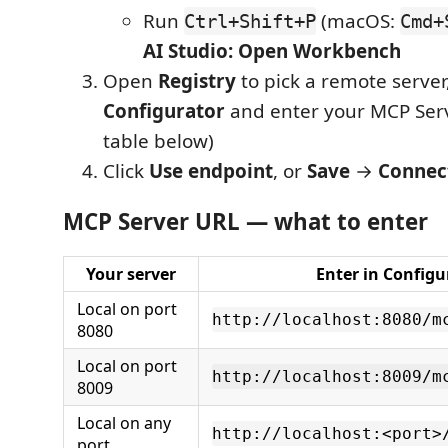
Run
(macOS:
Ctrl+Shift+P
Cmd+
AI Studio: Open Workbench
Open
Registry
to pick a remote server,
Configurator
and enter your MCP Ser
table below)
Click
Use endpoint
, or
Save
→
Connec
MCP Server URL — what to enter
Your server
Enter in Configu
Local on port
http://localhost:8080/m
8080
Local on port
http://localhost:8009/m
8009
Local on any
http://localhost:<port>
port