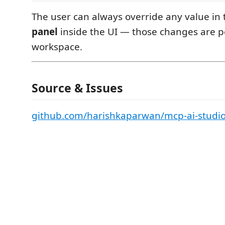
The user can always override any value in
panel
inside the UI — those changes are p
workspace.
Source & Issues
github.com/harishkaparwan/mcp-ai-studi