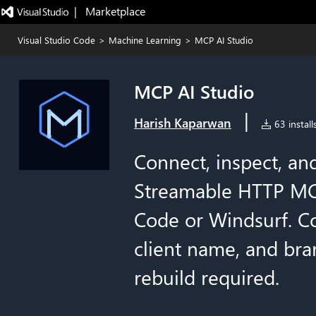
|   Marketplace
Visual Studio Code
>
Machine Learning
>
MCP AI Studio
MCP AI Studio
|
Harish Kaparwan
63 install
Connect, inspect, and
Streamable HTTP MCP
Code or Windsurf. Co
client name, and bra
rebuild required.