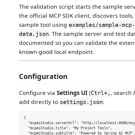
The validation script starts the sample ser
the official MCP SDK client, discovers tools,
sample tool using
examples/sample-mcp-
. The sample server and test da
data.json
documented so you can validate the exten
known-good local endpoint.
Configuration
Configure via
Settings UI
(
, search
Ctrl+,
add directly to
:
settings.json
{

  "mcpAiStudio.serverUrl": "http://localhost:8080/mcp
  "mcpAiStudio.title": "My Project Tools",

  "mcpAiStudio.subtitle": "Powered by Spring AI MCP",