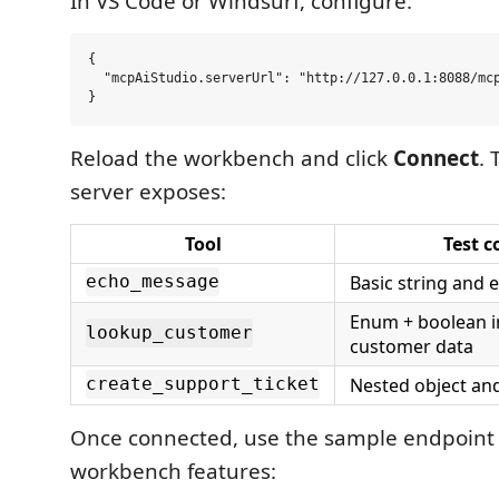
In VS Code or Windsurf, configure:
{

  "mcpAiStudio.serverUrl": "http://127.0.0.1:8088/mcp
Reload the workbench and click
Connect
.
server exposes:
Tool
Test c
Basic string and
echo_message
Enum + boolean i
lookup_customer
customer data
Nested object an
create_support_ticket
Once connected, use the sample endpoint 
workbench features: