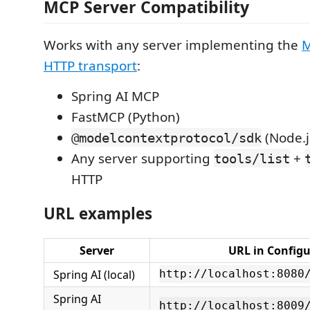
MCP Server Compatibility
Works with any server implementing the
M
HTTP transport
:
Spring AI MCP
FastMCP (Python)
(Node.j
@modelcontextprotocol/sdk
Any server supporting
+
tools/list
HTTP
URL examples
Server
URL in Configu
Spring AI (local)
http://localhost:8080
Spring AI
http://localhost:8009