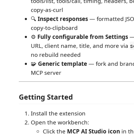
tools/list, tools/call, timing, headers, 
copy-as-curl
🔍
Inspect responses
— formatted JSO
copy-to-clipboard
⚙️
Fully configurable from Settings
— 
URL, client name, title, and more via
s
no rebuild needed
🧩
Generic template
— fork and brand
MCP server
Getting Started
Install the extension
Open the workbench:
Click the
MCP AI Studio icon
in th