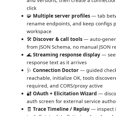
and versions, then create a connection
click
🧩
Multiple server profiles
— tab betw
rename endpoints, and keep configs p
workspace
🛠
Discover & call tools
— auto-genera
from JSON Schema, no manual JSON r
🌊
Streaming response display
— see
response text as it arrives
🩺
Connection Doctor
— guided check
reachable, initialize OK, tools discove
required, and CORS/proxy active
🔐
OAuth + Elicitation Wizard
— disco
auth screen for external service autho
🧾
Trace Timeline / Replay
— inspect i