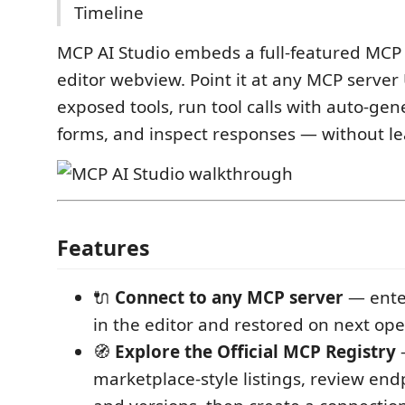
Timeline
MCP AI Studio embeds a full-featured MCP 
editor webview. Point it at any MCP server
exposed tools, run tool calls with auto-ge
forms, and inspect responses — without lea
Features
🔌
Connect to any MCP server
— ente
in the editor and restored on next op
🧭
Explore the Official MCP Registry
marketplace-style listings, review end