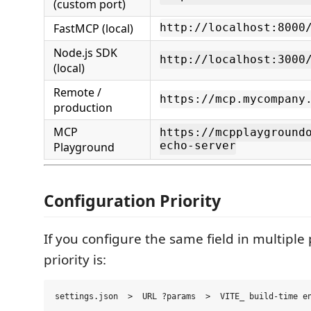
(custom port)
FastMCP (local)
http://localhost:8000
Node.js SDK
http://localhost:3000
(local)
Remote /
https://mcp.mycompany
production
MCP
https://mcpplayground
Playground
echo-server
Configuration Priority
If you configure the same field in multiple 
priority is: