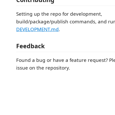
Setting up the repo for development,
build/package/publish commands, and run
DEVELOPMENT.md
.
Feedback
Found a bug or have a feature request? P
issue on the repository.