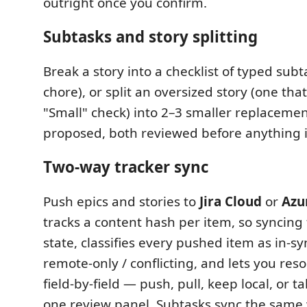
outright once you confirm.
Subtasks and story splitting
Break a story into a checklist of typed subta
chore), or split an oversized story (one that
"Small" check) into 2–3 smaller replacemen
proposed, both reviewed before anything i
Two-way tracker sync
Push epics and stories to
Jira Cloud
or
Azu
tracks a content hash per item, so syncing
state, classifies every pushed item as in-syn
remote-only / conflicting, and lets you reso
field-by-field — push, pull, keep local, or 
one review panel. Subtasks sync the same 