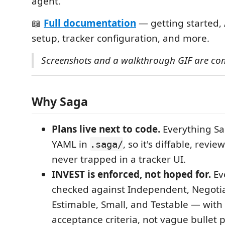
agent.
📖
Full documentation
— getting started, 
setup, tracker configuration, and more.
Screenshots and a walkthrough GIF are co
Why Saga
Plans live next to code.
Everything Sa
YAML in
, so it's diffable, revi
.saga/
never trapped in a tracker UI.
INVEST is enforced, not hoped for.
Eve
checked against Independent, Negotia
Estimable, Small, and Testable — with
acceptance criteria, not vague bullet p