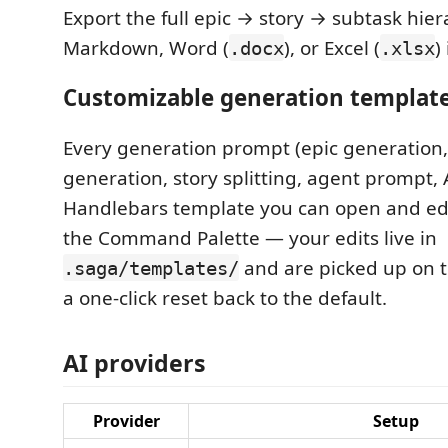
Export the full epic → story → subtask hier
Markdown, Word (
), or Excel (
)
.docx
.xlsx
Customizable generation templat
Every generation prompt (epic generation,
generation, story splitting, agent prompt,
Handlebars template you can open and edi
the Command Palette — your edits live in
and are picked up on t
.saga/templates/
a one-click reset back to the default.
AI providers
Provider
Setup