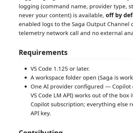
logging (command name, provider type, s
never your content) is available,
off by def
enabled logs to the Saga Output Channel o
telemetry network call and no external anal
Requirements
VS Code 1.125 or later.
A workspace folder open (Saga is wor
One AI provider configured — Copilot (
VS Code LM API) works out of the box i
Copilot subscription; everything else 
API key.
Contributing