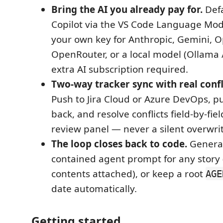
Bring the AI you already pay for.
Defa
Copilot via the VS Code Language Mode
your own key for Anthropic, Gemini, 
OpenRouter, or a local model (Ollama 
extra AI subscription required.
Two-way tracker sync with real confl
Push to Jira Cloud or Azure DevOps, pu
back, and resolve conflicts field-by-fie
review panel — never a silent overwrit
The loop closes back to code.
Generat
contained agent prompt for any story (
contents attached), or keep a root
AGE
date automatically.
Getting started