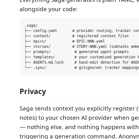
alongside your code:
.saga/

├── config.yaml       # provider routing, tracker con
├── context/          # registered context files

├── epics/            # EPIC-NNN.yaml

├── stories/          # STORY-NNN.yaml (subtasks embe
├── prompts/           # generated agent prompts

├── templates/         # your customized generation t
├── AGENTS.md.lock     # hand-edit detection for AGEN
Privacy
Saga sends context you explicitly register (
notes) to your chosen AI provider when ge
— nothing else, and nothing happens wit
triggering a generation command. Anonym