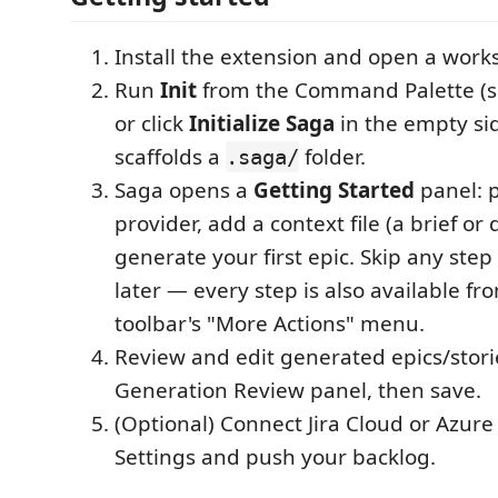
Install the extension and open a works
Run
Init
from the Command Palette (s
or click
Initialize Saga
in the empty sid
scaffolds a
folder.
.saga/
Saga opens a
Getting Started
panel: p
provider, add a context file (a brief or
generate your first epic. Skip any ste
later — every step is also available fr
toolbar's "More Actions" menu.
Review and edit generated epics/stori
Generation Review panel, then save.
(Optional) Connect Jira Cloud or Azur
Settings and push your backlog.