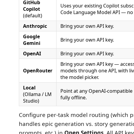
GitHub
Uses your existing Copilot subsc
Copilot
Code Language Model API — no 
(default)
Anthropic
Bring your own API key.
Google
Bring your own API key.
Gemini
OpenAI
Bring your own API key.
Bring your own API key — acces
OpenRouter
models through one API, with li
the model picker.
Local
Point at any OpenAI-compatible
(Ollama / LM
fully offline.
Studio)
Configure per-task model routing (which 
handles epic generation vs. story generati
prompts, etc.) in
Open Settings
. All API ke