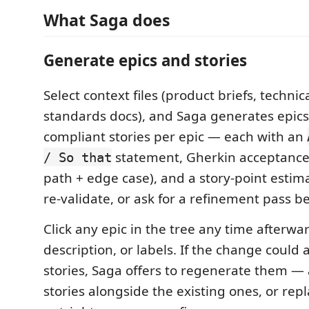
What Saga does
Generate epics and stories
Select context files (product briefs, technic
standards docs), and Saga generates epics
compliant stories per epic — each with an
statement, Gherkin acceptance 
/ So that
path + edge case), and a story-point estima
re-validate, or ask for a refinement pass b
Click any epic in the tree any time afterward 
description, or labels. If the change could a
stories, Saga offers to regenerate them 
stories alongside the existing ones, or re