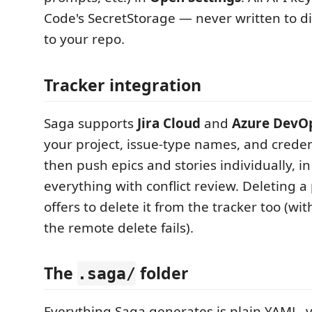
Code's SecretStorage — never written to d
to your repo.
Tracker integration
Saga supports
Jira Cloud
and
Azure DevO
your project, issue-type names, and credent
then push epics and stories individually, in
everything with conflict review. Deleting 
offers to delete it from the tracker too (with
the remote delete fails).
The
folder
.saga/
Everything Saga generates is plain YAML, v