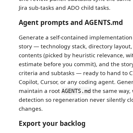
Jira sub-tasks and ADO child tasks.
Agent prompts and AGENTS.md
Generate a self-contained implementation
story — technology stack, directory layout, 
contents (picked by heuristic relevance, wi
estimate before you commit), and the stor
criteria and subtasks — ready to hand to 
Copilot, Cursor, or any coding agent. Gene
maintain a root
the same way, 
AGENTS.md
detection so regeneration never silently c
changes.
Export your backlog