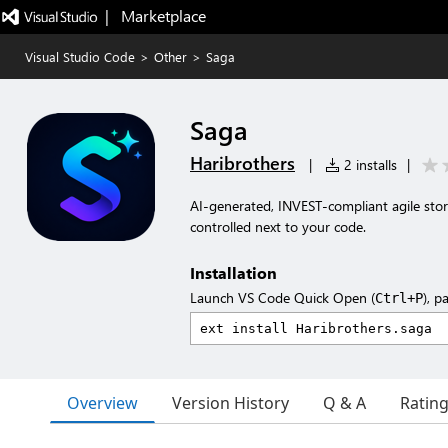
|   Marketplace
Visual Studio Code
>
Other
>
Saga
Saga
Haribrothers
|
2 installs
|
AI-generated, INVEST-compliant agile sto
controlled next to your code.
Installation
Launch VS Code Quick Open (
), p
Ctrl+P
Overview
Version History
Q & A
Ratin