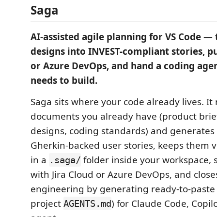
Saga
AI-assisted agile planning for VS Code — 
designs into INVEST-compliant stories, p
or Azure DevOps, and hand a coding agen
needs to build.
Saga sits where your code already lives. It
documents you already have (product brief
designs, coding standards) and generates
Gherkin-backed user stories, keeps them v
in a
folder inside your workspace, 
.saga/
with Jira Cloud or Azure DevOps, and close
engineering by generating ready-to-paste
project
) for Claude Code, Copil
AGENTS.md