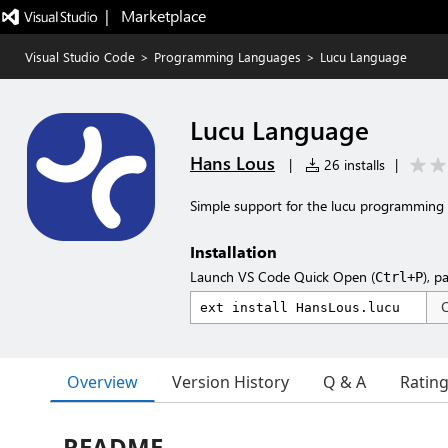
|   Marketplace
Visual Studio Code
>
Programming Languages
>
Lucu Language
Lucu Language
Hans Lous
|
26 installs
|
Simple support for the lucu programming
Installation
Launch VS Code Quick Open (
), p
Ctrl+P
Overview
Version History
Q & A
Ratin
README