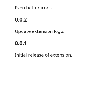
Even better icons.
0.0.2
Update extension logo.
0.0.1
Initial release of extension.