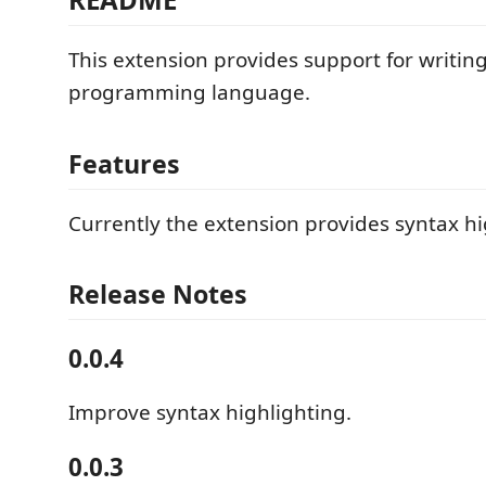
This extension provides support for writing
programming language.
Features
Currently the extension provides syntax hi
Release Notes
0.0.4
Improve syntax highlighting.
0.0.3