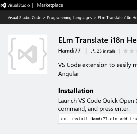
|   Marketplace
Visual Studio Code
>
Programming Languages
>
ELm Translate i18n He
ELm Translate i18n He
|
Hamdi77
23 installs
|
VS Code extension to easily m
Angular
Installation
Launch VS Code Quick Open 
command, and press enter.