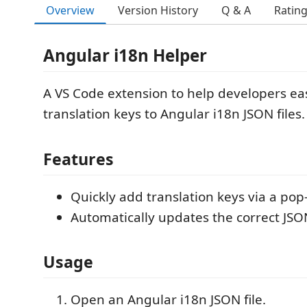
Overview
Version History
Q & A
Ratin
Angular i18n Helper
A VS Code extension to help developers ea
translation keys to Angular i18n JSON files.
Features
Quickly add translation keys via a po
Automatically updates the correct JSON
Usage
Open an Angular i18n JSON file.