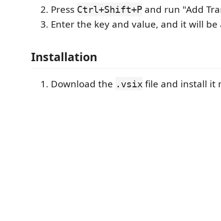
Press
and run "Add Tran
Ctrl+Shift+P
Enter the key and value, and it will be 
Installation
Download the
file and install i
.vsix