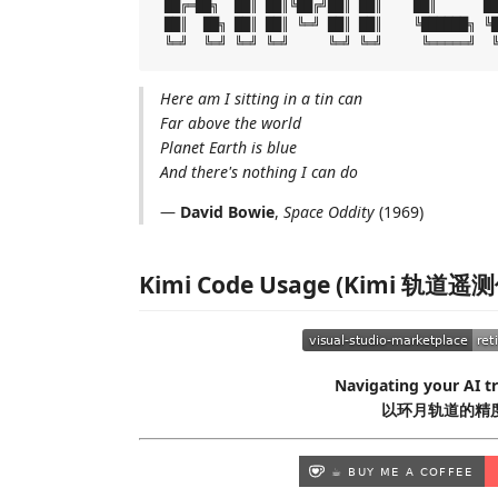
 ██╔═██╗  ██║ ██║╚██╔╝██║ ██║    ██║      ██
 ██║  ██╗ ██║ ██║ ╚═╝ ██║ ██║    ╚██████╗ ╚█
Here am I sitting in a tin can
Far above the world
Planet Earth is blue
And there's nothing I can do
—
David Bowie
,
Space Oddity
(1969)
Kimi Code Usage (Kimi 轨道遥
Navigating your AI tr
以环月轨道的精度