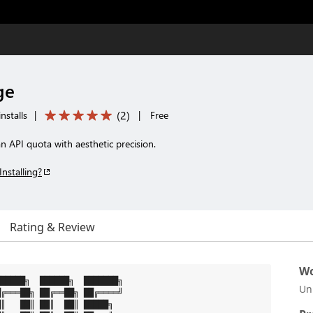
ge
(
2
)
nstalls
|
|
Free
 API quota with aesthetic precision.
Installing?
Rating & Review
Wo
█████╗  ██████╗  ███████╗

Un
╔═══██╗ ██╔══██╗ ██╔════╝

║   ██║ ██║  ██║ █████╗
