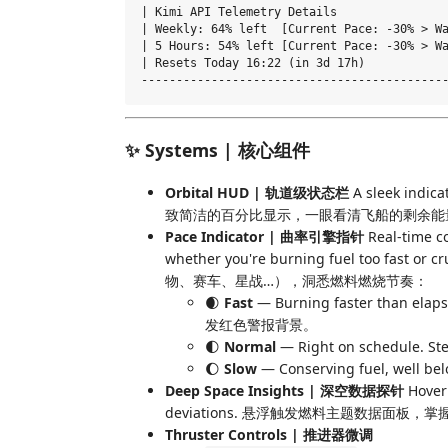
| Kimi API Telemetry Details                
| Weekly: 64% left  [Current Pace: -30% > Wa
| 5 Hours: 54% left [Current Pace: -30% > Wa
| Resets Today 16:22 (in 3d 17h)            
✨ Systems | 核心组件
Orbital HUD | 轨道级状态栏
A sleek indica
致简洁的百分比显示，一眼看清飞船的剩余能
Pace Indicator | 曲率引擎指针
Real-time c
whether you're burning fuel too fast
物、赛车、星战…），洞悉燃料燃烧节奏：
🌒
Fast
— Burning faster than e
发红色警报背景。
🌓
Normal
— Right on schedule
🌔
Slow
— Conserving fuel, we
Deep Space Insights | 深空数据探针
Hover 
deviations. 悬浮触发燃料主题数据面
Thruster Controls | 推进器微调