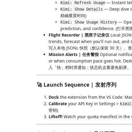
— Instant 
Kimi: Refresh Usage
— Deep dive 
Kimi: Show Details
精确重置时间)
— Open 
Kimi: Show Usage History
prediction, and confidenc
Flight Recorder | 黑匣子记录仪
Local JSONL
trends, forecast when you'll run out, a
写入本地 JSONL 快照（默认保留 30 
Mission Alerts | 任务警报
Optional notific
or when consumption pace goes hot
入「快」档时弹通知；状态机去重避免刷屏。
🚀 Launch Sequence | 发射序列
Dock
the extension from the VS Code:
Calibrate
your API Key in Settings >
kimiC
密钥)
Liftoff!
Watch your quota manifest i