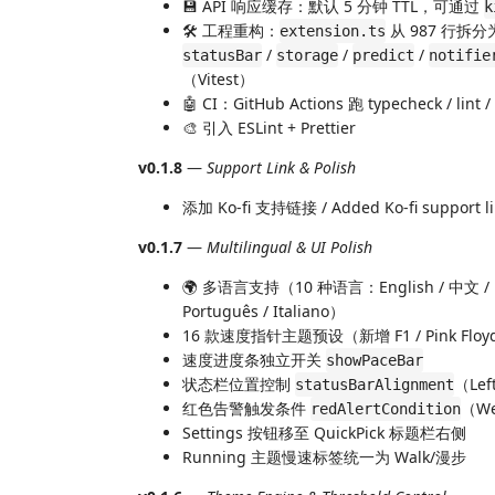
💾 API 响应缓存：默认 5 分钟 TTL，可通过
k
🛠️ 工程重构：
从 987 行拆
extension.ts
/
/
/
statusBar
storage
predict
notifie
（Vitest）
🤖 CI：GitHub Actions 跑 typecheck / lint / 
🎨 引入 ESLint + Prettier
v0.1.8
—
Support Link & Polish
添加 Ko-fi 支持链接 / Added Ko-fi support l
v0.1.7
—
Multilingual & UI Polish
🌍 多语言支持（10 种语言：English / 中文 / 日本語 
Português / Italiano）
16 款速度指针主题预设（新增 F1 / Pink Floyd / Su
速度进度条独立开关
showPaceBar
状态栏位置控制
（Left
statusBarAlignment
红色告警触发条件
（Wee
redAlertCondition
Settings 按钮移至 QuickPick 标题栏右侧
Running 主题慢速标签统一为 Walk/漫步