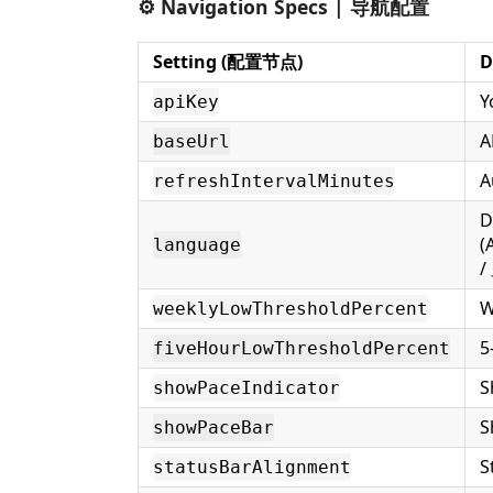
⚙️ Navigation Specs | 导航配置
Setting (配置节点)
D
Y
apiKey
A
baseUrl
A
refreshIntervalMinutes
D
(
language
W
weeklyLowThresholdPercent
5
fiveHourLowThresholdPercent
S
showPaceIndicator
S
showPaceBar
S
statusBarAlignment