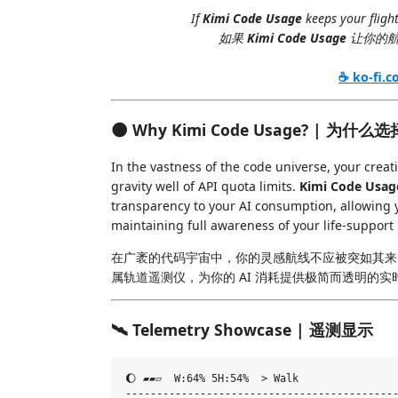
If
Kimi Code Usage
keeps your flight
如果
Kimi Code Usage
让你的航
☕ ko-fi.
🌑 Why Kimi Code Usage? | 为什
In the vastness of the code universe, your crea
gravity well of API quota limits.
Kimi Code Usag
transparency to your AI consumption, allowing y
maintaining full awareness of your life-support
在广袤的代码宇宙中，你的灵感航线不应被突如其来
属轨道遥测仪，为你的 AI 消耗提供极简而透明的
🛰️ Telemetry Showcase | 遥测显示
🌔 ▰▰▱  W:64% 5H:54%  > Walk

--------------------------------------------