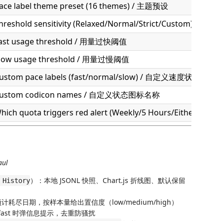
ace label theme preset (16 themes) / 主题预设
hreshold sensitivity (Relaxed/Normal/Strict/Custom) / 
ast usage threshold / 用量过快阈值
low usage threshold / 用量过慢阈值
ustom pace labels (fast/normal/slow) / 自定义速度状态名称
ustom codicon names / 自定义状态图标名称
hich quota triggers red alert (Weekly/5 Hours/Either
aul
）：本地 JSONL 快照、Chart.js 折线图、默认保留
 History
计耗尽日期，按样本量给出置信度（low/medium/high）
fast 时弹信息提示，去重防骚扰