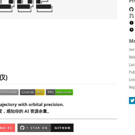
Pr
║   ██║ ██║  ██║ ██╔══╝

█████╔╝ ██████╔╝ ███████╗

Mo
Ver
Rel
Las
Pub
测仪)
Uni
Rep
ajectory with orbital precision.
，感知你的 AI 资源余量。