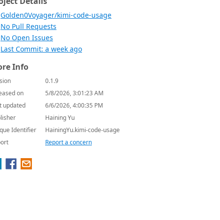
oject Details
Golden0Voyager/kimi-code-usage
No Pull Requests
No Open Issues
Last Commit: a week ago
re Info
sion
0.1.9
eased on
5/8/2026, 3:01:23 AM
t updated
6/6/2026, 4:00:35 PM
lisher
Haining Yu
que Identifier
HainingYu.kimi-code-usage
ort
Report a concern