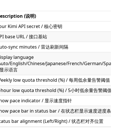
escription (说明)
our Kimi API secret / 核心密钥
PI base URL / 接口基站
uto-sync minutes / 雷达刷新间隔
isplay language
Auto/English/Chinese/Japanese/French/German/Spanish/Kor
/ 显示语言
eekly low quota threshold (%) / 每周低余量告警阈值
-hour low quota threshold (%) / 5小时低余量告警阈值
how pace indicator / 显示速度指针
how pace bar in status bar / 在状态栏显示速度进度条
tatus bar alignment (Left/Right) / 状态栏对齐位置