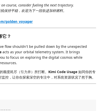
 on course, consider fueling the next trajectory.
线保持平稳，欢迎为下一段轨迹加杯燃料。
com/golden_voyager
么选择它？
tive flow shouldn't be pulled down by the unexpected
e
acts as your orbital telemetry system. It brings
ou to focus on exploring the digital cosmos while
 resources.
的额度耗尽（引力井）所打断。
Kimi Code Usage
如同你的专
实时监控，让你在探索深空的专注中，对系统资源状况了然于胸。
------
