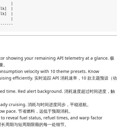
     |

lk]  |

lk]  |

     |

tor showing your remaining API telemetry at a glance. 极
量。
onsumption velocity with 10 theme presets. Know
 or cruising efficiently. 实时追踪 API 消耗速率，10 款主题预设（动
lapsed time. Red alert background. 消耗速度超过时间进度，触
. Steady cruising. 消耗与时间进度同步，平稳巡航。
ll below pace. 节省燃料，远低于预期消耗。
to reveal fuel status, refuel times, and warp factor
板，掌握长周期与短周期限额的每一处细节。