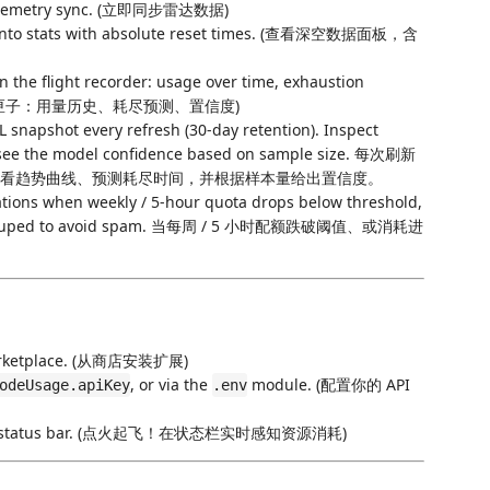
telemetry sync. (立即同步雷达数据)
into stats with absolute reset times. (查看深空数据面板，含
the flight recorder: usage over time, exhaustion
e. (打开黑匣子：用量历史、耗尽预测、置信度)
 snapshot every refresh (30-day retention). Inspect
nd see the model confidence based on sample size. 每次刷新
天）。查看趋势曲线、预测耗尽时间，并根据样本量给出置信度。
ations when weekly / 5-hour quota drops below threshold,
. Deduped to avoid spam. 当每周 / 5 小时配额跌破阈值、或消耗进
 Marketplace. (从商店安装扩展)
, or via the
module. (配置你的 API
odeUsage.apiKey
.env
n the status bar. (点火起飞！在状态栏实时感知资源消耗)