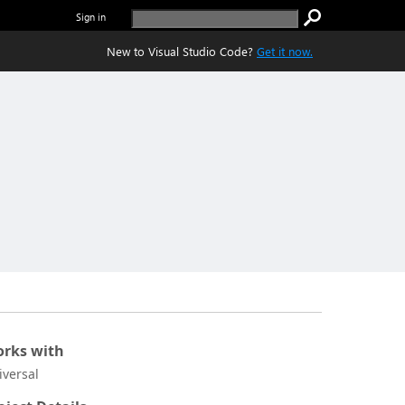
Sign in
New to Visual Studio Code?
Get it now.
rks with
iversal