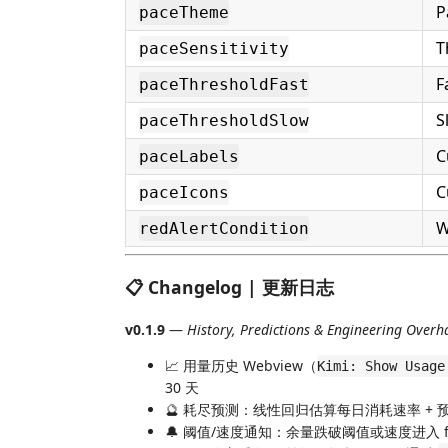
P
paceTheme
T
paceSensitivity
F
paceThresholdFast
S
paceThresholdSlow
C
paceLabels
C
paceIcons
W
redAlertCondition
📋 Changelog | 更新日志
v0.1.9
—
History, Predictions & Engineering Overh
📈 用量历史 Webview（
Kimi: Show Usage
30 天
🔮 耗尽预测：线性回归估算每日消耗速率 + 预
🔔 阈值/速度通知：余量跌破阈值或速度进入 