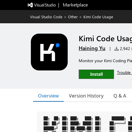
|   Marketplace
Visual Studio Code
>
Other
>
Kimi Code Usage
Kimi Code Usa
Haining Yu
|
2,942 i
Monitor your Kimi Coding Plan
Trouble 
Install
Overview
Version History
Q & A
 ██╗  ██╗ ██╗ ███╗   ███╗ ██╗     ██████╗  █
 ██║ ██╔╝ ██║ ████╗ ████║ ██║    ██╔════╝ ██
 █████╔╝  ██║ ██╔████╔██║ ██║    ██║      ██