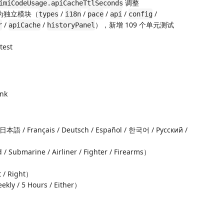
调整
imiCodeUsage.apiCacheTtlSeconds
分为独立模块（
/
/
/
/
/
types
i18n
pace
api
config
/
/
），新增 109 个单元测试
r
apiCache
historyPanel
test
ink
/ Français / Deutsch / Español / 한국어 / Русский /
bmarine / Airliner / Fighter / Firearms）
 / Right）
kly / 5 Hours / Either）