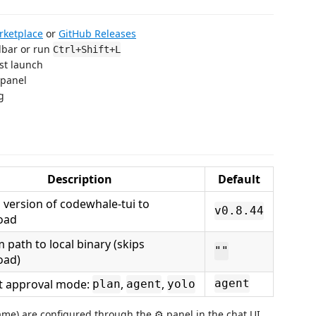
rketplace
or
GitHub Releases
olbar or run
Ctrl+Shift+L
st launch
 panel
g
Description
Default
 version of codewhale-tui to
v0.8.44
oad
 path to local binary (skips
""
oad)
t approval mode:
,
,
agent
plan
agent
yolo
name) are configured through the ⚙ panel in the chat UI.