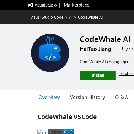
|   Marketplace
Visual Studio Code
>
AI
>
CodeWhale AI
CodeWhale AI
HaiTao Jiang
|
242 i
CodeWhale AI coding agent 
Trouble 
Install
Overview
Version History
Q & A
CodeWhale VSCode