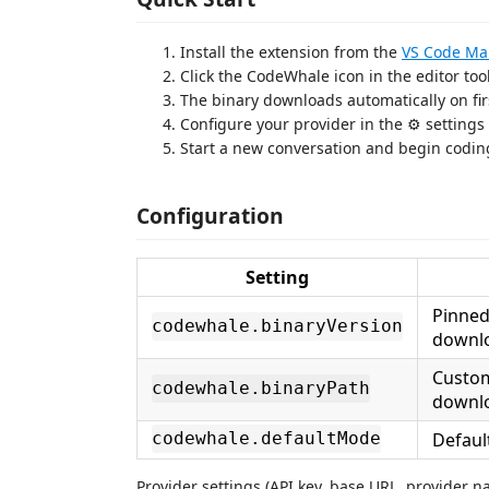
Install the extension from the
VS Code Ma
Click the CodeWhale icon in the editor to
The binary downloads automatically on fir
Configure your provider in the ⚙ settings
Start a new conversation and begin codin
Configuration
Setting
Pinned
codewhale.binaryVersion
downl
Custom
codewhale.binaryPath
downl
Defaul
codewhale.defaultMode
Provider settings (API key, base URL, provider 