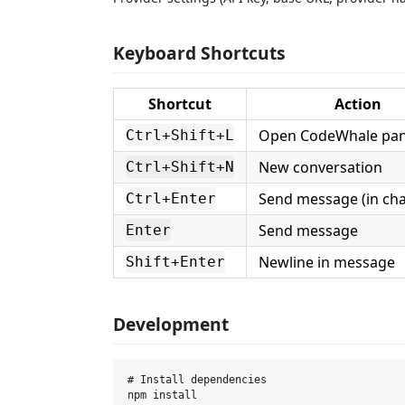
Keyboard Shortcuts
Shortcut
Action
Open CodeWhale pan
Ctrl+Shift+L
New conversation
Ctrl+Shift+N
Send message (in cha
Ctrl+Enter
Send message
Enter
Newline in message
Shift+Enter
Development
# Install dependencies

npm install
