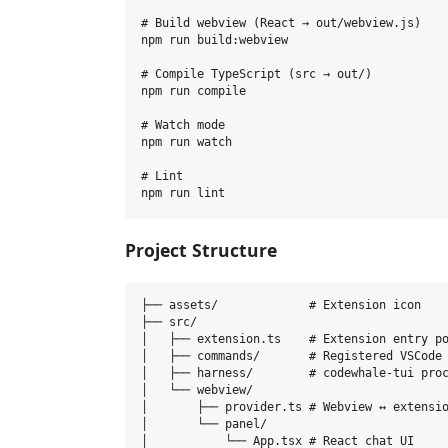
# Build webview (React → out/webview.js)

npm run build:webview

# Compile TypeScript (src → out/)

npm run compile

# Watch mode

npm run watch

# Lint

Project Structure
├── assets/             # Extension icon

├── src/

│   ├── extension.ts    # Extension entry po
│   ├── commands/       # Registered VSCode 
│   ├── harness/        # codewhale-tui proc
│   └── webview/

│       ├── provider.ts # Webview ↔ extensio
│       └── panel/

│           └── App.tsx # React chat UI
