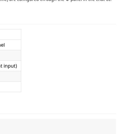
el
t input)