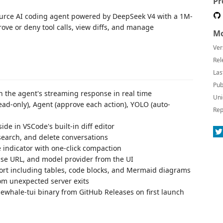
Pr
rce AI coding agent powered by DeepSeek V4 with a 1M-
ove or deny tool calls, view diffs, and manage
Mo
Ver
Rel
Las
Pub
the agent's streaming response in real time
Uni
ad-only), Agent (approve each action), YOLO (auto-
Rep
de in VSCode's built-in diff editor
earch, and delete conversations
 indicator with one-click compaction
se URL, and model provider from the UI
ort including tables, code blocks, and Mermaid diagrams
om unexpected server exits
whale-tui binary from GitHub Releases on first launch