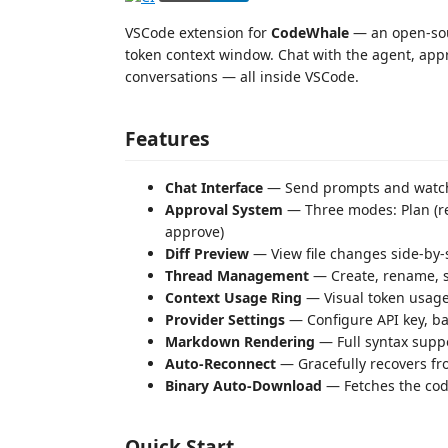
VSCode extension for
CodeWhale
— an open-sou
token context window. Chat with the agent, appr
conversations — all inside VSCode.
Features
Chat Interface
— Send prompts and watch 
Approval System
— Three modes: Plan (re
approve)
Diff Preview
— View file changes side-by-si
Thread Management
— Create, rename, s
Context Usage Ring
— Visual token usage
Provider Settings
— Configure API key, ba
Markdown Rendering
— Full syntax supp
Auto-Reconnect
— Gracefully recovers fr
Binary Auto-Download
— Fetches the code
Quick Start