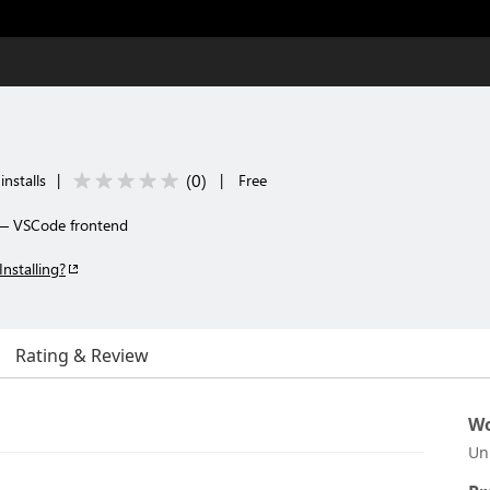
(
0
)
nstalls
|
|
Free
— VSCode frontend
Installing?
Rating & Review
Wo
Un