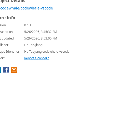
oject Details
codewhale/codewhale-vscode
re Info
sion
0.1.1
eased on
5/26/2026, 3:45:32 PM
t updated
5/26/2026, 3:53:00 PM
lisher
HaiTao Jiang
que Identifier
HaiTaoJiang.codewhale-vscode
ort
Report a concern