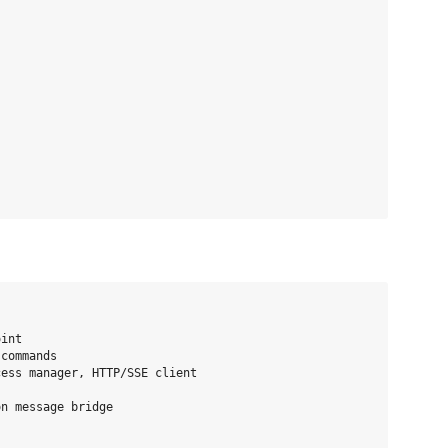
int

commands

ess manager, HTTP/SSE client

n message bridge
