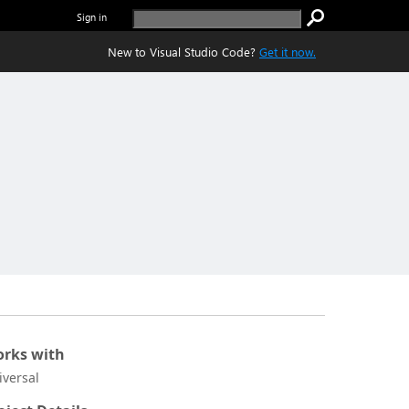
Sign in
New to Visual Studio Code?
Get it now.
rks with
iversal