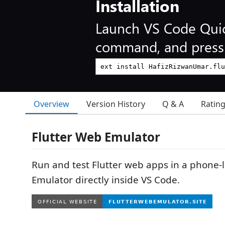
Installation
Launch VS Code Qui
command, and press 
Overview
Version History
Q & A
Ratin
Flutter Web Emulator
Run and test Flutter web apps in a phone-l
Emulator directly inside VS Code.