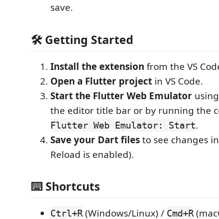
save.
🛠️ Getting Started
Install the extension
from the VS Cod
Open a Flutter project
in VS Code.
Start the Flutter Web Emulator
using 
the editor title bar or by running th
.
Flutter Web Emulator: Start
Save your Dart files
to see changes ins
Reload is enabled).
⌨️ Shortcuts
(Windows/Linux) /
(mac
Ctrl+R
Cmd+R