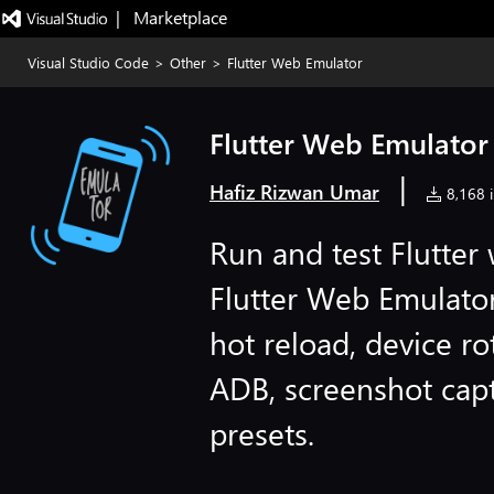
|   Marketplace
Visual Studio Code
>
Other
>
Flutter Web Emulator
Flutter Web Emulator
|
Hafiz Rizwan Umar
8,168 i
Run and test Flutter
Flutter Web Emulator
hot reload, device ro
ADB, screenshot capt
presets.