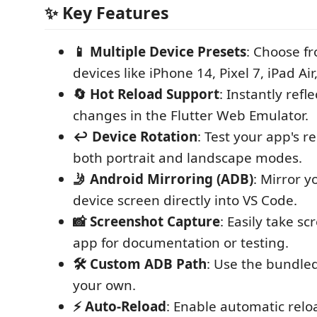
✨ Key Features
📱 Multiple Device Presets
: Choose f
devices like iPhone 14, Pixel 7, iPad Ai
🔄 Hot Reload Support
: Instantly refl
changes in the Flutter Web Emulator.
↩️ Device Rotation
: Test your app's r
both portrait and landscape modes.
🤳 Android Mirroring (ADB)
: Mirror y
device screen directly into VS Code.
📸 Screenshot Capture
: Easily take s
app for documentation or testing.
🛠️ Custom ADB Path
: Use the bundle
your own.
⚡ Auto-Reload
: Enable automatic relo