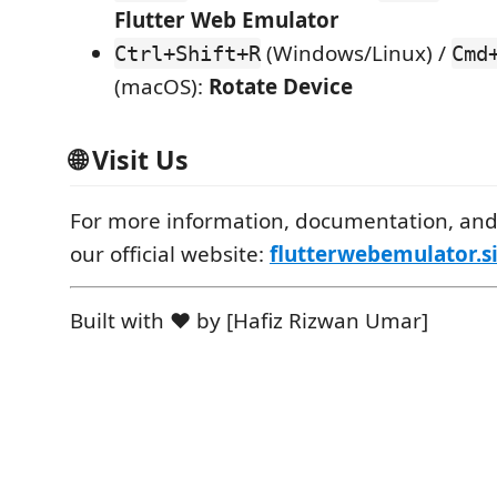
Flutter Web Emulator
(Windows/Linux) /
Ctrl+Shift+R
Cmd
(macOS):
Rotate Device
🌐 Visit Us
For more information, documentation, and 
our official website:
flutterwebemulator.s
Built with ❤️ by [Hafiz Rizwan Umar]