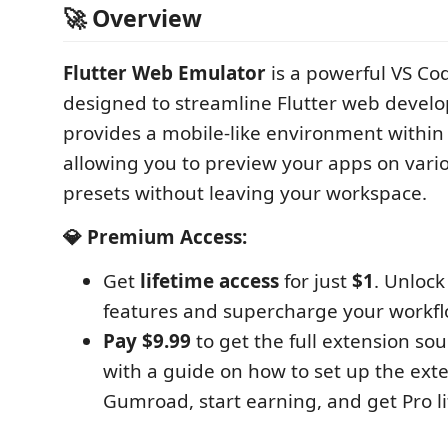
🚀 Overview
Flutter Web Emulator
is a powerful VS Co
designed to streamline Flutter web develo
provides a mobile-like environment within 
allowing you to preview your apps on vari
presets without leaving your workspace.
💎 Premium Access:
Get
lifetime access
for just
$1
. Unloc
features and supercharge your workfl
Pay $9.99
to get the full extension so
with a guide on how to set up the ext
Gumroad, start earning, and get Pro li