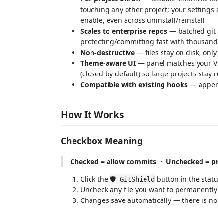
touching any other project; your settings 
enable, even across uninstall/reinstall
Scales to enterprise repos
— batched git 
protecting/committing fast with thousands of
Non-destructive
— files stay on disk; onl
Theme-aware UI
— panel matches your VS 
(closed by default) so large projects stay 
Compatible with existing hooks
— append
How It Works
Checkbox Meaning
Checked = allow commits · Unchecked = pr
Click the
button in the statu
🛡️ GitShield
Uncheck any file you want to permanently
Changes save automatically — there is no