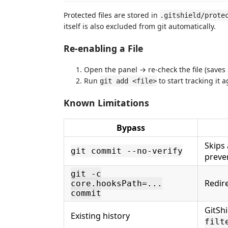
Protected files are stored in
.gitshield/prote
itself is also excluded from git automatically.
Re-enabling a File
Open the panel → re-check the file (saves 
Run
to start tracking it 
git add <file>
Known Limitations
Bypass
Skips 
git commit --no-verify
preven
git -c
Redire
core.hooksPath=...
commit
GitSh
Existing history
filt