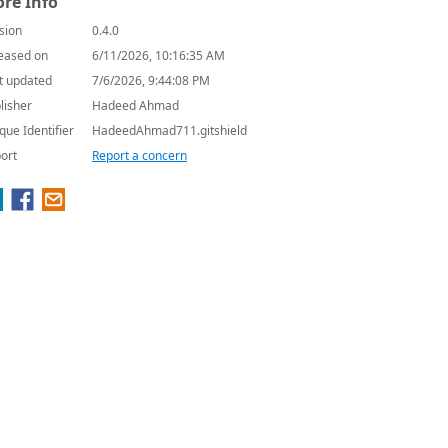
re Info
sion
0.4.0
eased on
6/11/2026, 10:16:35 AM
t updated
7/6/2026, 9:44:08 PM
lisher
Hadeed Ahmad
que Identifier
HadeedAhmad711.gitshield
ort
Report a concern