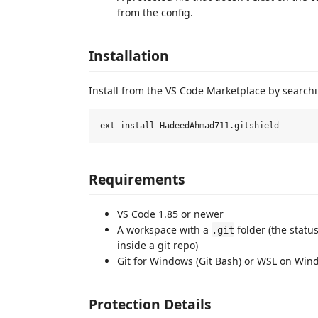
from the config.
Installation
Install from the VS Code Marketplace by search
Requirements
VS Code 1.85 or newer
A workspace with a
folder (the statu
.git
inside a git repo)
Git for Windows (Git Bash) or WSL on Wind
Protection Details