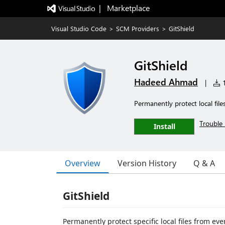
|   Marketplace
Visual Studio Code
>
SCM Providers
>
GitShield
GitShield
Hadeed Ahmad
|
1
Permanently protect local fil
Trouble 
Install
Overview
Version History
Q & A
GitShield
Permanently protect specific local files from ev