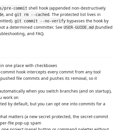
shell hook (appended non-destructively
s/pre-commit
, and
. The protected list lives in
de
git rm --cached
mitted).
bypasses the hook by
git commit --no-verify
 not a determined committer. See
(bundled
USER-GUIDE.md
oubleshooting, and FAQ.
 in one place with checkboxes
-commit hook intercepts every commit from any tool
pushed file commits and pushes its removal, so it
automatically when you switch branches (and on startup),
ou work on
cted by default, but you can opt one into commits for a
what matters (a new secret protected, the secret-commit
 per-file pop-up spam
r one project (panel button or command palette) without