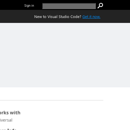
Sign in
New to Visual Studio Code?
Get it now.
rks with
iversal