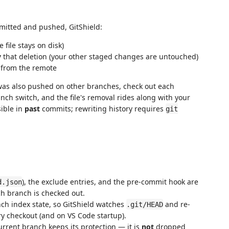
mmitted and pushed, GitShield:
 file stays on disk)
y
that deletion (your other staged changes are untouched)
s from the remote
le was also pushed on other branches, check out each
nch switch, and the file's removal rides along with your
sible in
past
commits; rewriting history requires
git
), the exclude entries, and the pre-commit hook are
d.json
ch branch is checked out.
nch index state, so GitShield watches
and re-
.git/HEAD
ry checkout (and on VS Code startup).
current branch keeps its protection — it is
not
dropped