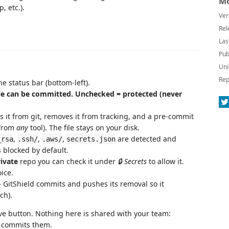
Mo
 etc.).
Ver
Rel
Las
Pub
Uni
Rep
he status bar (bottom-left).
ile can be committed. Unchecked = protected (never
s it from git, removes it from tracking, and a pre-commit
(from
any
tool). The file stays on your disk.
,
,
,
are detected and
_rsa
.ssh/
.aws/
secrets.json
 blocked by default.
ivate
repo you can check it under
🔒 Secrets
to allow it.
ice.
— GitShield commits and pushes its removal so it
ch).
ve button. Nothing here is shared with your team:
er commits them.