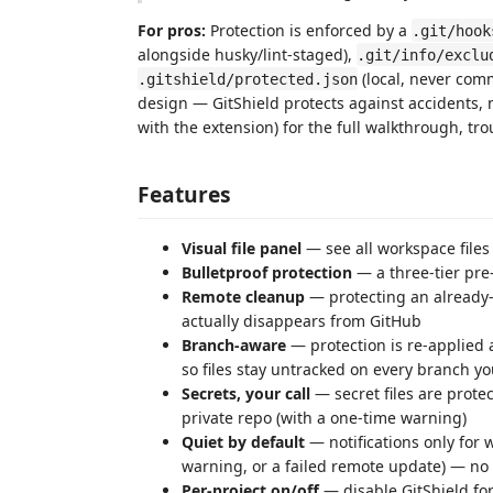
For pros:
Protection is enforced by a
.git/hook
alongside husky/lint-staged),
.git/info/exclu
(local, never com
.gitshield/protected.json
design — GitShield protects against accidents,
with the extension) for the full walkthrough, tr
Features
Visual file panel
— see all workspace files
Bulletproof protection
— a three-tier pre
Remote cleanup
— protecting an already-
actually disappears from GitHub
Branch-aware
— protection is re-applied 
so files stay untracked on every branch y
Secrets, your call
— secret files are prote
private repo (with a one-time warning)
Quiet by default
— notifications only for 
warning, or a failed remote update) — no
Per-project on/off
— disable GitShield fo