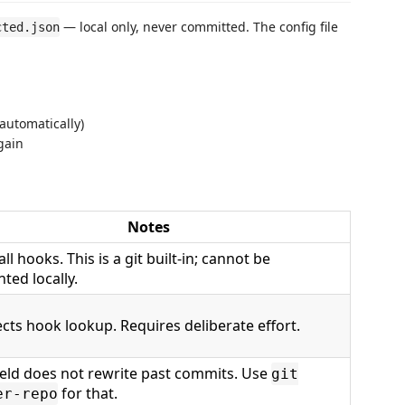
— local only, never committed. The config file
cted.json
automatically)
again
Notes
all hooks. This is a git built-in; cannot be
ted locally.
cts hook lookup. Requires deliberate effort.
ield does not rewrite past commits. Use
git
for that.
er-repo