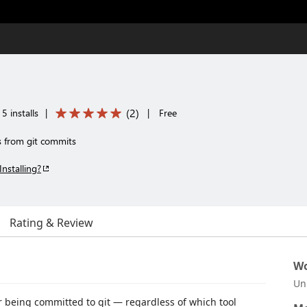
(
2
)
5 installs
|
|
Free
es from git commits
Installing?
Rating & Review
Wo
Un
er being committed to git — regardless of which tool