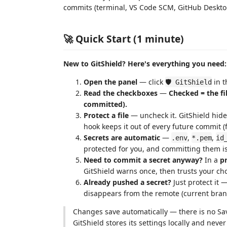
commits (terminal, VS Code SCM, GitHub Desktop,
🚀 Quick Start (1 minute)
New to GitShield? Here's everything you need:
Open the panel
— click
in t
🛡️ GitShield
Read the checkboxes
—
Checked = the f
committed).
Protect a file
— uncheck it. GitShield hide
hook keeps it out of every future commit 
Secrets are automatic
—
,
,
.env
*.pem
id
protected for you, and committing them is
Need to commit a secret anyway?
In a
pr
GitShield warns once, then trusts your cho
Already pushed a secret?
Just protect it 
disappears from the remote (current bran
Changes save automatically — there is no Sa
GitShield stores its settings locally and nev