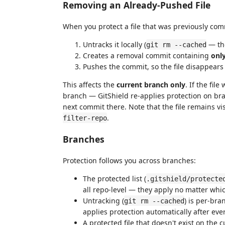
Removing an Already-Pushed File
When you protect a file that was previously co
Untracks it locally (
— the
git rm --cached
Creates a removal commit containing
onl
Pushes the commit, so the file disappear
This affects the
current branch only
. If the fi
branch — GitShield re-applies protection on bra
next commit there. Note that the file remains vi
.
filter-repo
Branches
Protection follows you across branches:
The protected list (
.gitshield/protecte
all repo-level — they apply no matter whi
Untracking (
) is per-bra
git rm --cached
applies protection automatically after eve
A protected file that doesn't exist on the 