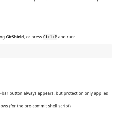
ing
GitShield
, or press
and run:
Ctrl+P
s-bar button always appears, but protection only applies
ows (for the pre-commit shell script)