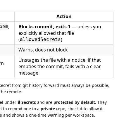
Action
,
Blocks commit, exits 1
— unless you
pem
explicitly allowed that file
(
)
allowedSecrets
Warns, does not block
Unstages the file with a notice; if that
om
empties the commit, fails with a clear
message
cret from git history forward must always be possible,
 the remote.
nel under
🔒 Secrets
and are
protected by default
. They
ed to commit one to a
private
repo, check it to allow it.
and shows a one-time warning per workspace.
s