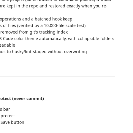
are kept in the repo and restored exactly when you re-
operations and a batched hook keep
 files (verified by a 10,000-file scale test)
y removed from git's tracking index
Code color theme automatically, with collapsible folders
readable
s to husky/lint-staged without overwriting
otect (never commit)
s bar
 protect
 Save button