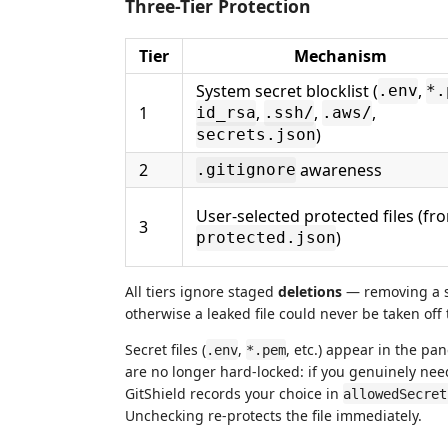
Three-Tier Protection
Tier
Mechanism
System secret blocklist (
,
.env
*.
1
,
,
,
id_rsa
.ssh/
.aws/
)
secrets.json
2
awareness
.gitignore
User-selected protected files (fr
3
)
protected.json
All tiers ignore staged
deletions
— removing a se
otherwise a leaked file could never be taken off
Secret files (
,
, etc.) appear in the pa
.env
*.pem
are no longer hard-locked: if you genuinely ne
GitShield records your choice in
allowedSecret
Unchecking re-protects the file immediately.