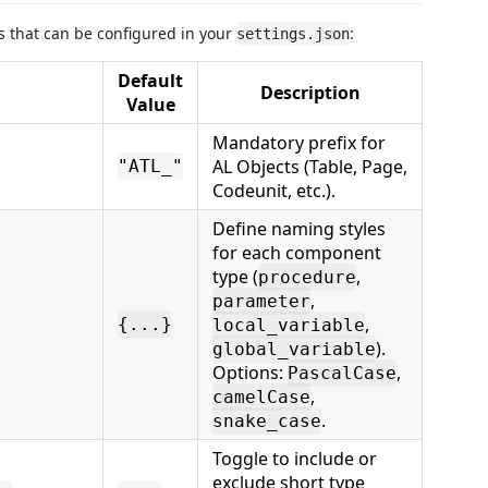
gs that can be configured in your
:
settings.json
Default
Description
Value
Mandatory prefix for
AL Objects (Table, Page,
"ATL_"
Codeunit, etc.).
Define naming styles
for each component
type (
,
procedure
,
parameter
,
{...}
local_variable
).
global_variable
Options:
,
PascalCase
,
camelCase
.
snake_case
Toggle to include or
exclude short type