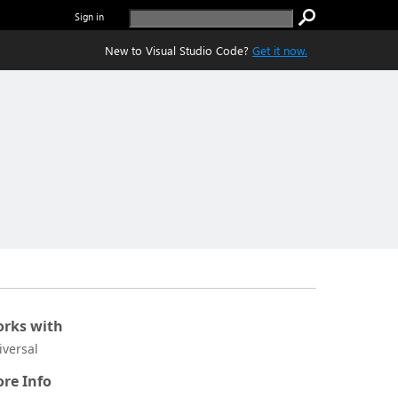
Sign in
New to Visual Studio Code?
Get it now.
rks with
iversal
re Info