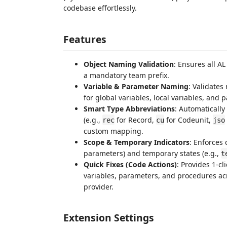
codebase effortlessly.
Features
Object Naming Validation
: Ensures all AL
a mandatory team prefix.
Variable & Parameter Naming
: Validates
for global variables, local variables, and 
Smart Type Abbreviations
: Automatically
(e.g.,
for Record,
for Codeunit,
rec
cu
jso
custom mapping.
Scope & Temporary Indicators
: Enforces 
parameters) and temporary states (e.g.,
t
Quick Fixes (Code Actions)
: Provides 1-c
variables, parameters, and procedures a
provider.
Extension Settings