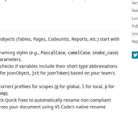
Ver
Rel
Las
Pub
Uni
 objects (Tables, Pages, Codeunits, Reports, etc.) start with
Rep
 naming styles (e.g.,
,
,
)
PascalCase
camelCase
snake_case
parameters.
 checks if variables include their short type abbreviations
for JsonObject,
for JsonToken) based on your team's
jst
correct prefixes for scopes (
for global,
for local,
for
g
l
p
).
emp
lick Quick Fixes to automatically rename non-compliant
cross your document using VS Code's native rename