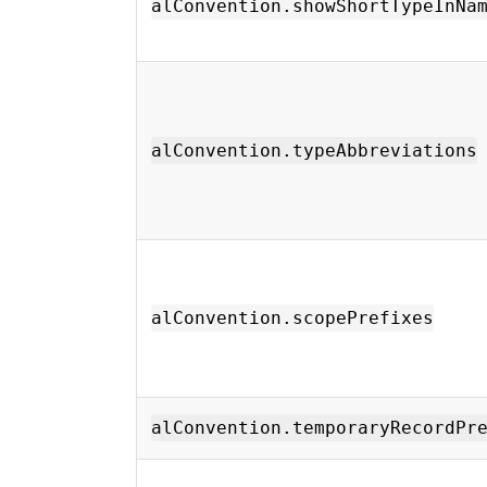
alConvention.showShortTypeInNa
alConvention.typeAbbreviations
alConvention.scopePrefixes
alConvention.temporaryRecordPr