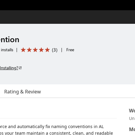
ntion
(
3
)
installs
|
|
Free
Installing?
Rating & Review
Wo
Un
orce and automatically fix naming conventions in AL
Mo
lps your team maintain a consistent, clean, and readable