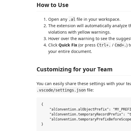
How to Use
Open any
file in your workspace.
.al
The extension will automatically analyze 
violations with yellow warnings.
Hover over the warning to see the sugge
Click
Quick Fix
(or press
/
) 
Ctrl+.
Cmd+.
your entire document.
Customizing for your Team
You can easily share these settings with your 
file:
.vscode/settings.json
{

    "alConvention.alObjectPrefix": "MY_PREFI
    "alConvention.temporaryRecordPrefix": "t
    "alConvention.temporaryPrefixBeforeScope