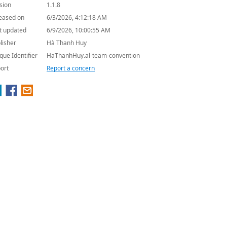
sion
1.1.8
eased on
6/3/2026, 4:12:18 AM
t updated
6/9/2026, 10:00:55 AM
lisher
Hà Thanh Huy
que Identifier
HaThanhHuy.al-team-convention
ort
Report a concern