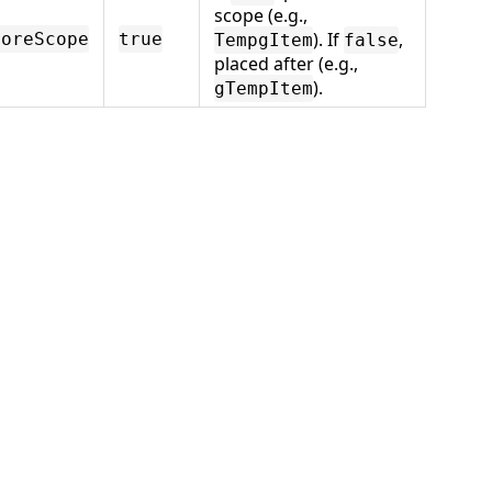
scope (e.g.,
). If
,
foreScope
true
TempgItem
false
placed after (e.g.,
).
gTempItem