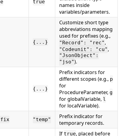
me
true
names inside
variables/parameters.
Customize short type
abbreviations mapping
used for prefixes (e.g.,
{...}
,
"Record": "rec"
,
"Codeunit": "cu"
"JsonObject":
).
"jso"
Prefix indicators for
different scopes (e.g.,
p
for
{...}
ProcedureParameter,
g
for globalVariable,
l
for localVariable).
Prefix indicator for
efix
"temp"
temporary records.
If
, placed before
true