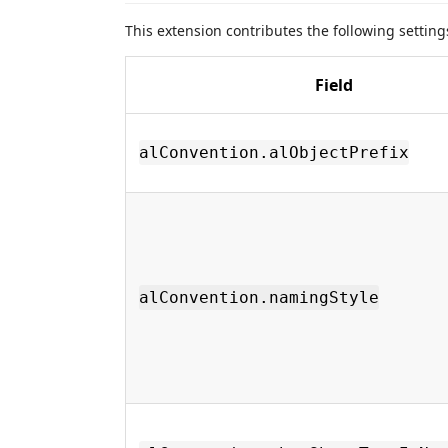
This extension contributes the following settin
Field
alConvention.alObjectPrefix
alConvention.namingStyle