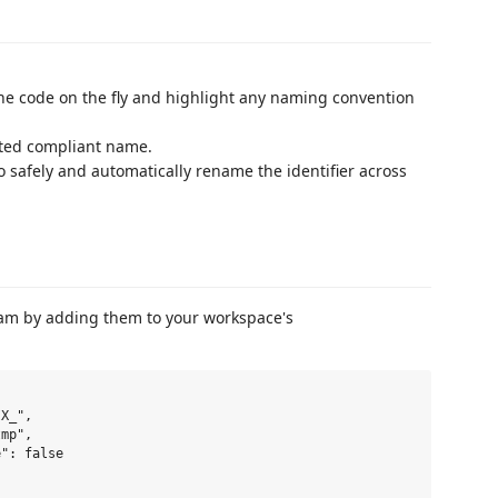
the code on the fly and highlight any naming convention
sted compliant name.
to safely and automatically rename the identifier across
team by adding them to your workspace's
X_",

mp",

": false
