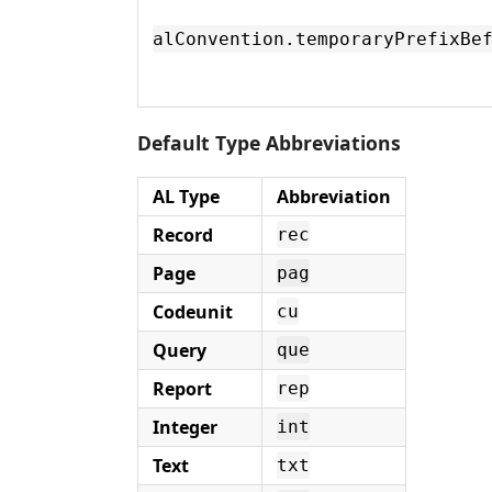
alConvention.temporaryPrefixBe
Default Type Abbreviations
AL Type
Abbreviation
Record
rec
Page
pag
Codeunit
cu
Query
que
Report
rep
Integer
int
Text
txt