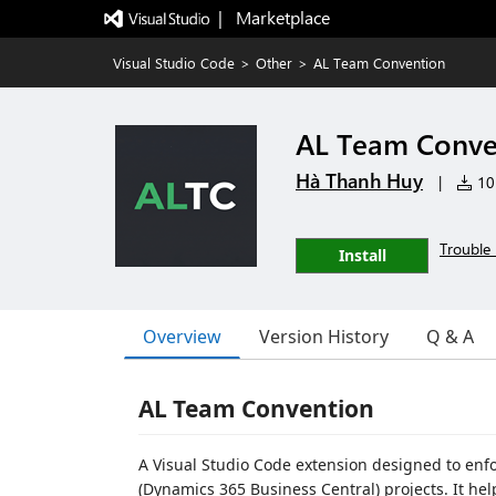
|   Marketplace
Visual Studio Code
>
Other
>
AL Team Convention
AL Team Conve
Hà Thanh Huy
|
10 
Trouble 
Install
Overview
Version History
Q & A
AL Team Convention
A Visual Studio Code extension designed to enf
(Dynamics 365 Business Central) projects. It he