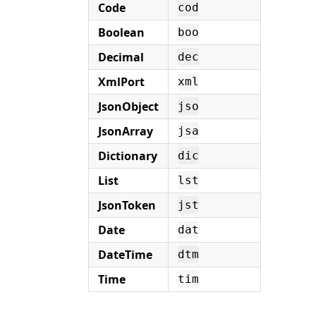
Code
cod
Boolean
boo
Decimal
dec
XmlPort
xml
JsonObject
jso
JsonArray
jsa
Dictionary
dic
List
lst
JsonToken
jst
Date
dat
DateTime
dtm
Time
tim