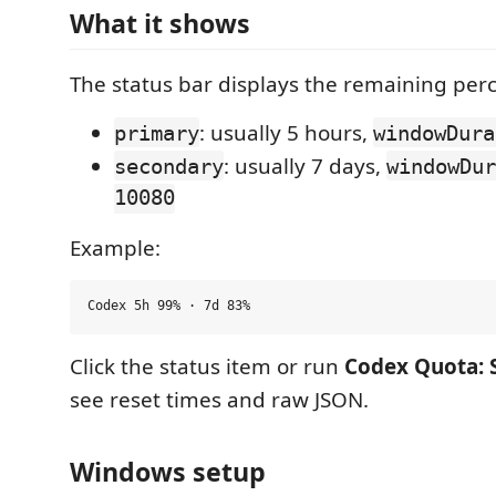
What it shows
The status bar displays the remaining perc
: usually 5 hours,
primary
windowDura
: usually 7 days,
secondary
windowDur
10080
Example:
Click the status item or run
Codex Quota: 
see reset times and raw JSON.
Windows setup