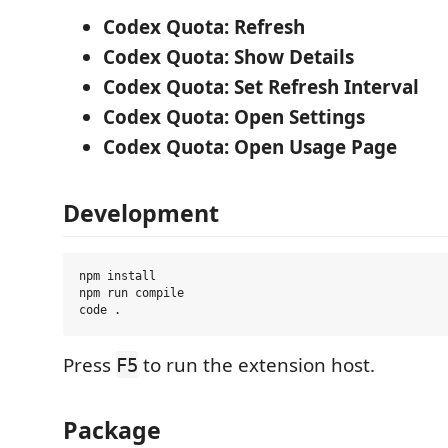
Codex Quota: Refresh
Codex Quota: Show Details
Codex Quota: Set Refresh Interval
Codex Quota: Open Settings
Codex Quota: Open Usage Page
Development
npm install

npm run compile

Press
to run the extension host.
F5
Package