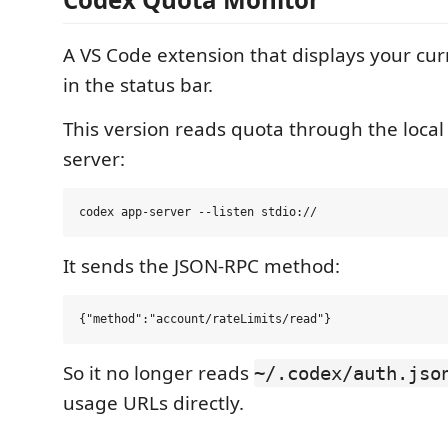
A VS Code extension that displays your cu
in the status bar.
This version reads quota through the loca
server:
It sends the JSON-RPC method:
So it no longer reads
~/.codex/auth.jso
usage URLs directly.