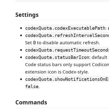
Settings
:
codexQuota.codexExecutablePath
codexQuota.refreshIntervalSecon
Set
to disable automatic refresh.
0
codexQuota.requestTimeoutSecond
: default
codexQuota.statusBarIcon
Code status bars only support Codico
extension icon is Codex-style.
codexQuota.showNotificationsOnE
.
false
Commands