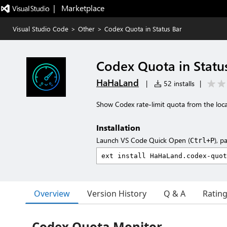
|   Marketplace
Visual Studio Code
>
Other
>
Codex Quota in Status Bar
Codex Quota in Statu
HaHaLand
|
52 installs
|
Show Codex rate-limit quota from the loca
Installation
Launch VS Code Quick Open (
), p
Ctrl+P
Overview
Version History
Q & A
Ratin
Codex Quota Monitor