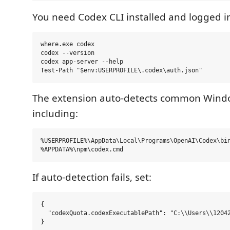
You need Codex CLI installed and logged i
where.exe codex

codex --version

codex app-server --help

The extension auto-detects common Wind
including:
%USERPROFILE%\AppData\Local\Programs\OpenAI\Codex\bin
If auto-detection fails, set:
{

  "codexQuota.codexExecutablePath": "C:\\Users\\12042