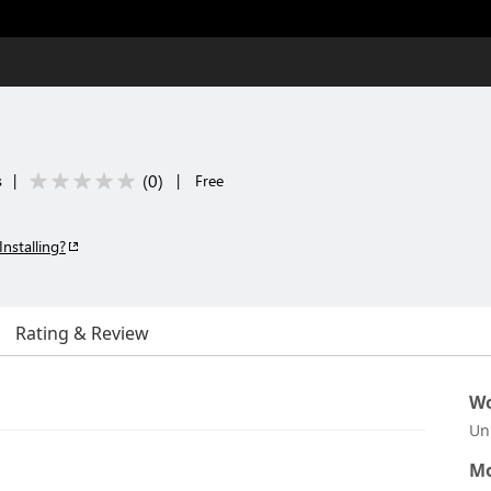
(
0
)
s
|
|
Free
Installing?
Rating & Review
Wo
Un
Mo