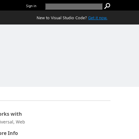
Sign in
New to Visual Studio Code?
Get it now.
rks with
iversal, Web
re Info