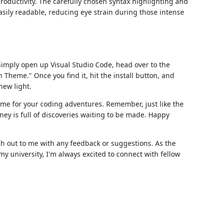
oductivity. The carefully chosen syntax highlighting and
asily readable, reducing eye strain during those intense
Simply open up Visual Studio Code, head over to the
 Theme." Once you find it, hit the install button, and
new light.
me for your coding adventures. Remember, just like the
ney is full of discoveries waiting to be made. Happy
ach out to me with any feedback or suggestions. As the
y university, I'm always excited to connect with fellow