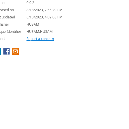
sion
0.0.2
eased on
8/18/2023, 2:55:29 PM
t updated
8/18/2023, 4:09:08 PM
lisher
HUSAM
que Identifier
HUSAM.HUSAM
ort
Report a concern