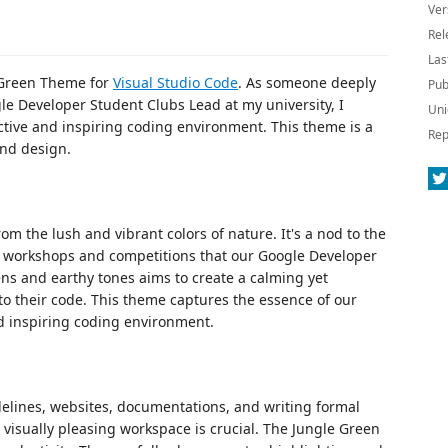
Ver
Rel
Las
e Green Theme for
Visual Studio Code
. As someone deeply
Pub
le Developer Student Clubs Lead at my university, I
Uni
tive and inspiring coding environment. This theme is a
Rep
and design.
m the lush and vibrant colors of nature. It's a nod to the
ch workshops and competitions that our Google Developer
ns and earthy tones aims to create a calming yet
o their code. This theme captures the essence of our
d inspiring coding environment.
delines, websites, documentations, and writing formal
 visually pleasing workspace is crucial. The Jungle Green