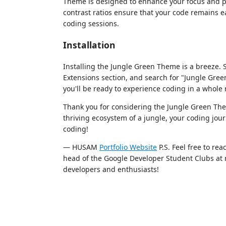
Theme is designed to enhance your focus and pr
contrast ratios ensure that your code remains e
coding sessions.
Installation
Installing the Jungle Green Theme is a breeze. 
Extensions section, and search for "Jungle Green
you'll be ready to experience coding in a whole 
Thank you for considering the Jungle Green The
thriving ecosystem of a jungle, your coding jour
coding!
— HUSAM
Portfolio Website
P.S. Feel free to re
head of the Google Developer Student Clubs at m
developers and enthusiasts!