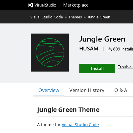
|   Marketplace
Visual Studio Code
>
Themes
>
Jungle Green
Jungle Green
HUSAM
|
809 install
Trouble 
Install
Overview
Version History
Q & A
Jungle Green Theme
A theme for
Visual Studio Code