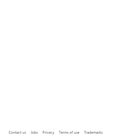
Contact us
Jobs
Privacy
Terms of use
Trademarks