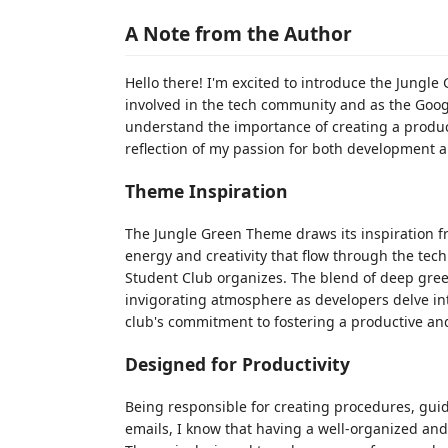
A Note from the Author
Hello there! I'm excited to introduce the Jungl
involved in the tech community and as the Goog
understand the importance of creating a produc
reflection of my passion for both development 
Theme Inspiration
The Jungle Green Theme draws its inspiration fro
energy and creativity that flow through the te
Student Club organizes. The blend of deep gree
invigorating atmosphere as developers delve int
club's commitment to fostering a productive an
Designed for Productivity
Being responsible for creating procedures, gui
emails, I know that having a well-organized and