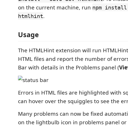
on the current machine, run
npm install
.
htmlhint
Usage
The HTMLHint extension will run HTMLHin
HTML files and report the number of errors
Bar with details in the Problems panel (
Vi
Errors in HTML files are highlighted with 
can hover over the squiggles to see the e
Many problems can now be fixed automatica
on the lightbulb icon in problems panel or 