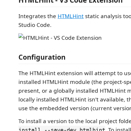
Integrates the
HTMLHint
static analysis too
Studio Code.
Configuration
The HTMLHint extension will attempt to use
installed HTMLHint module (the project-spe
present, or a globally installed HTMLHint m
locally installed HTMLHint isn't available, t
use the embedded version (current version
To install a version to the local project fold
. To insta
install --save-dev htmlhint