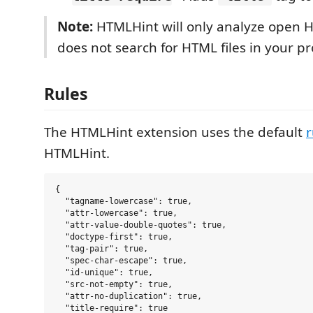
Note:
HTMLHint will only analyze open H
does not search for HTML files in your pro
Rules
The HTMLHint extension uses the default
r
HTMLHint.
{

  "tagname-lowercase": true,

  "attr-lowercase": true,

  "attr-value-double-quotes": true,

  "doctype-first": true,

  "tag-pair": true,

  "spec-char-escape": true,

  "id-unique": true,

  "src-not-empty": true,

  "attr-no-duplication": true,

  "title-require": true
