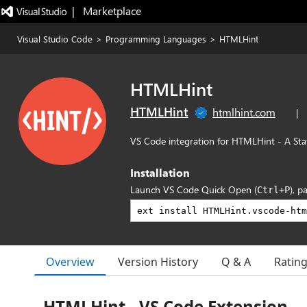
|   Marketplace
Visual Studio Code
>
Programming Languages
>
HTMLHint
HTMLHint
HTMLHint
htmlhint.com
|
VS Code integration for HTMLHint - A Sta
Installation
Launch VS Code Quick Open (
), p
Ctrl+P
Overview
Version History
Q & A
Ratin
HTMLHint - VS Code Extension