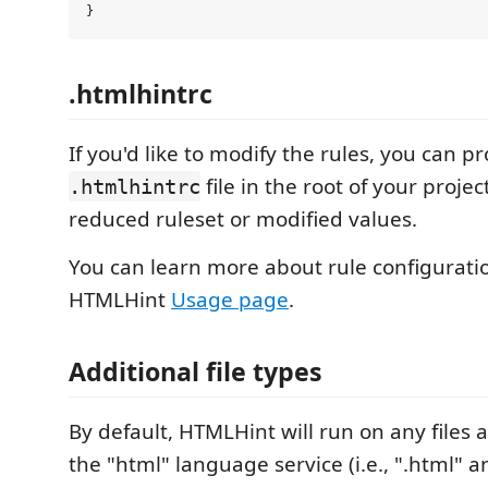
.htmlhintrc
If you'd like to modify the rules, you can p
file in the root of your projec
.htmlhintrc
reduced ruleset or modified values.
You can learn more about rule configuratio
HTMLHint
Usage page
.
Additional file types
By default, HTMLHint will run on any files 
the "html" language service (i.e., ".html" and