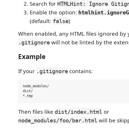
Search for
HTMLHint: Ignore Gitig
Enable the option:
htmlhint.ignoreG
(default:
)
false
When enabled, any HTML files ignored by 
will not be linted by the exten
.gitignore
Example
If your
contains:
.gitignore
node_modules/

dist/

Then files like
or
dist/index.html
will be ski
node_modules/foo/bar.html