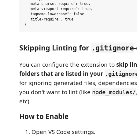
  "meta-charset-require": true,

  "meta-viewport-require": true,

  "tagname-lowercase": false,

  "title-require": true

Skipping Linting for
.gitignore
You can configure the extension to
skip li
folders that are listed in your
.gitignor
for ignoring generated files, dependencies,
you don't want to lint (like
node_modules/
etc).
How to Enable
Open VS Code settings.