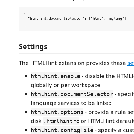
{

  "htmlhint.documentSelector": ["html", "mylang"]

Settings
The HTMLHint extension provides these
se
- disable the HTMLH
htmlhint.enable
globally or per workspace.
- specif
htmlhint.documentSelector
language services to be linted
- provide a rule se
htmlhint.options
disk
or HTMLHint default
.htmlhintrc
- specify a cu
htmlhint.configFile