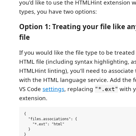
you'd like to use the HTMLHint extension wi
types, you have two options:
Option 1: Treating your file like 
file
If you would like the file type to be treate
HTML file (including syntax highlighting, as
HTMLHint linting), you'll need to associate
with the HTML language service. Add the f
VS Code
settings
, replacing
with y
"*.ext"
extension.
{

  "files.associations": {

    "*.ext": "html"

  }
