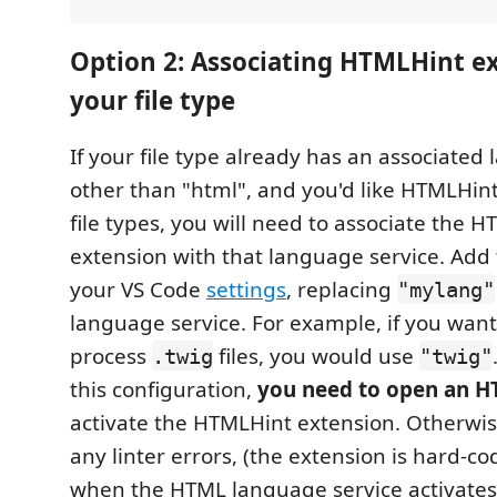
Option 2: Associating HTMLHint e
your file type
If your file type already has an associated
other than "html", and you'd like HTMLHint
file types, you will need to associate the 
extension with that language service. Add 
your VS Code
settings
, replacing
"mylang"
language service. For example, if you wan
process
files, you would use
.twig
"twig"
this configuration,
you need to open an HT
activate the HTMLHint extension. Otherwis
any linter errors, (the extension is hard-co
when the HTML language service activates