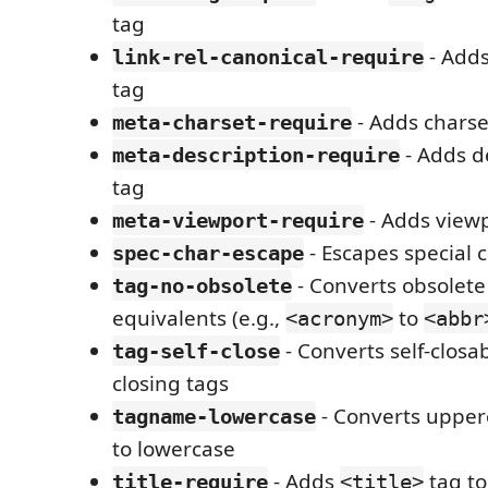
tag
- Adds
link-rel-canonical-require
tag
- Adds charse
meta-charset-require
- Adds d
meta-description-require
tag
- Adds view
meta-viewport-require
- Escapes special c
spec-char-escape
- Converts obsolete
tag-no-obsolete
equivalents (e.g.,
to
<acronym>
<abbr
- Converts self-closab
tag-self-close
closing tags
- Converts uppe
tagname-lowercase
to lowercase
- Adds
tag t
title-require
<title>