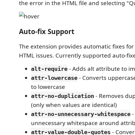
the error in the HTML file and selecting "Qu
Auto-fix Support
The extension provides automatic fixes 
HTML issues. Currently supported auto-fixe
- Adds alt attribute to i
alt-require
- Converts uppercas
attr-lowercase
to lowercase
- Removes dupl
attr-no-duplication
(only when values are identical)
-
attr-no-unnecessary-whitespace
unnecessary whitespace around attri
- Conver
attr-value-double-quotes