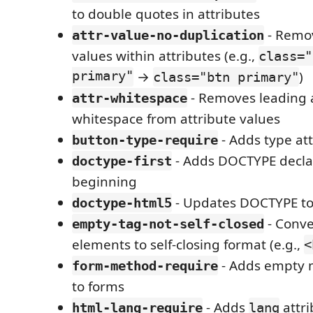
to double quotes in attributes
- Remov
attr-value-no-duplication
values within attributes (e.g.,
class="
primary"
→
)
class="btn primary"
- Removes leading a
attr-whitespace
whitespace from attribute values
- Adds type att
button-type-require
- Adds DOCTYPE declar
doctype-first
beginning
- Updates DOCTYPE t
doctype-html5
- Conve
empty-tag-not-self-closed
elements to self-closing format (e.g.,
<
- Adds empty 
form-method-require
to forms
- Adds
attri
html-lang-require
lang