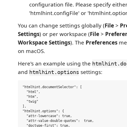
configuration file. Please specify eithe
'htmlhint.configFile' or 'htmlhint.optio
You can change settings globally (
File
>
Pr
Settings
) or per workspace (
File
>
Prefere
Workspace Settings
). The
Preferences
men
on macOS.
Here's an example using the
htmlhint.do
and
settings:
htmlhint.options
"htmlhint.documentSelector": [

  "html",

  "htm",

  "twig"

],

"htmlhint.options": {

  "attr-lowercase": true,

  "attr-value-double-quotes":  true,

  "doctype-first": true,
