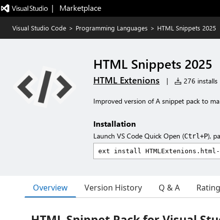
|   Marketplace
Visual Studio Code
>
Programming Languages
>
HTML Snippets 2025
HTML Snippets 2025
HTML Extenions
|
276 installs
Improved version of A snippet pack to m
Installation
Launch VS Code Quick Open (
), p
Ctrl+P
Overview
Version History
Q & A
Ratin
HTML Snippet Pack for Visual Stu