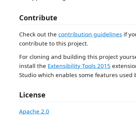
Contribute
Check out the
contribution guidelines
if yo
contribute to this project.
For cloning and building this project yours
install the
Extensibility Tools 2015
extension
Studio which enables some features used by
License
Apache 2.0