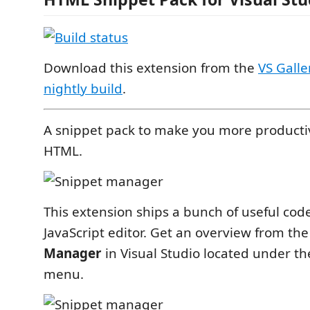
Download this extension from the
VS Galle
nightly build
.
A snippet pack to make you more producti
HTML.
This extension ships a bunch of useful code
JavaScript editor. Get an overview from th
Manager
in Visual Studio located under t
menu.