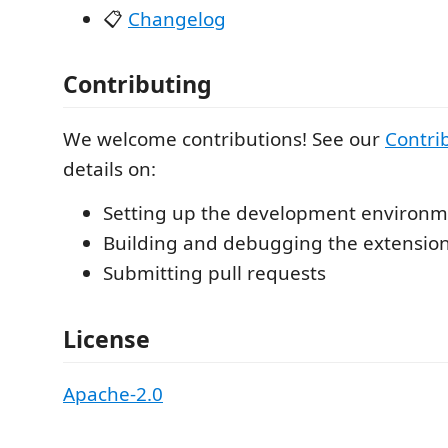
📋
Changelog
Contributing
We welcome contributions! See our
Contri
details on:
Setting up the development environ
Building and debugging the extension 
Submitting pull requests
License
Apache-2.0