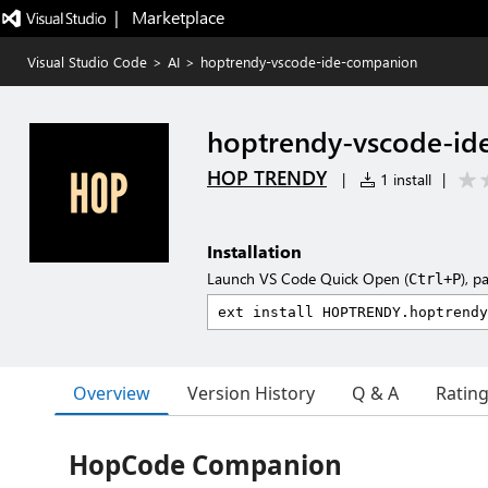
|   Marketplace
Visual Studio Code
>
AI
>
hoptrendy-vscode-ide-companion
hoptrendy-vscode-id
HOP TRENDY
|
1 install
|
Installation
Launch VS Code Quick Open (
), p
Ctrl+P
Overview
Version History
Q & A
Ratin
HopCode Companion