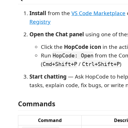
Install
from the
VS Code Marketplace
Registry
Open the Chat panel
using one of th
Click the
HopCode icon
in the acti
Run
from the Co
HopCode: Open
(
/
)
Cmd+Shift+P
Ctrl+Shift+P
Start chatting
— Ask HopCode to help
tasks, explain code, fix bugs, or write
Commands
Command
Descr