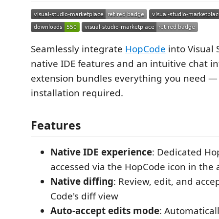
Seamlessly integrate
HopCode
into Visual
native IDE features and an intuitive chat in
extension bundles everything you need — 
installation required.
Features
Native IDE experience
: Dedicated Ho
accessed via the HopCode icon in the a
Native diffing
: Review, edit, and acce
Code's diff view
Auto-accept edits mode
: Automatical