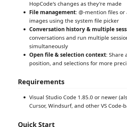
HopCode's changes as they're made
File management
: @-mention files or 
images using the system file picker
Conversation history & multiple sess
conversations and run multiple sessio
simultaneously
Open file & selection context
: Share a
position, and selections for more prec
Requirements
Visual Studio Code 1.85.0 or newer (al
Cursor, Windsurf, and other VS Code-b
Quick Start