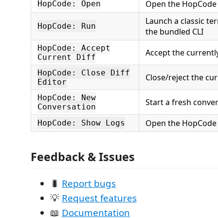
Open the HopCode 
HopCode: Open
Launch a classic te
HopCode: Run
the bundled CLI
HopCode: Accept
Accept the currently
Current Diff
HopCode: Close Diff
Close/reject the cur
Editor
HopCode: New
Start a fresh conve
Conversation
Open the HopCode 
HopCode: Show Logs
Feedback & Issues
🐛
Report bugs
💡
Request features
📖
Documentation